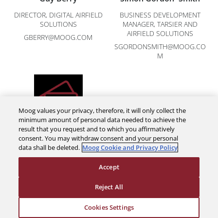
DIRECTOR, DIGITAL AIRFIELD
BUSINESS DEVELOPMENT
SOLUTIONS
MANAGER, TARSIER AND
AIRFIELD SOLUTIONS
GBERRY@MOOG.COM
SGORDONSMITH@MOOG.CO
M
Moog values your privacy, therefore, it will only collect the
minimum amount of personal data needed to achieve the
result that you request and to which you affirmatively
Melanie Perry
consent. You may withdraw consent and your personal
data shall be deleted.
Moog Cookie and Privacy Policy
DIGITAL AIRFIELD SOLUTIONS
MPERRY@MOOG.COM
Accept
Reject All
Cookies Settings