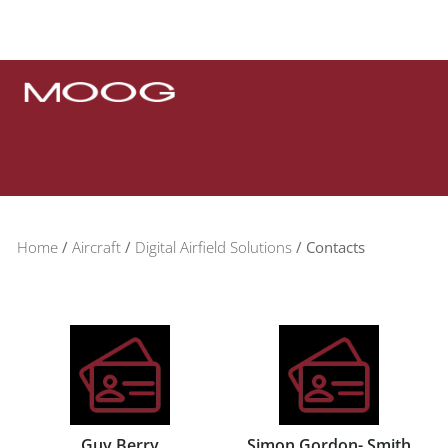
Home
Aircraft
Digital Airfield Solutions
Contacts
Guy Berry
Simon Gordon- Smith