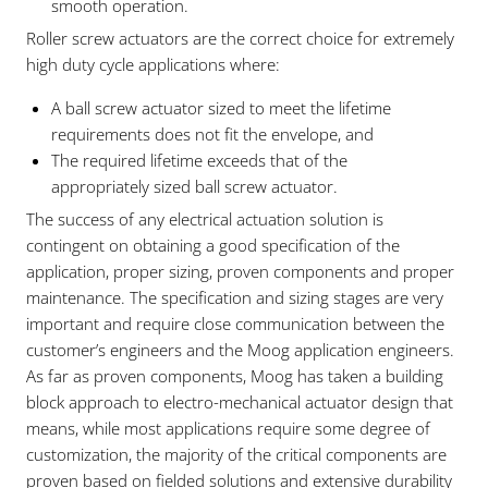
smooth operation.
Roller screw actuators are the correct choice for extremely
high duty cycle applications where:
A ball screw actuator sized to meet the lifetime
requirements does not fit the envelope, and
The required lifetime exceeds that of the
appropriately sized ball screw actuator.
The success of any electrical actuation solution is
contingent on obtaining a good specification of the
application, proper sizing, proven components and proper
maintenance. The specification and sizing stages are very
important and require close communication between the
customer’s engineers and the Moog application engineers.
As far as proven components, Moog has taken a building
block approach to electro-mechanical actuator design that
means, while most applications require some degree of
customization, the majority of the critical components are
proven based on fielded solutions and extensive durability