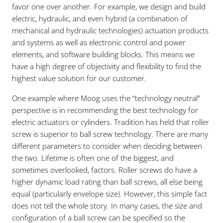
favor one over another. For example, we design and build
electric, hydraulic, and even hybrid (a combination of
mechanical and hydraulic technologies) actuation products
and systems as well as electronic control and power
elements, and software building blocks. This means we
have a high degree of objectivity and flexibility to find the
highest value solution for our customer.
One example where Moog uses the “technology neutral”
perspective is in recommending the best technology for
electric actuators or cylinders. Tradition has held that roller
screw is superior to ball screw technology. There are many
different parameters to consider when deciding between
the two. Lifetime is often one of the biggest, and
sometimes overlooked, factors. Roller screws do have a
higher dynamic load rating than ball screws, all else being
equal (particularly envelope size). However, this simple fact
does not tell the whole story. In many cases, the size and
configuration of a ball screw can be specified so the