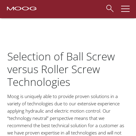
Selection of Ball Screw
versus Roller Screw
Technologies
Moog is uniquely able to provide proven solutions in a
variety of technologies due to our extensive experience
applying hydraulic and electric motion control. Our
“technology neutral” perspective means that we
recommend the best technical solution for a customer as
we have proven expertise in all technologies and will not