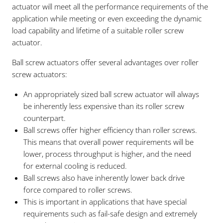
actuator will meet all the performance requirements of the
application while meeting or even exceeding the dynamic
load capability and lifetime of a suitable roller screw
actuator.
Ball screw actuators offer several advantages over roller
screw actuators:
An appropriately sized ball screw actuator will always
be inherently less expensive than its roller screw
counterpart.
Ball screws offer higher efficiency than roller screws.
This means that overall power requirements will be
lower, process throughput is higher, and the need
for external cooling is reduced.
Ball screws also have inherently lower back drive
force compared to roller screws.
This is important in applications that have special
requirements such as fail-safe design and extremely