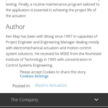
testing. Finally, a routine maintenance program tailored to
the application is essential in achieving the project life of
the actuator.
Author
Ken May has been with Moog since 1997 in capacities of
Project Engineer and Engineering Manager dealing mostly
with electromechanical actuation and motion control
system solutions. He received his MSEE from the Rochester
Institute of Technology in 1995 with concentration in
Control Systems Engineering.
Please accept Cookies to share this story.
Cookies Settings
Electric Actuation
Posted in:
The Company