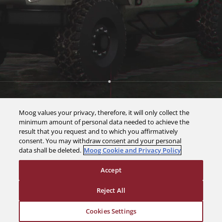
Moog values your privacy, therefore, it will only collect the
minimum amount of personal data needed to achieve the
result that you request and to which you affirmatively
consent. You may withdraw consent and your personal
data shall be deleted.
Moog Cookie and Privacy Policy
Accept
Reject All
Cookies Settings