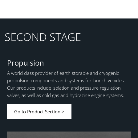
SECOND STAGE
Propulsion
A world class provider of earth storable and cryogenic
propulsion components and systems for launch vehicles.
Our products include isolation and pressure regulation
valves, as well as cold gas and hydrazine engine systems.
Go to Product Section >