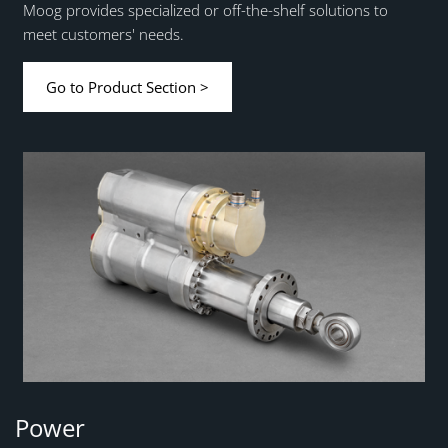
Moog provides specialized or off-the-shelf solutions to
meet customers' needs.
Go to Product Section >
Power