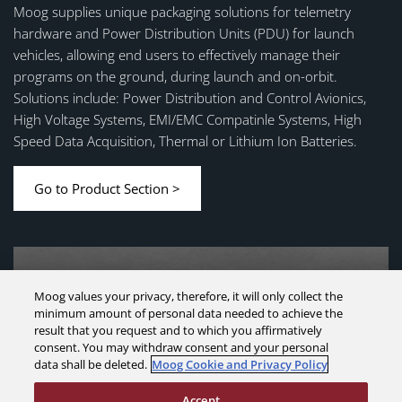
Moog supplies unique packaging solutions for telemetry
hardware and Power Distribution Units (PDU) for launch
vehicles, allowing end users to effectively manage their
programs on the ground, during launch and on-orbit.
Solutions include: Power Distribution and Control Avionics,
High Voltage Systems, EMI/EMC Compatinle Systems, High
Speed Data Acquisition, Thermal or Lithium Ion Batteries.
Go to Product Section >
Moog values your privacy, therefore, it will only collect the
minimum amount of personal data needed to achieve the
result that you request and to which you affirmatively
consent. You may withdraw consent and your personal
data shall be deleted.
Moog Cookie and Privacy Policy
Accept