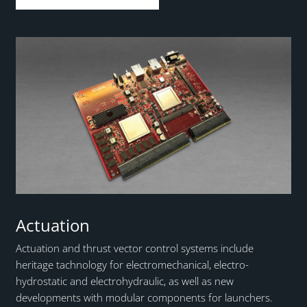
Actuation
Actuation and thrust vector control systems include
heritage tachnology for electromechanical, electro-
hydrostatic and electrohydraulic, as well as new
developments with modular components for launchers.