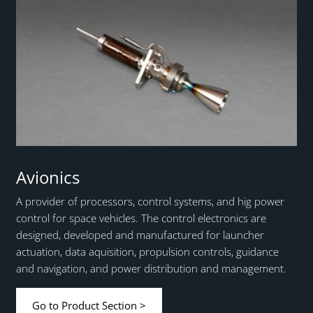
Avionics
A provider of processors, control systems, and hig power
control for space vehicles. The control electronics are
designed, developed and manufactured for launcher
actuation, data aquisition, propulsion controls, guidance
and navigation, and power distribution and management.
Go to Product Section >