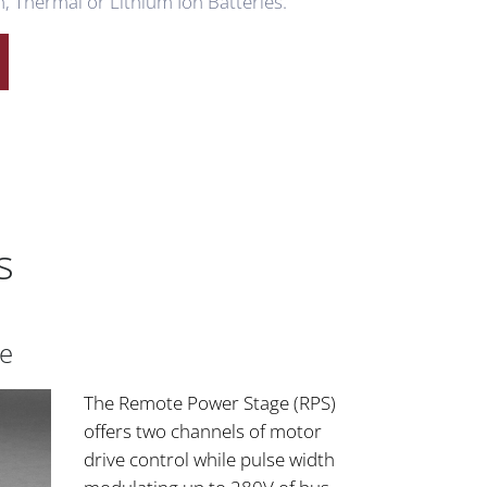
, Thermal or Lithium Ion Batteries.
s
e
The Remote Power Stage (RPS)
offers two channels of motor
drive control while pulse width