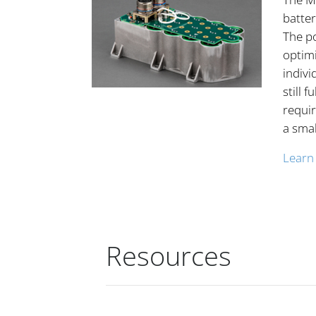
batter
The p
optimi
indivi
still f
requi
a smal
Learn
Resources