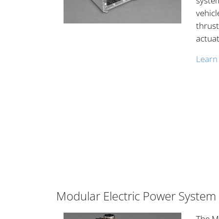
system
vehicl
thrust
actuat
Learn
Modular Electric Power System
The ME