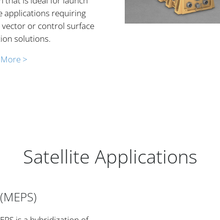
 that is ideal for launch
e applications requiring
 vector or control surface
ion solutions.
 More >
Satellite Applications
 (MEPS)
PS is a hybridization of