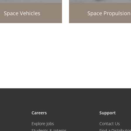
Space Vehicles
Space Propulsion
Careers
Support
Explore Jobs
Contact Us
Students & Interns
Find a Distributor