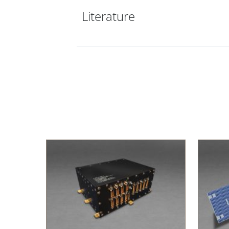
Literature