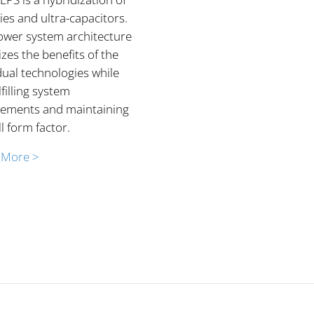
ies and ultra-capacitors.
ower system architecture
zes the benefits of the
dual technologies while
ulfilling system
rements and maintaining
l form factor.
 More >