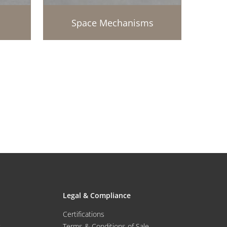
Space Mechanisms
Legal & Compliance
Certifications
Terms & Conditions of Sale