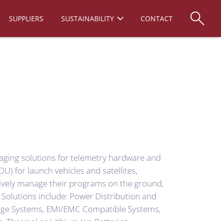
SUPPLIERS
SUSTAINABILITY
CONTACT
ging solutions for telemetry hardware and
U) for launch vehicles and satellites,
tively manage their programs on the ground,
 Solutions include: Power Distribution and
tage Systems, EMI/EMC Compatible Systems,