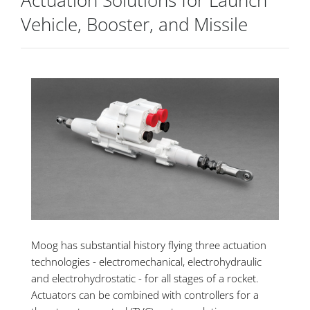
Actuation Solutions for Launch
Vehicle, Booster, and Missile
Moog has substantial history flying three actuation
technologies - electromechanical, electrohydraulic
and electrohydrostatic - for all stages of a rocket.
Actuators can be combined with controllers for a