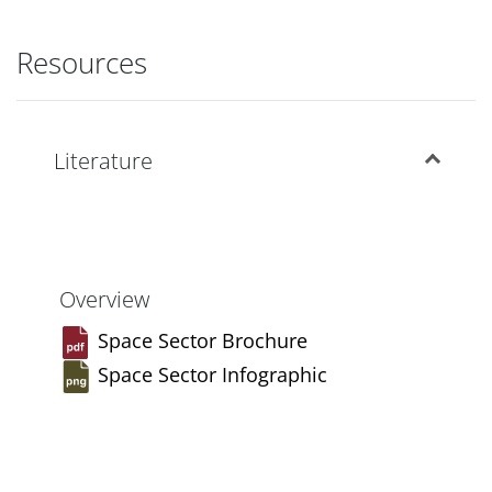
Resources
Literature
Overview
Space Sector Brochure
Space Sector Infographic