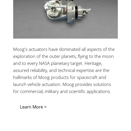
Moog's actuators have dominated all aspects of the
exploration of the outer planets, flying to the moon
and to every NASA planetary target. Heritage,
assured reliability, and technical expertise are the
hallmarks of Moog products for spacecraft and
launch vehicle actuation. Moog provides solutions
for commercial, military and scientific applications.
Learn More >