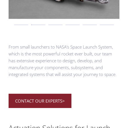
From small launchers to NASA’s Space Launch System,
which is the most powerful rocket ever built, our team
has extensive experience to design, develop, and
manufacture your components, subsystems, and
integrated systems that will assist your journey to space.
CONTACT OUR EXPERTS>