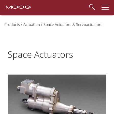
Products
Actuation
Space Actuators & Servoactuators
Space Actuators