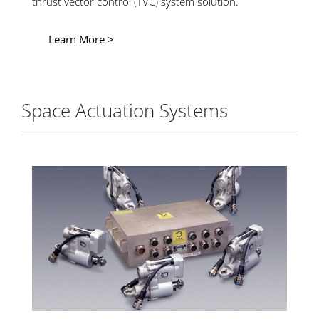
thrust vector control (TVC) system solution.
Learn More >
Space Actuation Systems