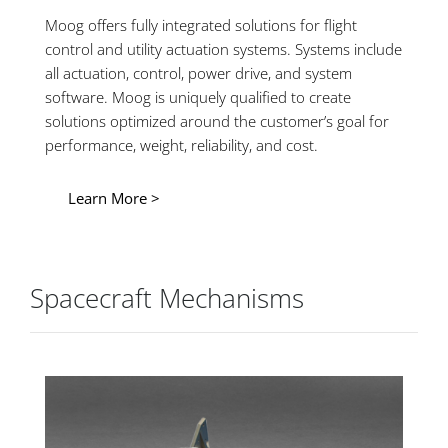
Moog offers fully integrated solutions for flight
control and utility actuation systems. Systems include
all actuation, control, power drive, and system
software. Moog is uniquely qualified to create
solutions optimized around the customer’s goal for
performance, weight, reliability, and cost.
Learn More >
Spacecraft Mechanisms