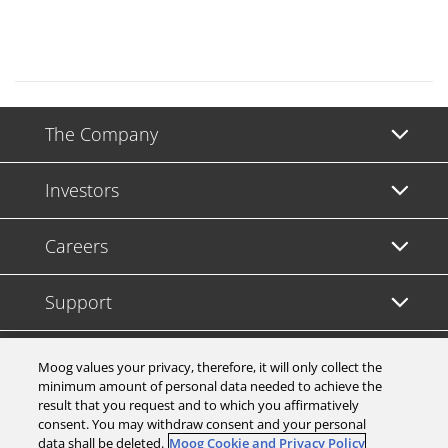
The Company
Investors
Careers
Support
Legal & Compliance
Moog values your privacy, therefore, it will only collect the
minimum amount of personal data needed to achieve the
result that you request and to which you affirmatively
consent. You may withdraw consent and your personal
data shall be deleted.
Moog Cookie and Privacy Policy