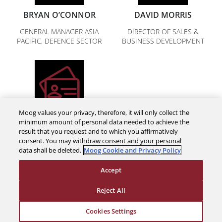
BRYAN O’CONNOR
DAVID MORRIS
GENERAL MANAGER ASIA
DIRECTOR OF SALES &
PACIFIC, DEFENCE SECTOR
BUSINESS DEVELOPMENT
Moog values your privacy, therefore, it will only collect the
NICK LUCK
minimum amount of personal data needed to achieve the
result that you request and to which you affirmatively
BUSINESS DEVELOPMENT
consent. You may withdraw consent and your personal
MANAGER
data shall be deleted.
Moog Cookie and Privacy Policy
Accept
Reject All
Cookies Settings