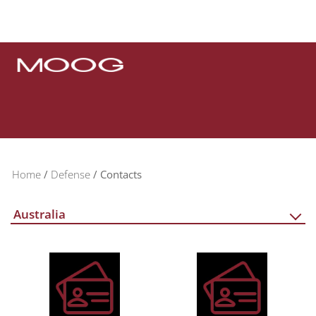
Home
Defense
Contacts
Australia