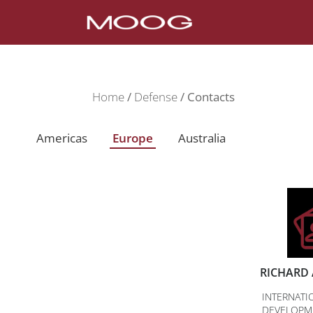
Home
Defense
Contacts
Americas
Europe
Australia
RICHARD 
INTERNATI
DEVELOPM