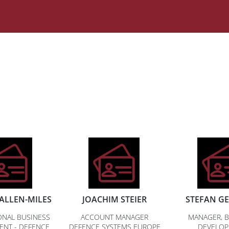
ALLEN-MILES
JOACHIM STEIER
STEFAN G
ONAL BUSINESS
ACCOUNT MANAGER
MANAGER, B
ENT - DEFENCE
DEFENCE SYSTEMS EUROPE
DEVELO