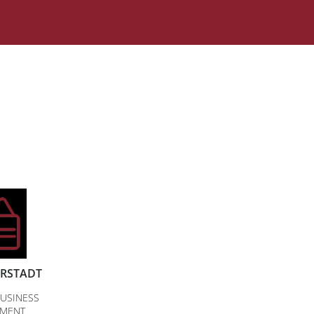
ERSTADT
USINESS
PMENT