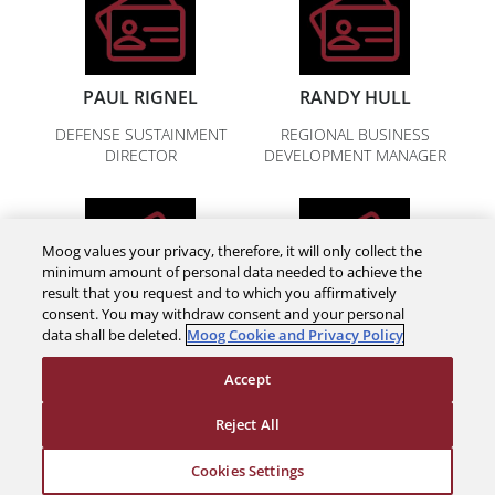
PAUL RIGNEL
RANDY HULL
DEFENSE SUSTAINMENT
REGIONAL BUSINESS
DIRECTOR
DEVELOPMENT MANAGER
Moog values your privacy, therefore, it will only collect the
minimum amount of personal data needed to achieve the
result that you request and to which you affirmatively
consent. You may withdraw consent and your personal
CHRIS DOMES
TOM KLEMENTOWSKI
data shall be deleted.
Moog Cookie and Privacy Policy
DEFENSE SUSTAINMENT
DEFENSE SUSTAINMENT
Accept
MANAGER
MANAGER
Reject All
Cookies Settings