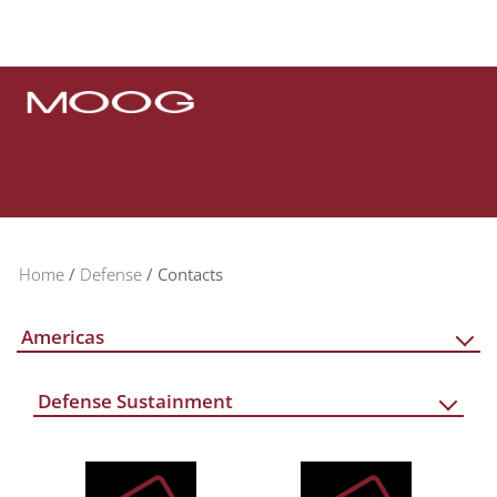
Home
Defense
Contacts
Americas
Defense Sustainment