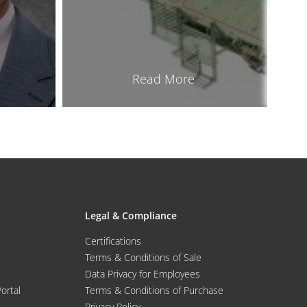
Read More
Legal & Compliance
Certifications
Terms & Conditions of Sale
Data Privacy for Employees
Portal
Terms & Conditions of Purchase
Privacy Policy