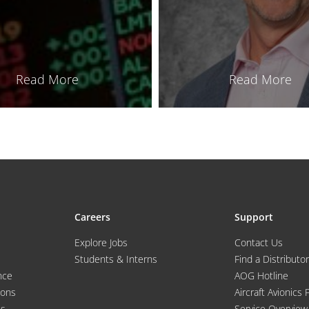
Read More
Read More
Careers
Support
Explore Jobs
Contact Us
Students & Interns
Find a Distributor
nce
AOG Hotline
ions
Aircraft Avionics 
es
Service Overview