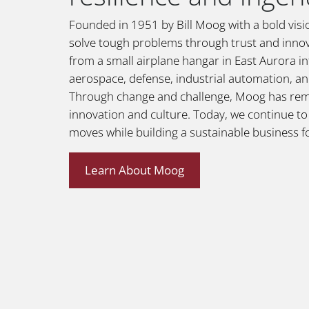
Founded in 1951 by Bill Moog with a bold vi
solve tough problems through trust and inno
from a small airplane hangar in East Aurora int
aerospace, defense, industrial automation, a
Through change and challenge, Moog has re
innovation and culture. Today, we continue t
moves while building a sustainable business f
Learn About Moog