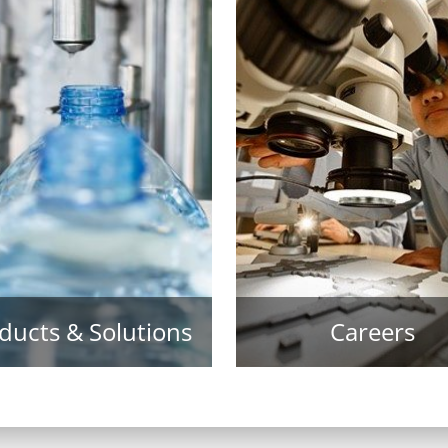
ducts & Solutions
Careers