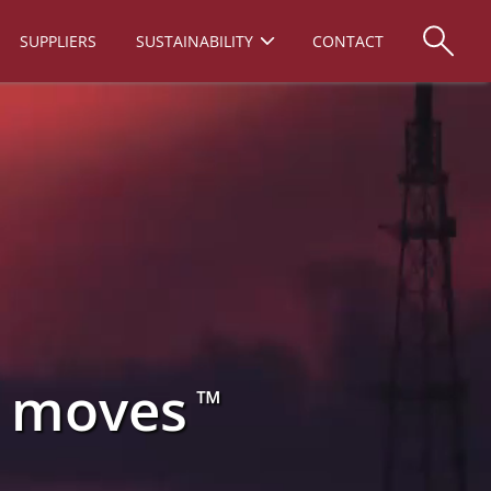
SUPPLIERS
SUSTAINABILITY
CONTACT
d moves
™