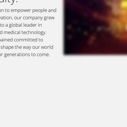
sion to empower people and
vation, our company grew
o a global leader in
nd medical technology.
mained committed to
o shape the way our world
or generations to come.