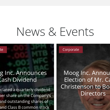
News & Events
te
Corporate
g Inc. Announces
Moog Inc. Anno
Cash Dividend
Election of Mr. Ca
Christenson to Bo
lared a quarterly dividend
Directors
 per share on the Company’s
and outstanding shares of
 and Class B common stock