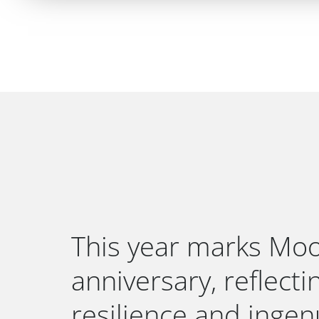
This year marks Moo
anniversary, reflect
resilience and ingenu