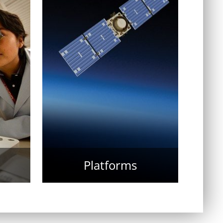
Platforms