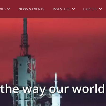
IES
NEWS & EVENTS
INVESTORS
CAREERS
 the way our worl