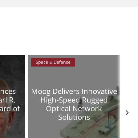
Space & Defense
Spa
unces
Moog Delivers Innovative
Mo
rl R.
High-Speed Rugged
A
ard of
Optical Network
Solutions