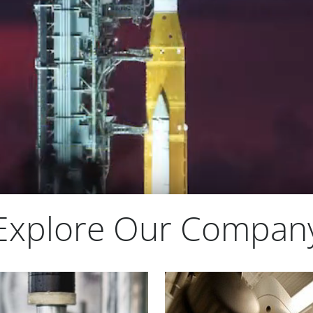
Explore Our Compan