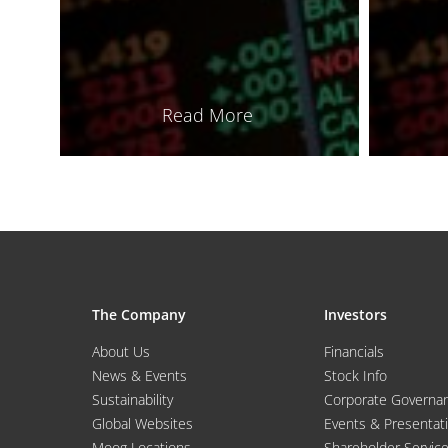
Read More
The Company
Investors
About Us
Financials
News & Events
Stock Info
Sustainability
Corporate Governa
Global Websites
Events & Presentat
Moog Locations
Shareholder Servic