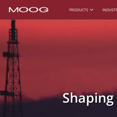
PRODUCTS
INDUSTR
Shaping