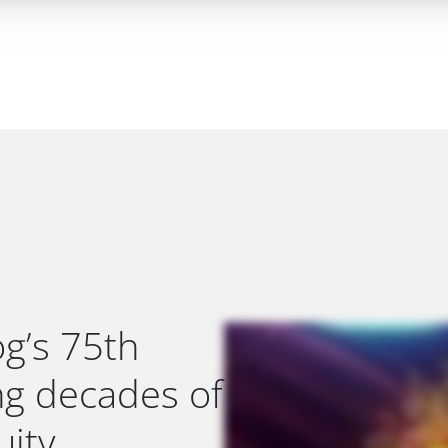
g’s 75th
ing decades of
ity.