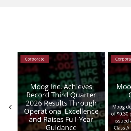
Corporate
Corpora
Moog Inc. Achieves
Moo
s
Record Third Quarter
2026 Results Through
Moog dec
Operational Excellence
of $0.30
and Raises Full-Year
issued 
Guidance
Class A