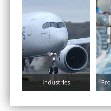
Industries
Pro