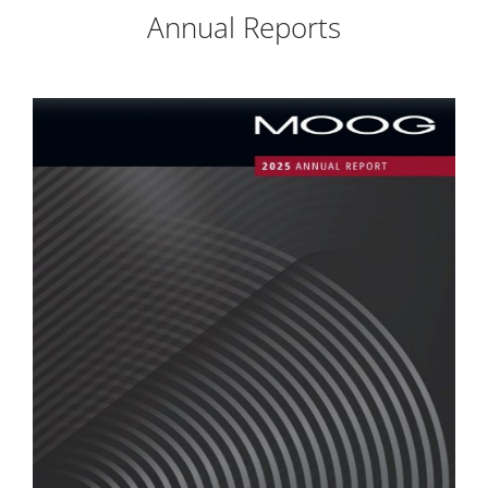
Annual Reports