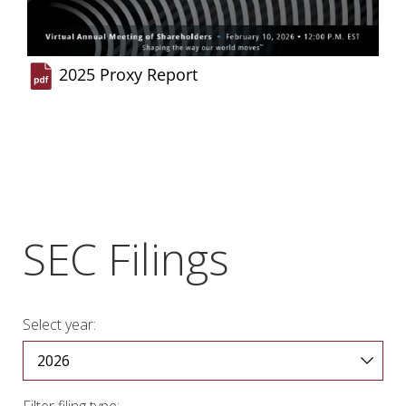
2025 Proxy Report