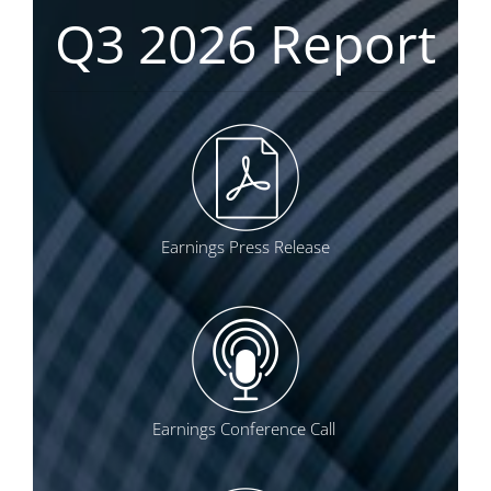
Q3 2026 Report
Earnings Press Release
Earnings Conference Call