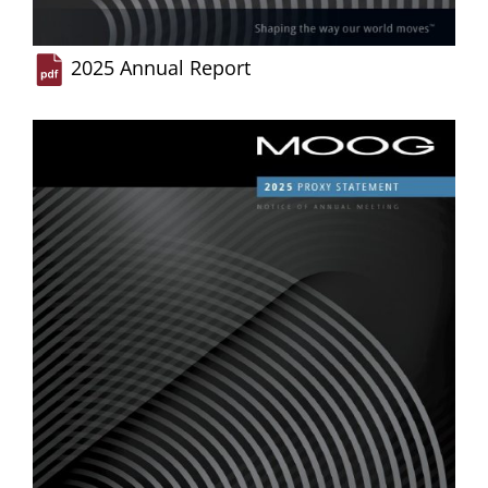
2025 Annual Report