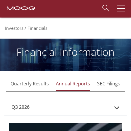
Investors
Financials
Financial Information
Quarterly Results
Annual Reports
SEC Filings
F
Q3 2026