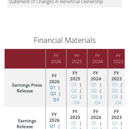
Financial Materials
FY
FY
FY
FY
2026
2025
2024
2023
Q1
|
Q1
|
Q1
|
Earnings Press
Q1
|
Q2
|
Q2
|
Q2
|
Release
Q2
|
Q3
|
Q3
|
Q3
|
Q3
Q4
Q4
Q4
Earnings
Q1
|
Q1
|
Q1
|
Q1
|
Release
Q2
|
Q2
|
Q2
|