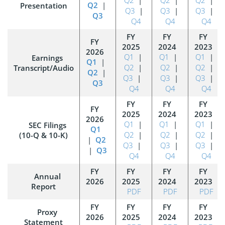
Q2
|
Presentation
Q3
|
Q3
|
Q3
|
Q3
Q4
Q4
Q4
Q1
|
Q1
|
Q1
|
Earnings
Q1
|
Q2
|
Q2
|
Q2
|
Transcript/Audio
Q2
|
Q3
|
Q3
|
Q3
|
Q3
Q4
Q4
Q4
Q1
|
Q1
|
Q1
|
SEC Filings
Q1
Q2
|
Q2
|
Q2
|
(10-Q & 10-K)
|
Q2
Q3
|
Q3
|
Q3
|
|
Q3
Q4
Q4
Q4
Annual
Report
PDF
PDF
PDF
Proxy
Statement