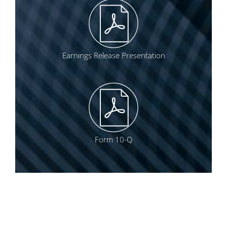
Earnings Release Presentation
Form 10-Q