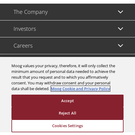
The Company
Investors
Careers
Support
Moog values your privacy, therefore, it will only collect the
minimum amount of personal data needed to achieve the
result that you request and to which you affirmatively
Legal & Compliance
consent. You may withdraw consent and your personal
data shall be deleted.
Moog Cookie and Privacy Policy
Accept
Reject All
© 2026 a Moog company. All rights reserved
Cookies Settings
Cookies Settings