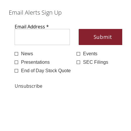
Email Alerts Sign Up