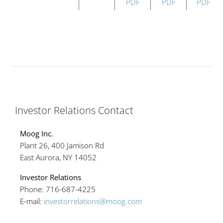
PDF
PDF
PDF
Investor Relations Contact
Moog Inc.
Plant 26, 400 Jamison Rd
East Aurora, NY 14052
Investor Relations
Phone: 716-687-4225
E-mail:
investorrelations@moog.com