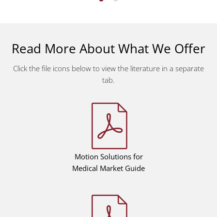
Read More About What We Offer
Click the file icons below to view the literature in a separate
tab.
Motion Solutions for
Medical Market Guide