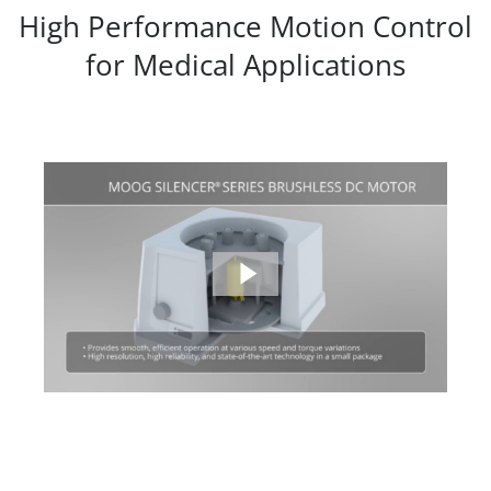
High Performance Motion Control
for Medical Applications