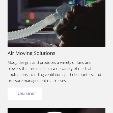
Air Moving Solutions
Moog designs and produces a variety of fans and
blowers that are used in a wide variety of medical
applications including ventilators, particle counters, and
pressure management mattresses.
LEARN MORE