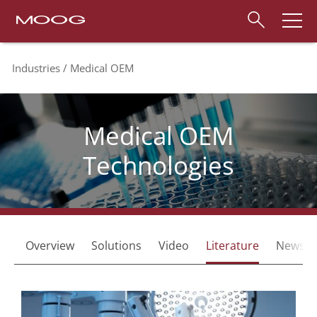
Industries
Medical OEM
Medical OEM
Technologies
Overview
Solutions
Video
Literature
News