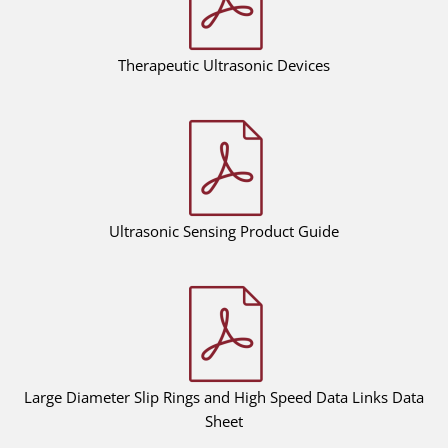
Therapeutic Ultrasonic Devices
Ultrasonic Sensing Product Guide
Large Diameter Slip Rings and High Speed Data Links Data
Sheet