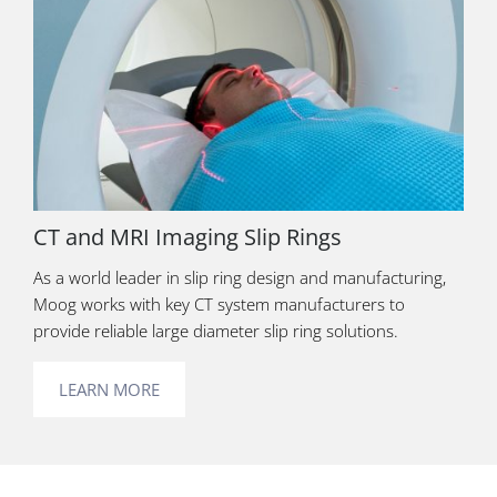
CT and MRI Imaging Slip Rings
As a world leader in slip ring design and manufacturing,
Moog works with key CT system manufacturers to
provide reliable large diameter slip ring solutions.
LEARN MORE