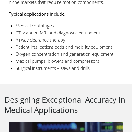
niche markets that require motion components.
Typical applications include:
Medical centrifuges
CT scanner, MRI and diagnostic equipment
Airway clearance therapy
Patient lifts, patient beds and mobility equipment
Oxygen concentration and generation equipment
Medical pumps, blowers and compressors
Surgical instruments – saws and drills
Designing Exceptional Accuracy in
Medical Applications