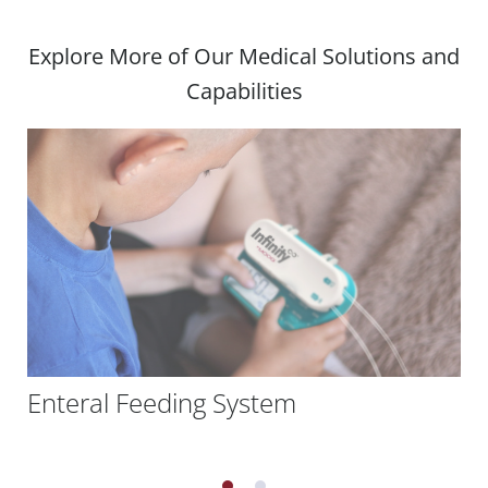
Explore More of Our Medical Solutions and
Capabilities
Enteral Feeding System