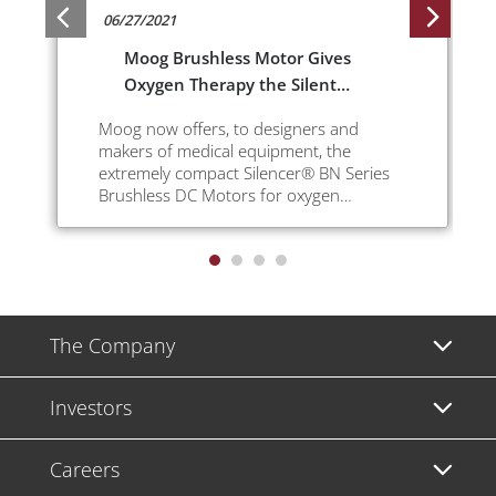
06/27/2021
Moog Brushless Motor Gives
Oxygen Therapy the Silent
Treatment
Moog now offers, to designers and
makers of medical equipment, the
extremely compact Silencer® BN Series
Brushless DC Motors for oxygen
concentrators.
The Company
Investors
Careers