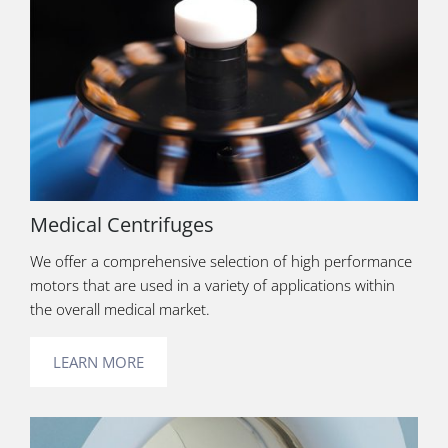
Medical Centrifuges
We offer a comprehensive selection of high performance
motors that are used in a variety of applications within
the overall medical market.
LEARN MORE