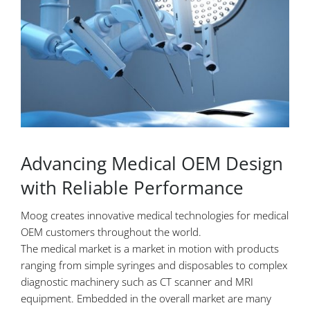
Advancing Medical OEM Design
with Reliable Performance
Moog creates innovative medical technologies for medical
OEM customers throughout the world.
The medical market is a market in motion with products
ranging from simple syringes and disposables to complex
diagnostic machinery such as CT scanner and MRI
equipment. Embedded in the overall market are many