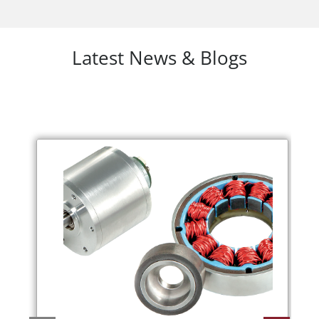
Latest News & Blogs