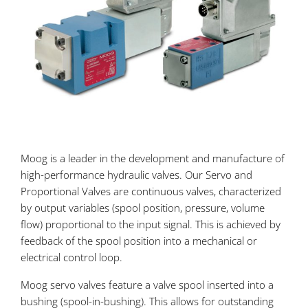
Moog is a leader in the development and manufacture of
high-performance hydraulic valves. Our Servo and
Proportional Valves are continuous valves, characterized
by output variables (spool position, pressure, volume
flow) proportional to the input signal. This is achieved by
feedback of the spool position into a mechanical or
electrical control loop.
Moog servo valves feature a valve spool inserted into a
bushing (spool-in-bushing). This allows for outstanding