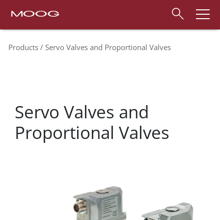
Products
Servo Valves and Proportional Valves
Servo Valves and
Proportional Valves