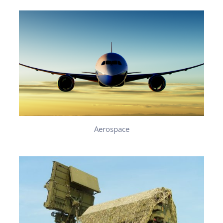
Aerospace