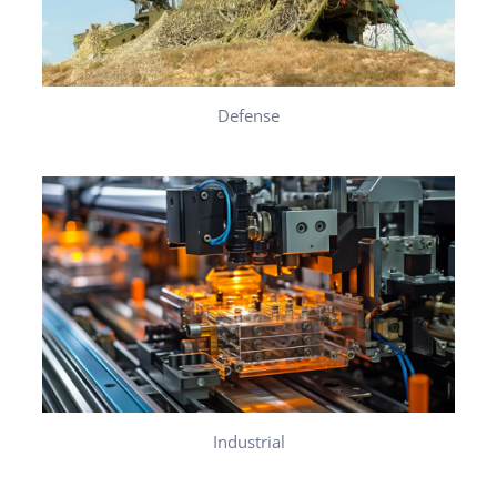
Defense
Industrial