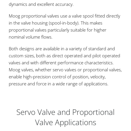
dynamics and excellent accuracy.
Moog proportional valves use a valve spool fitted directly
in the valve housing (spool-in-body). This makes
proportional valves particularly suitable for higher
nominal volume flows.
Both designs are available in a variety of standard and
custom sizes, both as direct operated and pilot operated
valves and with different performance characteristics.
Moog valves, whether servo valves or proportional valves,
enable high-precision control of position, velocity,
pressure and force in a wide range of applications.
Servo Valve and Proportional
Valve Applications