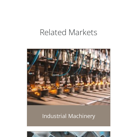
Related Markets
Industrial Machinery