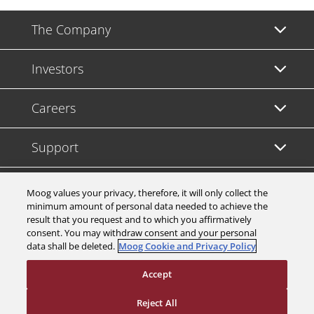
The Company
Investors
Careers
Support
Legal & Compliance
Moog values your privacy, therefore, it will only collect the
minimum amount of personal data needed to achieve the
result that you request and to which you affirmatively
consent. You may withdraw consent and your personal
data shall be deleted.
Moog Cookie and Privacy Policy
© 2026 a Moog company. All rights reserved
Accept
Cookies Settings
Reject All