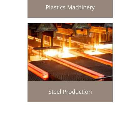
Plastics Machinery
Steel Production