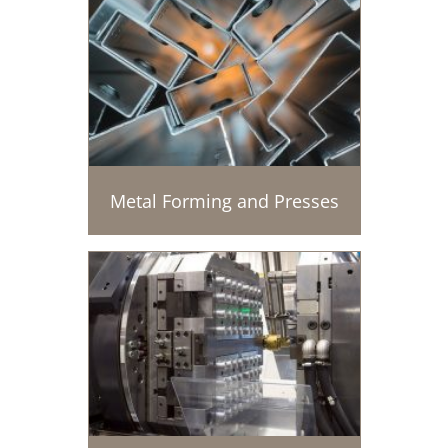
Metal Forming and Presses