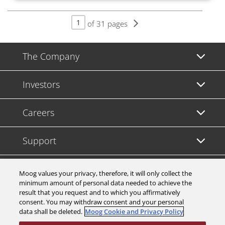
of 31 pages
The Company
Investors
Careers
Support
Legal & Compliance
Moog values your privacy, therefore, it will only collect the
minimum amount of personal data needed to achieve the
result that you request and to which you affirmatively
consent. You may withdraw consent and your personal
data shall be deleted.
Moog Cookie and Privacy Policy