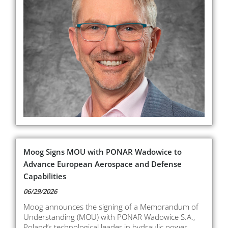
Moog Signs MOU with PONAR Wadowice to
Advance European Aerospace and Defense
Capabilities
06/29/2026
Moog announces the signing of a Memorandum of
Understanding (MOU) with PONAR Wadowice S.A.,
Poland’s technological leader in hydraulic power