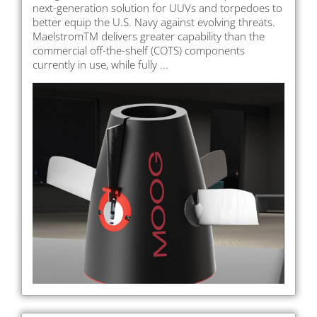
next-generation solution for UUVs and torpedoes to
better equip the U.S. Navy against evolving threats.
MaelstromTM delivers greater capability than the
commercial off-the-shelf (COTS) components
currently in use, while fully ...