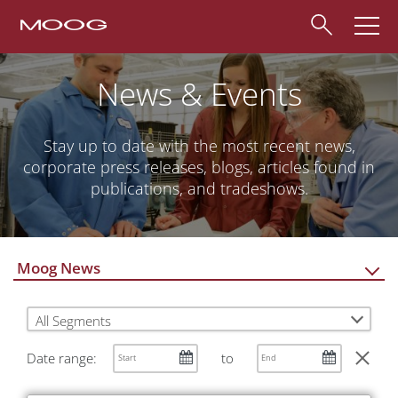
News & Events
Stay up to date with the most recent news,
corporate press releases, blogs, articles found in
publications, and tradeshows.
Moog News
All Segments
Date range:
to