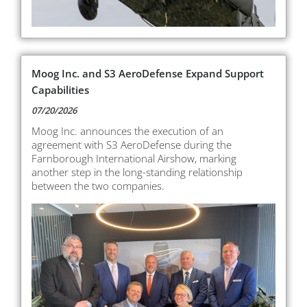
Moog Inc. and S3 AeroDefense Expand Support
Capabilities
07/20/2026
Moog Inc. announces the execution of an
agreement with S3 AeroDefense during the
Farnborough International Airshow, marking
another step in the long-standing relationship
between the two companies.