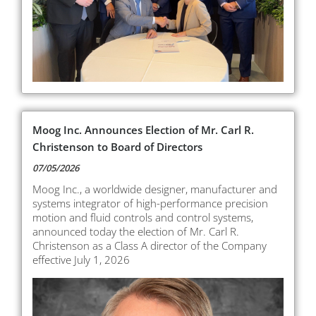
Moog Inc. Announces Election of Mr. Carl R.
Christenson to Board of Directors
07/05/2026
Moog Inc., a worldwide designer, manufacturer and
systems integrator of high-performance precision
motion and fluid controls and control systems,
announced today the election of Mr. Carl R.
Christenson as a Class A director of the Company
effective July 1, 2026