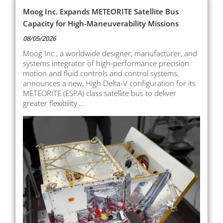
Moog Inc. Expands METEORITE Satellite Bus
Capacity for High-Maneuverability Missions
08/05/2026
Moog Inc., a worldwide designer, manufacturer, and
systems integrator of high-performance precision
motion and fluid controls and control systems,
announces a new, High Delta-V configuration for its
METEORITE (ESPA) class satellite bus to deliver
greater flexibility ...