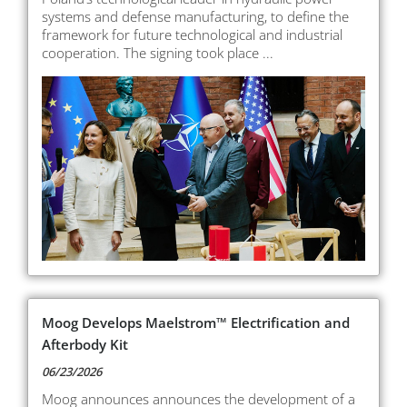
systems and defense manufacturing, to define the
framework for future technological and industrial
cooperation. The signing took place ...
Moog Develops Maelstrom™ Electrification and
Afterbody Kit
06/23/2026
Moog announces announces the development of a