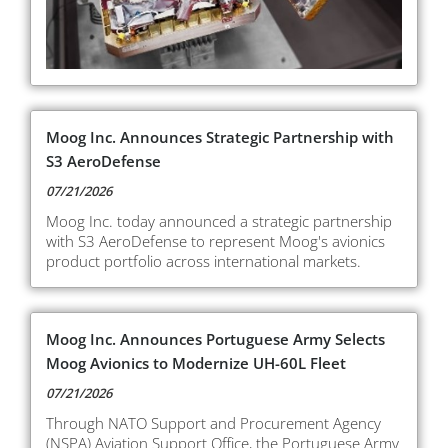
Moog Inc. Announces Strategic Partnership with
S3 AeroDefense
07/21/2026
Moog Inc. today announced a strategic partnership
with S3 AeroDefense to represent Moog's avionics
product portfolio across international markets.
Moog Inc. Announces Portuguese Army Selects
Moog Avionics to Modernize UH-60L Fleet
07/21/2026
Through NATO Support and Procurement Agency
(NSPA) Aviation Support Office, the Portuguese Army