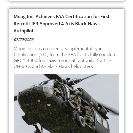
Moog Inc. Achieves FAA Certification for First
Retrofit IFR Approved 4-Axis Black Hawk
Autopilot
07/20/2026
Moog Inc. has received a Supplemental Type
Certification (STC) from the FAA for its fully coupled
GRC™ 4000 four-axis rotorcraft autopilot for the
UH-60 A and A+ Black Hawk helicopters.