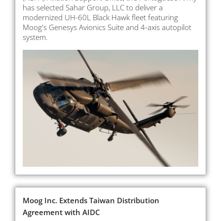
has selected Sahar Group, LLC to deliver a
modernized UH-60L Black Hawk fleet featuring
Moog's Genesys Avionics Suite and 4-axis autopilot
system.
Moog Inc. Extends Taiwan Distribution
Agreement with AIDC