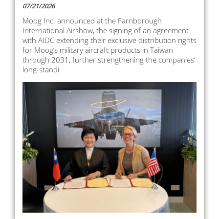
07/21/2026
Moog Inc. announced at the Farnborough
International Airshow, the signing of an agreement
with AIDC extending their exclusive distribution rights
for Moog’s military aircraft products in Taiwan
through 2031, further strengthening the companies’
long-standi