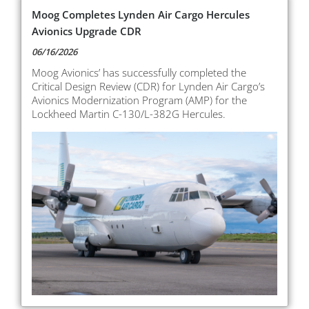
Moog Completes Lynden Air Cargo Hercules
Avionics Upgrade CDR
06/16/2026
Moog Avionics’ has successfully completed the
Critical Design Review (CDR) for Lynden Air Cargo’s
Avionics Modernization Program (AMP) for the
Lockheed Martin C-130/L-382G Hercules.