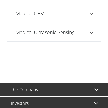
Medical OEM
Medical Ultrasonic Sensing
The Company
Investors