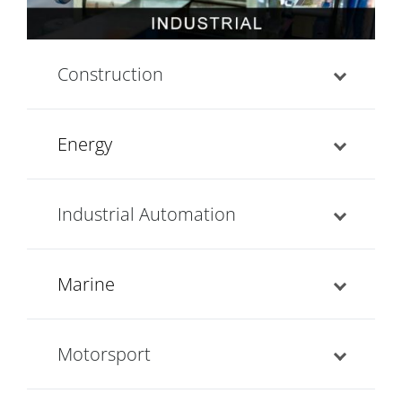
Construction
Energy
Industrial Automation
Marine
Motorsport