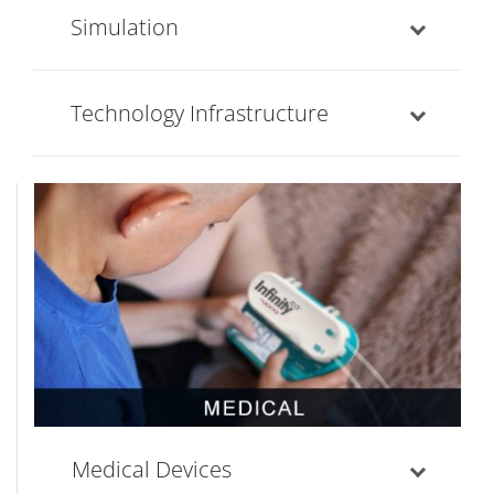
Simulation
Technology Infrastructure
Medical Devices