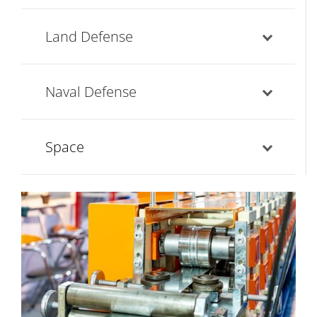
Land Defense
Naval Defense
Space