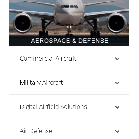
Commercial Aircraft
Military Aircraft
Digital Airfield Solutions
Air Defense