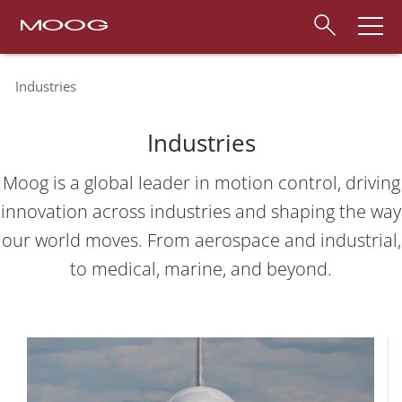
Industries
Industries
Moog is a global leader in motion control, driving
innovation across industries and shaping the way
our world moves. From aerospace and industrial,
to medical, marine, and beyond.