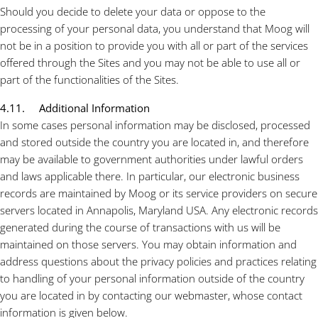
Should you decide to delete your data or oppose to the
processing of your personal data, you understand that Moog will
not be in a position to provide you with all or part of the
services
offered through the Sites and you may not be able to use all or
part of the functionalities of the Sites.
4.11. Additional Information
In some cases personal information may be disclosed, processed
and stored outside the country you are located in, and therefore
may be available to government authorities under lawful orders
and laws applicable there. In particular, our electronic business
records are maintained by Moog or its service providers on secure
servers located in Annapolis, Maryland USA. Any electronic records
generated during the course of transactions with us will be
maintained on those servers. You may obtain information and
address questions about the privacy policies and practices relating
to handling of your personal information outside of the country
you are located in by contacting our webmaster, whose contact
information is given below.