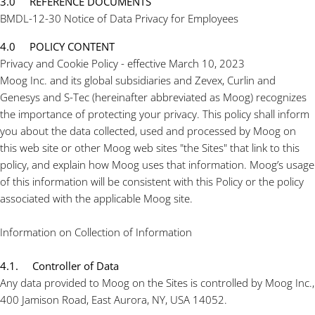
3.0 REFERENCE DOCUMENTS
BMDL-12-30 Notice of Data Privacy for Employees
4.0 POLICY CONTENT
Privacy and Cookie Policy - effective March 10, 2023
Moog Inc. and its global subsidiaries and Zevex, Curlin and
Genesys and S-Tec (hereinafter abbreviated as Moog) recognizes
the importance of protecting your privacy. This policy shall inform
you about the data collected, used and processed by Moog on
this web site or other Moog web sites "the Sites" that link to this
policy, and explain how Moog uses that information. Moog’s usage
of this information will be consistent with this Policy or the policy
associated with the applicable Moog site.
Information on Collection of Information
4.1. Controller of Data
Any data provided to Moog on the Sites is controlled by Moog Inc.,
400 Jamison Road, East Aurora, NY, USA 14052.