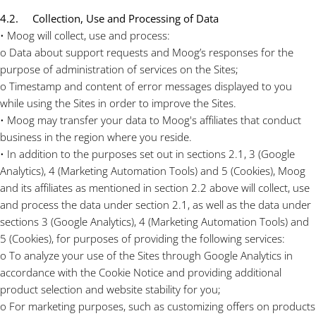
4.2. Collection, Use and Processing of Data
• Moog will collect, use and process:
o Data about support requests and Moog’s responses for the
purpose of administration of services on the Sites;
o Timestamp and content of error messages displayed to you
while using the Sites in order to improve the Sites.
• Moog may transfer your data to Moog's affiliates that conduct
business in the region where you reside.
• In addition to the purposes set out in sections 2.1, 3 (Google
Analytics), 4 (Marketing Automation Tools) and 5 (Cookies), Moog
and its affiliates as mentioned in section 2.2 above will collect, use
and process the data under section 2.1, as well as the data under
sections 3 (Google Analytics), 4 (Marketing Automation Tools) and
5 (Cookies), for purposes of providing the following services:
o To analyze your use of the Sites through Google Analytics in
accordance with the Cookie Notice and providing additional
product selection and website stability for you;
o For marketing purposes, such as customizing offers on products