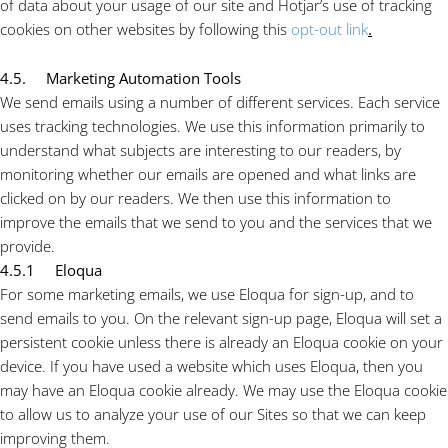
of data about your usage of our site and Hotjar’s use of tracking
cookies on other websites by following this
opt-out link
.
4.5. Marketing Automation Tools
We send emails using a number of different services. Each service
uses tracking technologies. We use this information primarily to
understand what subjects are interesting to our readers, by
monitoring whether our emails are opened and what links are
clicked on by our readers. We then use this information to
improve the emails that we send to you and the services that we
provide.
4.5.1 Eloqua
For some marketing emails, we use Eloqua for sign-up, and to
send emails to you. On the relevant sign-up page, Eloqua will set a
persistent cookie unless there is already an Eloqua cookie on your
device. If you have used a website which uses Eloqua, then you
may have an Eloqua cookie already. We may use the Eloqua cookie
to allow us to analyze your use of our Sites so that we can keep
improving them.