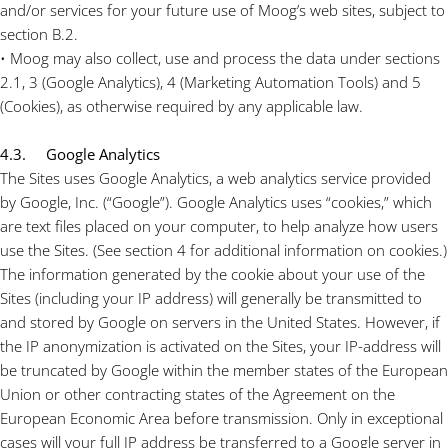
and/or services for your future use of Moog’s web sites, subject to
section B.2.
• Moog may also collect, use and process the data under sections
2.1, 3 (Google Analytics), 4 (Marketing Automation Tools) and 5
(Cookies), as otherwise required by any applicable law.
4.3. Google Analytics
The Sites uses Google Analytics, a web analytics service provided
by Google, Inc. (“Google”). Google Analytics uses “cookies,” which
are text files placed on your computer, to help analyze how users
use the Sites. (See section 4 for additional information on cookies.)
The information generated by the cookie about your use of the
Sites (including your IP address) will generally be transmitted to
and stored by Google on servers in the United States. However, if
the IP anonymization is activated on the Sites, your IP-address will
be truncated by Google within the member states of the European
Union or other contracting states of the Agreement on the
European Economic Area before transmission. Only in exceptional
cases will your full IP address be transferred to a Google server in