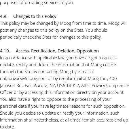
purposes of providing services to you.
4.9. Changes to this Policy
This policy may be changed by Moog from time to time. Moog will
post any changes to this policy on the Sites. You should
periodically check the Sites for changes to this policy.
4.10. Access, Rectification, Deletion, Opposition
In accordance with applicable law, you have a right to access,
update, rectify and delete the information that Moog collects
through the Site by contacting Moog by e-mail at
dataprivacy@moog.com or by regular mail at Moog Inc., 400
Jamison Rd., East Aurora, NY, USA 14052, Attn: Privacy Compliance
Officer or by accessing this information directly on your account.
You also have a right to oppose to the processing of your
personal data if you have legitimate reasons for such opposition.
Should you decide to update or rectify your information, such
information shall nevertheless, at all times remain accurate and up
to date.