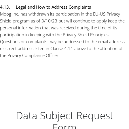
4.13. Legal and How to Address Complaints
Moog Inc. has withdrawn its participation in the EU-US Privacy
Shield program as of 3/10/23 but will continue to apply keep the
personal information that was received during the time of its
participation in keeping with the Privacy Shield Principles.
Questions or complaints may be addressed to the email address
or street address listed in Clause 4.11 above to the attention of
the Privacy Compliance Officer.
Data Subject Request
Form