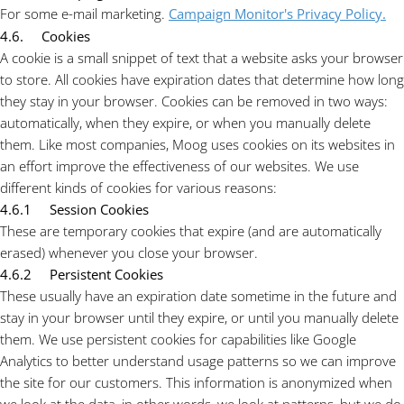
For some e-mail marketing.
Campaign Monitor's Privacy Policy.
4.6. Cookies
A cookie is a small snippet of text that a website asks your browser
to store. All cookies have expiration dates that determine how long
they stay in your browser. Cookies can be removed in two ways:
automatically, when they expire, or when you manually delete
them. Like most companies, Moog uses cookies on its websites in
an effort improve the effectiveness of our websites. We use
different kinds of cookies for various reasons:
4.6.1 Session Cookies
These are temporary cookies that expire (and are automatically
erased) whenever you close your browser.
4.6.2 Persistent Cookies
These usually have an expiration date sometime in the future and
stay in your browser until they expire, or until you manually delete
them. We use persistent cookies for capabilities like Google
Analytics to better understand usage patterns so we can improve
the site for our customers. This information is anonymized when