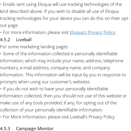
• Emails sent using Eloqua will use tracking technologies of the
kind described above. If you wish to disable all use of Eloqua
tracking technologies for your device you can do this on their opt-
out page.
• For more information, please visit
Eloqua's Privacy Policy
.
4.5.2 Liveball
For some marketing landing pages
• Some of the information collected is personally identifiable
information, which may include your name, address, telephone
numbers, e-mail address, company name, and company
information. This information will be input by you in response to
prompts when using our customer's websites.
• If you do not wish to have your personally identifiable
information collected, then you should not use of this website or
make use of any tools provided, if any, for opting out of the
collection of your personally identifiable information.
• For More Information, please visit Liveball's Privacy Policy.
4.5.3 Campaign Monitor