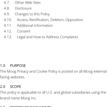
4.7. Other Web Sites
4.8. Disclosure
4.9. Changes to this Policy
4.10. Access, Rectification, Deletion, Opposition
4.11. Additional Information
4.12. Consent
4.13. Legal and How to Address Complaints
1.0 PURPOSE
The Moog Privacy and Cookie Policy is posted on all Moog external
facing websites.
2.0 SCOPE
This policy is applicable to all U.S. and global subsidiaries using the
brand name Moog Inc.