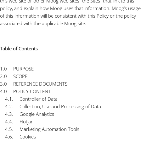
this web site or other Moog web sites "the Sites" that link to this
policy, and explain how Moog uses that information. Moog’s usage
of this information will be consistent with this Policy or the policy
associated with the applicable Moog site.
Table of Contents
1.0 PURPOSE
2.0 SCOPE
3.0 REFERENCE DOCUMENTS
4.0 POLICY CONTENT
4.1. Controller of Data
4.2. Collection, Use and Processing of Data
4.3. Google Analytics
4.4. Hotjar
4.5. Marketing Automation Tools
4.6. Cookies