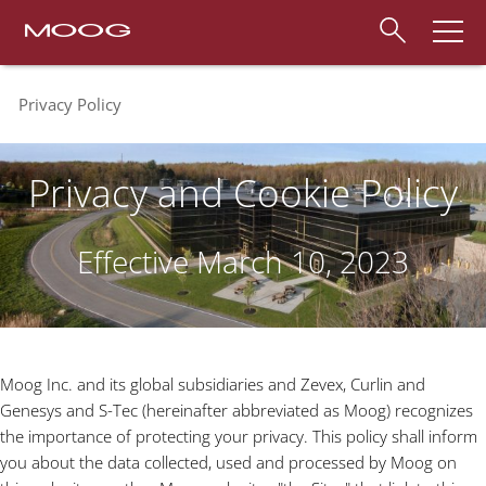
Privacy Policy
Privacy and Cookie Policy
Effective March 10, 2023
Moog Inc. and its global subsidiaries and Zevex, Curlin and
Genesys and S-Tec (hereinafter abbreviated as Moog) recognizes
the importance of protecting your privacy. This policy shall inform
you about the data collected, used and processed by Moog on