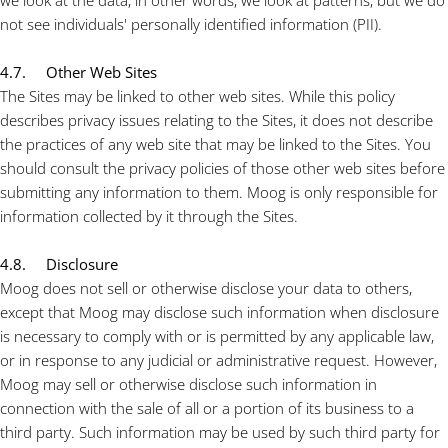
we look at the data, in other words, we look at patterns, but we do
not see individuals' personally identified information (PII).
4.7. Other Web Sites
The Sites may be linked to other web sites. While this policy
describes privacy issues relating to the Sites, it does not describe
the practices of any web site that may be linked to the Sites. You
should consult the privacy policies of those other web sites before
submitting any information to them. Moog is only responsible for
information collected by it through the Sites.
4.8. Disclosure
Moog does not sell or otherwise disclose your data to others,
except that Moog may disclose such information when disclosure
is necessary to comply with or is permitted by any applicable law,
or in response to any judicial or administrative request. However,
Moog may sell or otherwise disclose such information in
connection with the sale of all or a portion of its business to a
third party. Such information may be used by such third party for