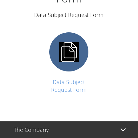
Data Subject Request Form
Data Subject
Request Form
The Company