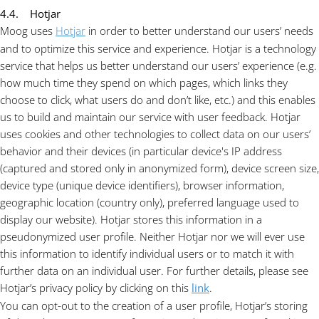
4.4. Hotjar
Moog uses
Hotjar
in order to better understand our users’ needs
and to optimize this service and experience. Hotjar is a technology
service that helps us better understand our users’ experience (e.g.
how much time they spend on which pages, which links they
choose to click, what users do and don’t like, etc.) and this enables
us to build and maintain our service with user feedback. Hotjar
uses cookies and other technologies to collect data on our users’
behavior and their devices (in particular device's IP address
(captured and stored only in anonymized form), device screen size,
device type (unique device identifiers), browser information,
geographic location (country only), preferred language used to
display our website). Hotjar stores this information in a
pseudonymized user profile. Neither Hotjar nor we will ever use
this information to identify individual users or to match it with
further data on an individual user. For further details, please see
Hotjar’s privacy policy by clicking on this
link
.
You can opt-out to the creation of a user profile, Hotjar’s storing