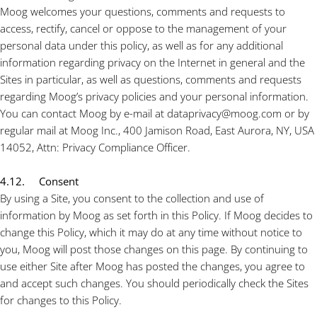
Moog welcomes your questions, comments and requests to
access, rectify, cancel or oppose to the management of your
personal data under this policy, as well as for any additional
information regarding privacy on the Internet in general and the
Sites in particular, as well as questions, comments and requests
regarding Moog’s privacy policies and your personal information.
You can contact Moog by e-mail at dataprivacy@moog.com or by
regular mail at Moog Inc., 400 Jamison Road, East Aurora, NY, USA
14052, Attn: Privacy Compliance Officer.
4.12. Consent
By using a Site, you consent to the collection and use of
information by Moog as set forth in this Policy. If Moog decides to
change this Policy, which it may do at any time without notice to
you, Moog will post those changes on this page. By continuing to
use either Site after Moog has posted the changes, you agree to
and accept such changes. You should periodically check the Sites
for changes to this Policy.