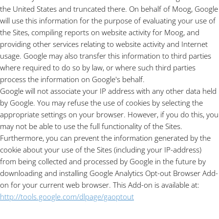
the United States and truncated there. On behalf of Moog, Google
will use this information for the purpose of evaluating your use of
the Sites, compiling reports on website activity for Moog, and
providing other services relating to website activity and Internet
usage. Google may also transfer this information to third parties
where required to do so by law, or where such third parties
process the information on Google's behalf.
Google will not associate your IP address with any other data held
by Google. You may
refuse the use of cookies by selecting the
appropriate settings on your browser. However, if you do this, you
may not be able to use the full functionality of the Sites.
Furthermore, you can prevent the information generated by the
cookie about your use of the Sites (including your IP-address)
from being collected and processed by Google in the future by
downloading and installing Google Analytics Opt-out Browser Add-
on for your current web browser. This Add-on is available at:
http://tools.google.com/dlpage/gaoptout