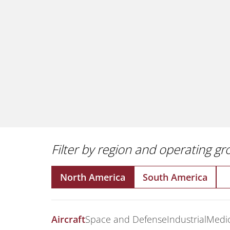
Filter by region and operating g
North America
South America
Aircraft
Space and Defense
Industrial
Medic