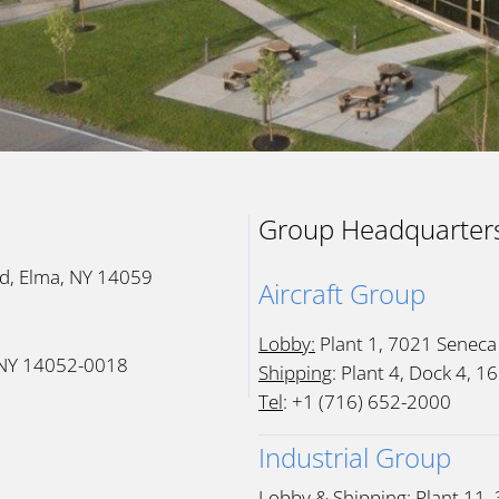
Group Headquarter
Rd, Elma, NY 14059
Aircraft Group
Lobby:
Plant 1, 7021 Seneca
, NY 14052-0018
Shipping
: Plant 4, Dock 4, 
Tel
: +1 (716) 652-2000
Industrial Group
Lobby & Shipping:
Plant 11,