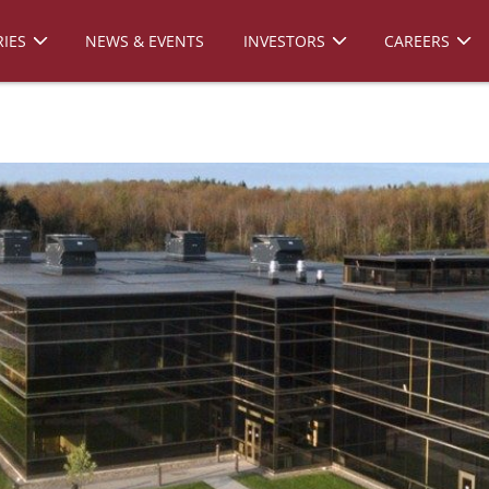
IES
NEWS & EVENTS
INVESTORS
CAREERS