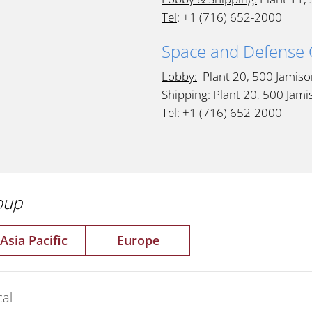
Tel
: +1 (716) 652-2000
Space and Defense
Lobby:
Plant 20, 500 Jamiso
Shipping:
Plant 20, 500 Jami
Tel:
+1 (716) 652-2000
roup
Asia Pacific
Europe
al