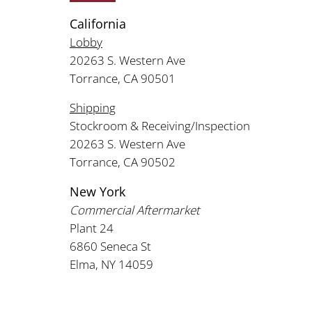
California
Lobby
20263 S. Western Ave
Torrance, CA 90501
Shipping
Stockroom & Receiving/Inspection
20263 S. Western Ave
Torrance, CA 90502
New York
Commercial Aftermarket
Plant 24
6860 Seneca St
Elma, NY 14059