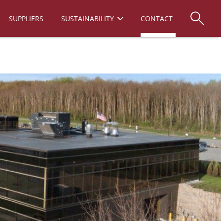
SUPPLIERS
SUSTAINABILITY
CONTACT