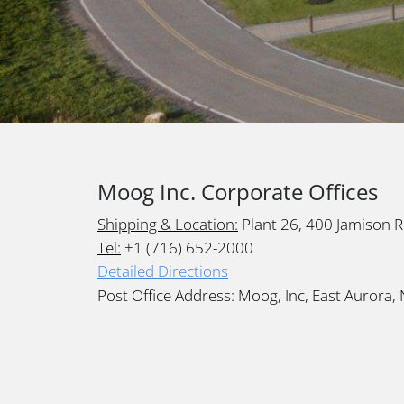
Moog Inc. Corporate Offices
Shipping & Location:
Plant 26, 400 Jamison 
Tel:
+1 (716) 652-2000
Detailed Directions
Post Office Address: Moog, Inc, East Aurora