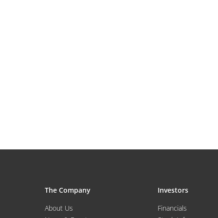
The Company
Investors
About Us
Financials