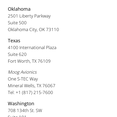
Oklahoma
2501 Liberty Parkway
Suite 500
Oklahoma City, OK 73110
Texas
4100 International Plaza
Suite 620
Fort Worth, TX 76109
Moog Avionics
One S-TEC Way
Mineral Wells, TX 76067
Tel: +1 (817) 215-7600
Washington
708 134th St. SW