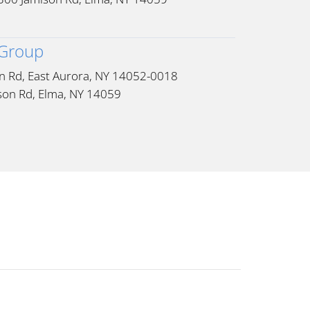
 Group
n Rd, East Aurora, NY 14052-0018
son Rd, Elma, NY 14059