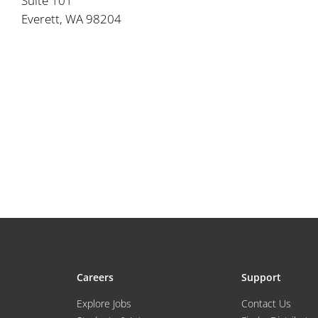
Suite 101
Everett, WA 98204
Careers
Support
Explore Jobs
Contact Us