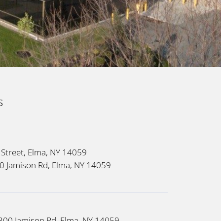
s
 Street, Elma, NY 14059
160 Jamison Rd, Elma, NY 14059
 300 Jamison Rd, Elma, NY 14059