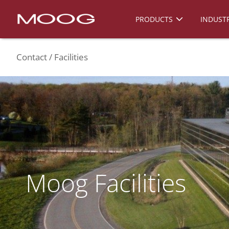
PRODUCTS
INDUSTR
Contact
Facilities
Moog Facilities