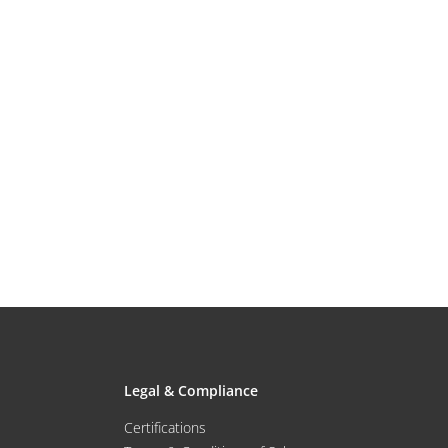
Legal & Compliance
Certifications