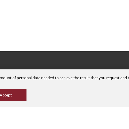
Careers
Support
m amount of personal data needed to achieve the result that you request an
Explore Jobs
Contact Us
Students & Interns
Find a Distributor
Accept
nce
AOG Hotline
ions
Aircraft Avionics 
es
Service Overview
Field Service Sup