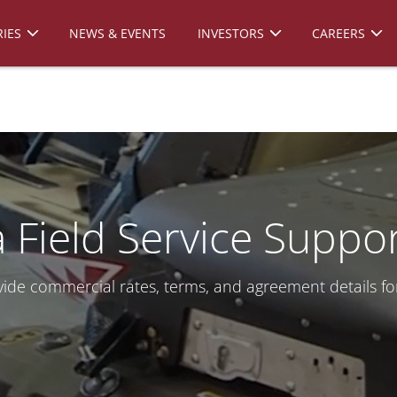
IES
NEWS & EVENTS
INVESTORS
CAREERS
 Field Service Suppo
ide commercial rates, terms, and agreement details fo