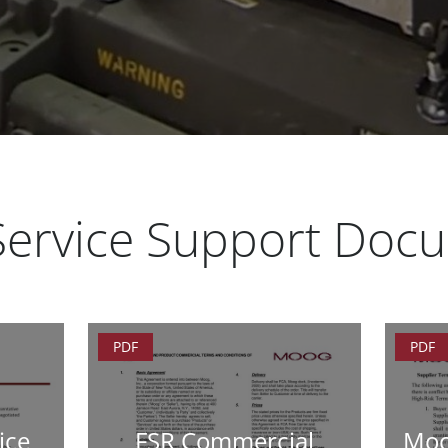
 Service Support Doc
PDF
PDF
ice
FSR Commercial
Moo