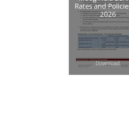
Rates and Policie
2026
Download