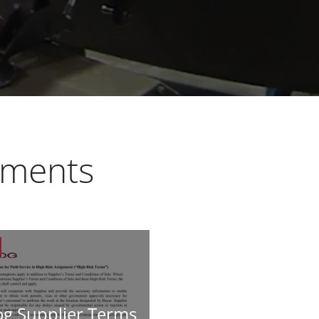
uments
g Supplier Terms