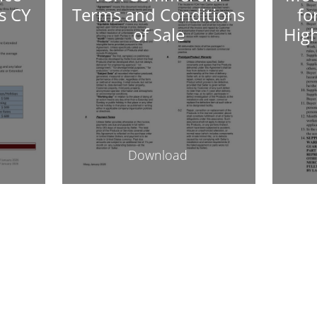
s CY
Terms and Conditions
fo
of Sale
Hig
Download