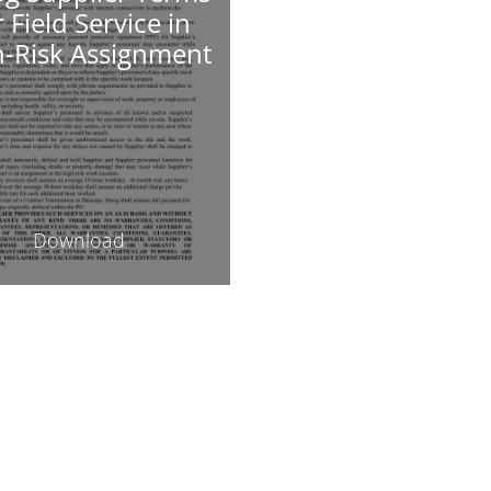
r Field Service in
h-Risk Assignment
Download