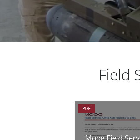
Field
PDF
Moog Field Serv