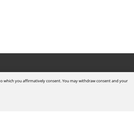
Legal & Compliance
d to which you affirmatively consent. You may withdraw consent and your
Certifications
Terms & Conditions of Sale
Data Privacy for Employees
Portal
Terms & Conditions of Purchase
Privacy Policy
port