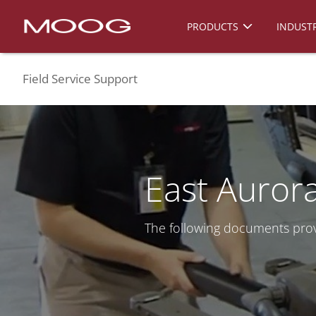
PRODUCTS
INDUSTR
Field Service Support
East Aurora
The following documents prov