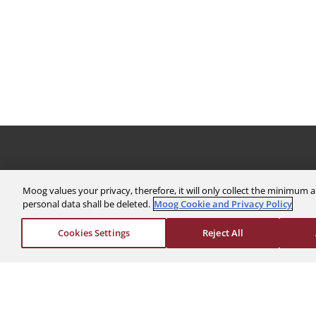
The Company
Investors
Moog values your privacy, therefore, it will only collect the minimu
personal data shall be deleted.
Moog Cookie and Privacy Policy
About Us
Financials
News & Events
Stock Info
Cookies Settings
Reject All
Sustainability
Corporate Governa
Global Websites
Events & Presentat
Moog Locations
Shareholder Servic