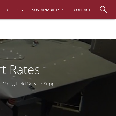
SUPPLIERS
SUSTAINABILITY
CONTACT
rt Rates
r Moog Field Service Support.