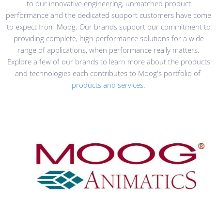
to our innovative engineering, unmatched product
performance and the dedicated support customers have come
to expect from Moog. Our brands support our commitment to
providing complete, high performance solutions for a wide
range of applications, when performance really matters.
Explore a few of our brands to learn more about the products
and technologies each contributes to Moog's portfolio of
products and services.