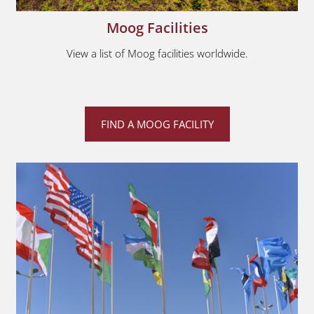
Moog Facilities
View a list of Moog facilities worldwide.
FIND A MOOG FACILITY