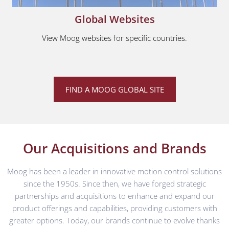
Global Websites
View Moog websites for specific countries.
FIND A MOOG GLOBAL SITE
Our Acquisitions and Brands
Moog has been a leader in innovative motion control solutions
since the 1950s. Since then, we have forged strategic
partnerships and acquisitions to enhance and expand our
product offerings and capabilities, providing customers with
greater options. Today, our brands continue to evolve thanks