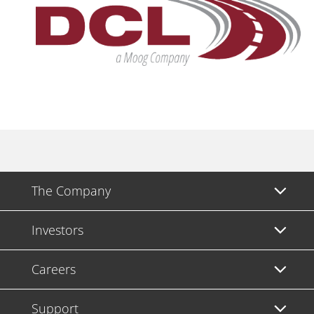
The Company
Investors
Careers
Support