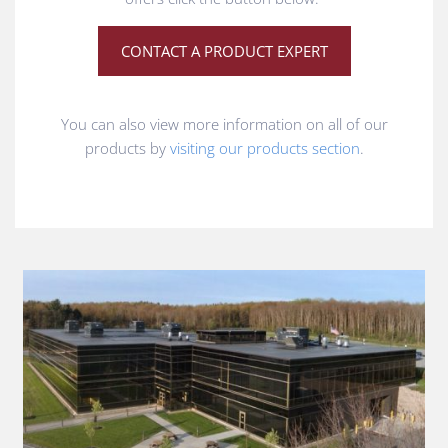
CONTACT A PRODUCT EXPERT
You can also view more information on all of our
products by
visiting our products section
.