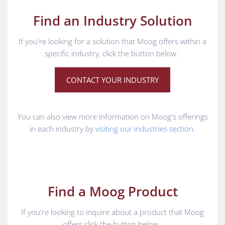
Find an Industry Solution
If you're looking for a solution that Moog offers within a
specific industry, click the button below.
CONTACT YOUR INDUSTRY
You can also view more information on Moog's offerings
in each industry by
visiting our industries section
.
Find a Moog Product
If you're looking to inquire about a product that Moog
offers click the button below.