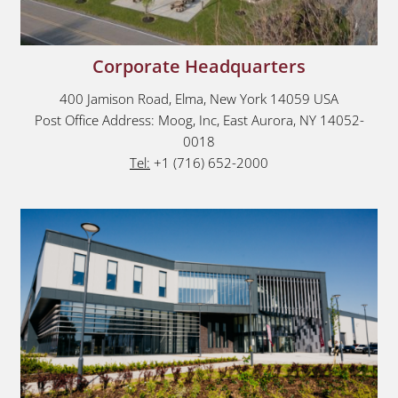
Corporate Headquarters
400 Jamison Road, Elma, New York 14059 USA
Post Office Address: Moog, Inc, East Aurora, NY 14052-
0018
Tel:
+1 (716) 652-2000