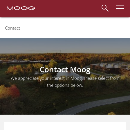
Contact
Contact Moog
We appreciate your interest in Moog. Please select from
the options below.