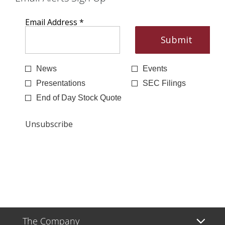
The Company