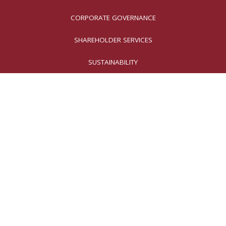
CORPORATE GOVERNANCE
SHAREHOLDER SERVICES
SUSTAINABILITY
Why Invest in
Moog?
Our innovative solutions
are essential for preserving
national security, ensuring safe air
transportation, reducing factory
emissions, and enhancing patients’