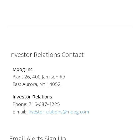
Investor Relations Contact
Moog Inc.
Plant 26, 400 Jamison Rd
East Aurora, NY 14052
Investor Relations
Phone: 716-687-4225
E-mail:
investorrelations@moog.com
Email Alerts Sign Up