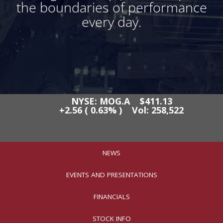
the boundaries of performance
every day.
NEWS
EVENTS AND PRESENTATIONS
FINANCIALS
STOCK INFO