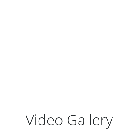
Earnings Release Presentation
Form 10-Q
View All Quarterly Results
Video Gallery