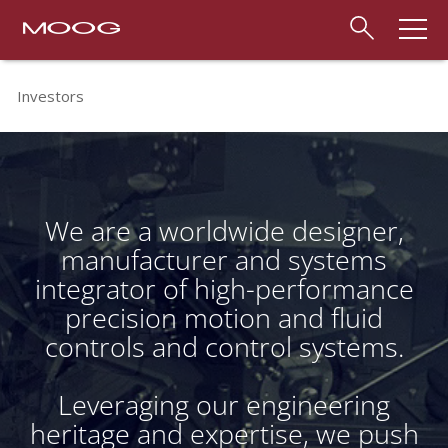
Investors
We are a worldwide designer,
manufacturer and systems
integrator of high-performance
precision motion and fluid
controls and control systems.
Leveraging our engineering
heritage and expertise, we push