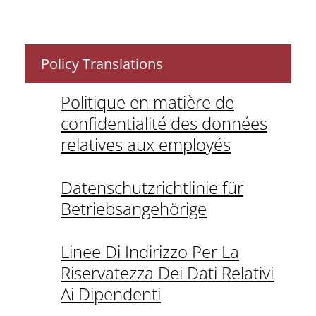
Policy Translations
Politique en matière de
confidentialité des données
relatives aux employés
Datenschutzrichtlinie für
Betriebsangehörige
Linee Di Indirizzo Per La
Riservatezza Dei Dati Relativi
Ai Dipendenti