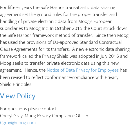
For fifteen years the Safe Harbor transatlantic data sharing
agreement set the ground rules for the proper transfer and
handling of private electronic data from Moog’s European
subsidiaries to Moog Inc. In October 2015 the Court struck down
the Safe Harbor framework method of transfer. Since then Moog
has used the provisions of EU-approved Standard Contractual
Clause Agreements for its transfers. A new electronic data sharing
framework called the Privacy Shield was adopted in July 2016 and
Moog seeks to transfer private electronic data using this new
agreement. Hence, the
Notice of Data Privacy for Employees
has
been revised to reflect conformance/compliance with Privacy
Shield Principles.
View Policy
For questions please contact:
Cheryl Gray, Moog Privacy Compliance Officer
Cgray@moog.com