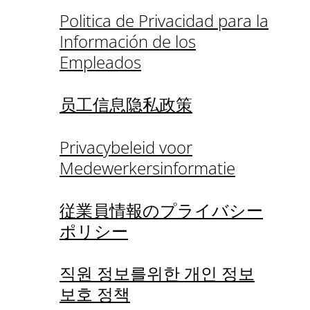
Politica de Privacidad para la
Información de los
Empleados
员工信息隐私政策
Privacybeleid voor
Medewerkersinformatie
従業員情報のプライバシー
ポリシー
직원 정보를위한 개인 정보
보호 정책