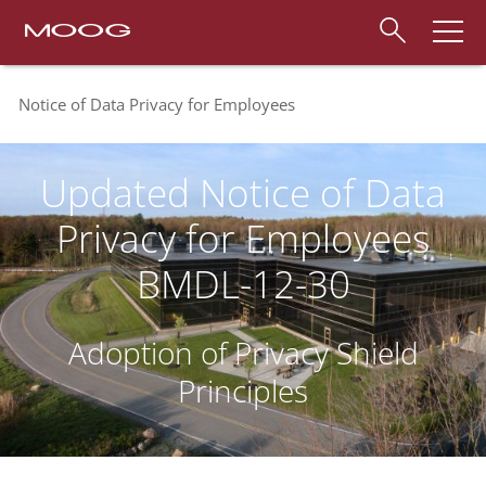
Notice of Data Privacy for Employees
Updated Notice of Data
Privacy for Employees
BMDL-12-30
Adoption of Privacy Shield
Principles