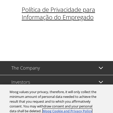
Política de Privacidade para
Informação do Empregado
The Company
Investors
Moog values your privacy, therefore, it will only collect the
Careers
minimum amount of personal data needed to achieve the
result that you request and to which you affirmatively
consent. You may withdraw consent and your personal
Support
data shall be deleted.
Moog Cookie and Privacy Policy