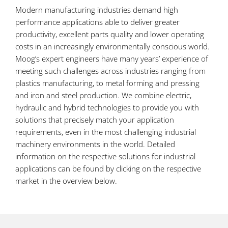
Modern manufacturing industries demand high
performance applications able to deliver greater
productivity, excellent parts quality and lower operating
costs in an increasingly environmentally conscious world.
Moog’s expert engineers have many years’ experience of
meeting such challenges across industries ranging from
plastics manufacturing, to metal forming and pressing
and iron and steel production. We combine electric,
hydraulic and hybrid technologies to provide you with
solutions that precisely match your application
requirements, even in the most challenging industrial
machinery environments in the world. Detailed
information on the respective solutions for industrial
applications can be found by clicking on the respective
market in the overview below.