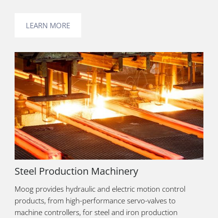
LEARN MORE
Steel Production Machinery
Moog provides hydraulic and electric motion control
products, from high-performance servo-valves to
machine controllers, for steel and iron production