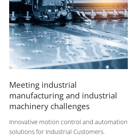
Meeting industrial
manufacturing and industrial
machinery challenges
Innovative motion control and automation
solutions for Industrial Customers.