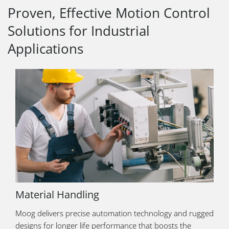
Proven, Effective Motion Control
Solutions for Industrial
Applications
Material Handling
Moog delivers precise automation technology and rugged
designs for longer life performance that boosts the