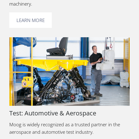
machinery.
LEARN MORE
Test: Automotive & Aerospace
Moog is widely recognized as a trusted partner in the
aerospace and automotive test industry.