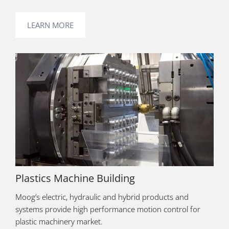
LEARN MORE
Plastics Machine Building
Moog’s electric, hydraulic and hybrid products and
systems provide high performance motion control for
plastic machinery market.