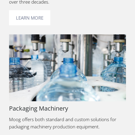
over three decades.
LEARN MORE
Packaging Machinery
Moog offers both standard and custom solutions for
packaging machinery production equipment.