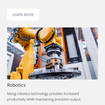
LEARN MORE
Robotics
Moog robotics technology provides increased
productivity while maintaining precision output.