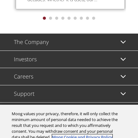
technology delivers reliability, improved
productivity, greater safety, lower energy
usage and higher parts quality.
The Company
Investors
Careers
Support
Legal & Compliance
Moog values your privacy, therefore, it will only collect the
minimum amount of personal data needed to achieve the
result that you request and to which you affirmatively
consent. You may withdraw consent and your personal
data shall be deleted.
Moog Cookie and Privacy Policy