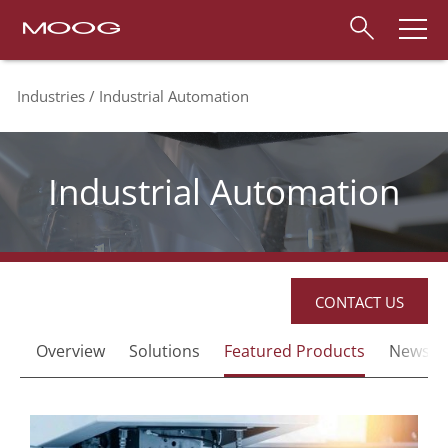
Industries
Industrial Automation
Industrial Automation
CONTACT US
Overview
Solutions
Featured Products
News