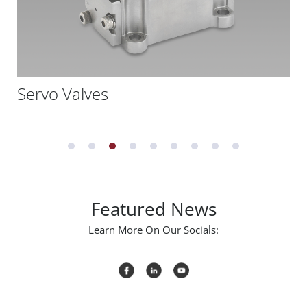
Servo Valves
Featured News
Learn More On Our Socials: