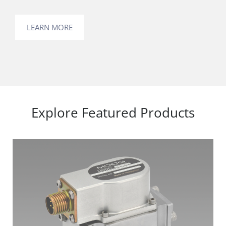
LEARN MORE
Explore Featured Products