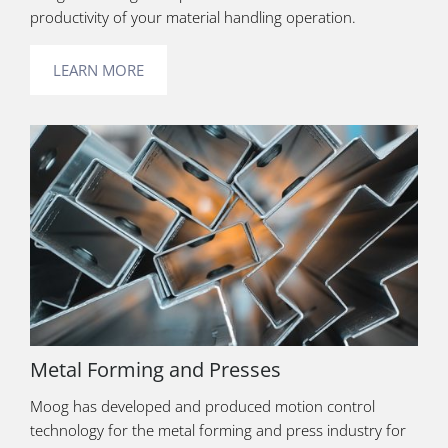
productivity of your material handling operation.
LEARN MORE
Metal Forming and Presses
Moog has developed and produced motion control
technology for the metal forming and press industry for