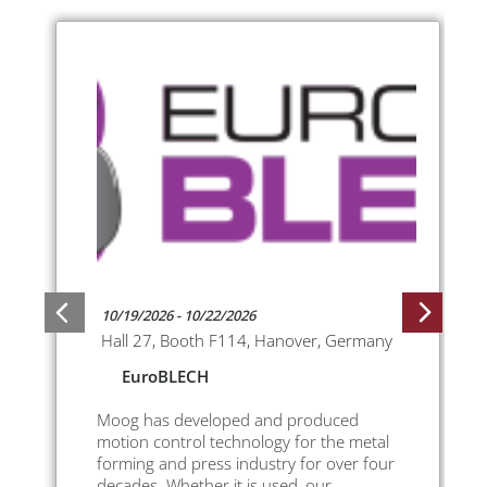
10/19/2026 - 10/22/2026
Hall 27, Booth F114, Hanover, Germany
EuroBLECH
Moog has developed and produced
motion control technology for the metal
forming and press industry for over four
decades. Whether it is used, our