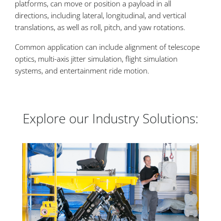
platforms, can move or position a payload in all
directions, including lateral, longitudinal, and vertical
translations, as well as roll, pitch, and yaw rotations.
Common application can include alignment of telescope
optics, multi-axis jitter simulation, flight simulation
systems, and entertainment ride motion.
Explore our Industry Solutions: