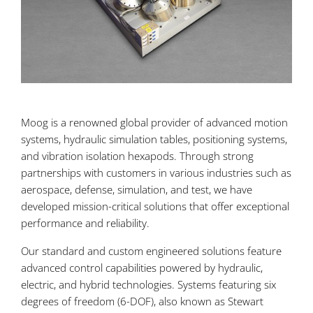
Moog is a renowned global provider of advanced motion
systems, hydraulic simulation tables, positioning systems,
and vibration isolation hexapods. Through strong
partnerships with customers in various industries such as
aerospace, defense, simulation, and test, we have
developed mission-critical solutions that offer exceptional
performance and reliability.
Our standard and custom engineered solutions feature
advanced control capabilities powered by hydraulic,
electric, and hybrid technologies. Systems featuring six
degrees of freedom (6-DOF), also known as Stewart