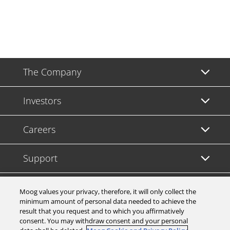
The Company
Investors
Careers
Support
Legal & Compliance
Moog values your privacy, therefore, it will only collect the
minimum amount of personal data needed to achieve the
result that you request and to which you affirmatively
consent. You may withdraw consent and your personal