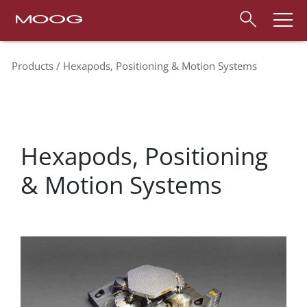
Products
Hexapods, Positioning & Motion Systems
Hexapods, Positioning
& Motion Systems