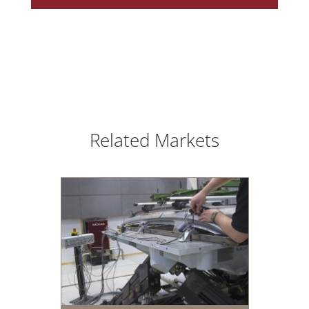
Related Markets