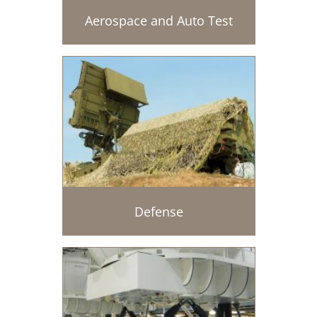
Aerospace and Auto Test
Defense