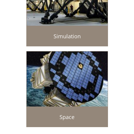
Simulation
Space