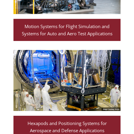
Motion Systems for Flight Simulation and
Systems for Auto and Aero Test Applications
Hexapods and Positioning Systems for
Aerospace and Defense Applications