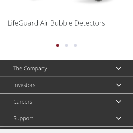
LifeGuard Air Bubble Detectors
The Company
Investors
Careers
Support