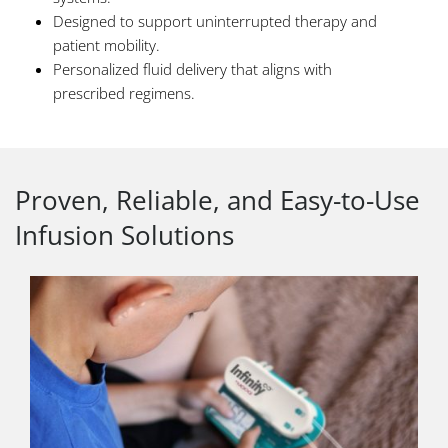
Designed to support uninterrupted therapy and
patient mobility.
Personalized fluid delivery that aligns with
prescribed regimens.
Proven, Reliable, and Easy-to-Use
Infusion Solutions