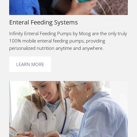
Enteral Feeding Systems
Infinity Enteral Feeding Pumps by Moog are the only truly
100% mobile enteral feeding pumps, providing
personalized nutrition anytime and anywhere.
LEARN MORE