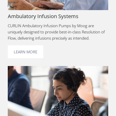
Ambulatory Infusion Systems
CURLIN Ambulatory Infusion Pumps by Moog are
uniquely designed to provide best-in-class Resolution of
Flow, delivering infusions precisely as intended.
LEARN MORE