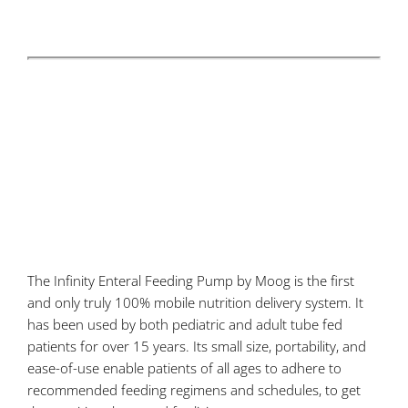
The Infinity Enteral Feeding Pump by Moog is the first
and only truly 100% mobile nutrition delivery system. It
has been used by both pediatric and adult tube fed
patients for over 15 years. Its small size, portability, and
ease-of-use enable patients of all ages to adhere to
recommended feeding regimens and schedules, to get