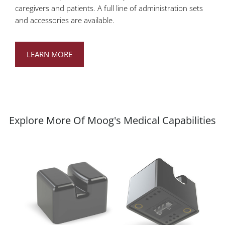
caregivers and patients. A full line of administration sets
and accessories are available.
LEARN MORE
Explore More Of Moog's Medical Capabilities