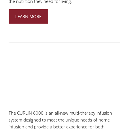
the nutrition they need for living.
LEARN MORE
The CURLIN 8000 is an all-new multi-therapy infusion
system designed to meet the unique needs of home
infusion and provide a better experience for both