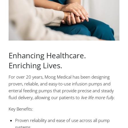
Enhancing Healthcare.
Enriching Lives.
For over 20 years, Moog Medical has been designing
proven, reliable, and easy-to-use infusion pumps and
enteral feeding pumps that provide precise and steady
fluid delivery, allowing our patients to
live life more fully
.
Key Benefits:
Proven reliability and ease of use across all pump
systems.