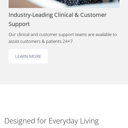
Industry-Leading Clinical & Customer
Support
Our clinical and customer support teams are available to
assist customers & patients 24×7.
LEARN MORE
Designed for Everyday Living