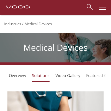
Industries
Medical Devices
Medical Devices
Overview
Solutions
Video Gallery
Featured Capa