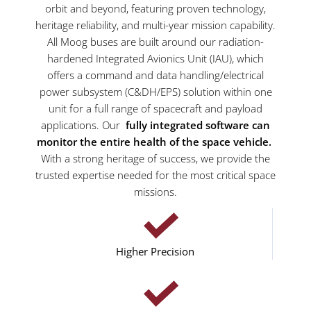
orbit and beyond, featuring proven technology,
heritage reliability, and multi-year mission capability.
All Moog buses are built around our radiation-
hardened Integrated Avionics Unit (IAU), which
offers a command and data handling/electrical
power subsystem (C&DH/EPS) solution within one
unit for a full range of spacecraft and payload
applications. Our
fully integrated software can
monitor the entire health of the space vehicle.
With a strong heritage of success, we provide the
trusted expertise needed for the most critical space
missions.
Higher Precision