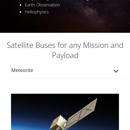
Earth Observation
Heliophysics
Satellite Buses for any Mission and
Payload
Meteorite