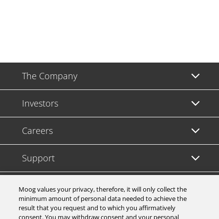
The Company
Investors
Careers
Support
Legal & Compliance
Moog values your privacy, therefore, it will only collect the
minimum amount of personal data needed to achieve the
result that you request and to which you affirmatively
consent. You may withdraw consent and your personal