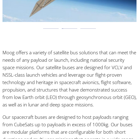
Moog offers a variety of satellite bus solutions that can meet the
needs of any payload or launch, including national security
space missions. Our satellite buses are designed for VCLV and
NSSL-class launch vehicles and leverage our flight-proven
technology and heritage in spacecraft avionics, flight software,
propulsion, and structures that have demonstrated success
from low Earth orbit (LEO) through geosynchronous orbit (GEO),
as well as in lunar and deep space missions.
Our spacecraft buses are designed to host payloads ranging
from CubeSats up to payloads in excess of 1000kg. Our buses
are modular platforms that are configurable for both short