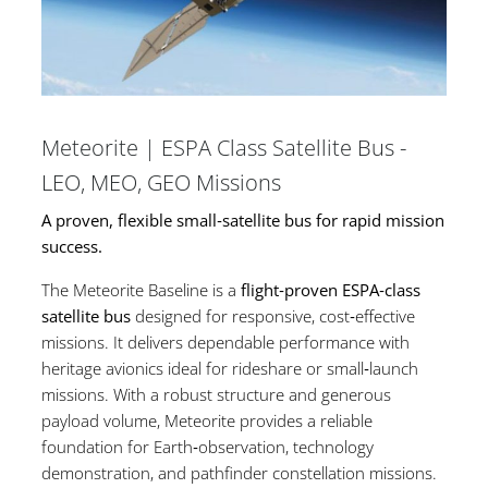
Meteorite | ESPA Class Satellite Bus -
LEO, MEO, GEO Missions
A proven, flexible small‑satellite bus for rapid mission
success.
The Meteorite Baseline is a
flight‑proven ESPA‑class
satellite bus
designed for responsive, cost‑effective
missions. It delivers dependable performance with
heritage avionics ideal for rideshare or small‑launch
missions. With a robust structure and generous
payload volume, Meteorite provides a reliable
foundation for Earth‑observation, technology
demonstration, and pathfinder constellation missions.