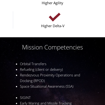
Higher Agility
Higher Delta-V
Mission Competencies
Orbital Transfers
Refueling (client or delivery)
Rendezvous Proximity Operations and
Docking (RPOD)
Space Situational Awareness (SSA)
SIGINT
Early Waring and Missile Tracking