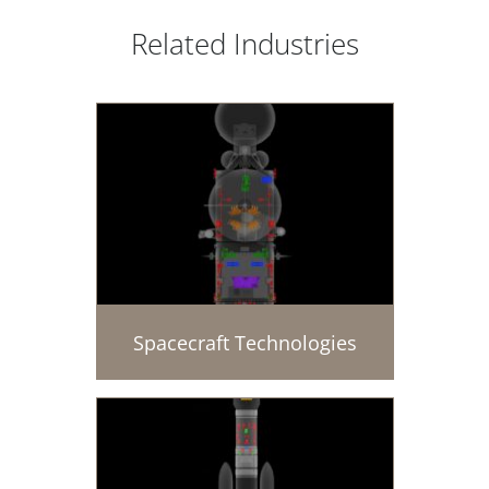
Related Industries
Spacecraft Technologies