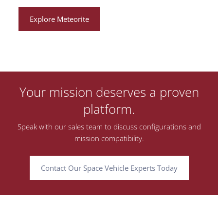
Explore Meteorite
Your mission deserves a proven
platform.
Speak with our sales team to discuss configurations and
mission compatibility.
Contact Our Space Vehicle Experts Today