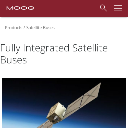
Products
Satellite Buses
Fully Integrated Satellite
Buses