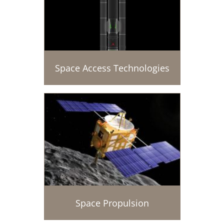
Space Access Technologies
Space Propulsion