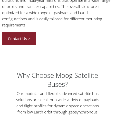
durations and multi-year missions that operate in a wide range
of orbits and transfer capabilities. The overall structure is
optimized for a wide range of payloads and launch
configurations and is easily tailored for different mounting
requirements.
Contact Us >
Why Choose Moog Satellite
Buses?
Our modular and flexible advanced satellite bus
solutions are ideal for a wide variety of payloads
and flight profiles for dynamic space operations
from low Earth orbit through geosynchronous