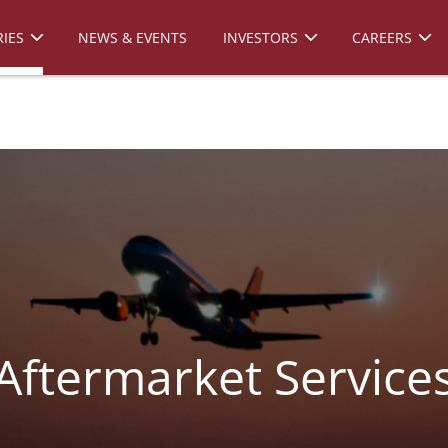
IES
NEWS & EVENTS
INVESTORS
CAREERS
Aftermarket Service