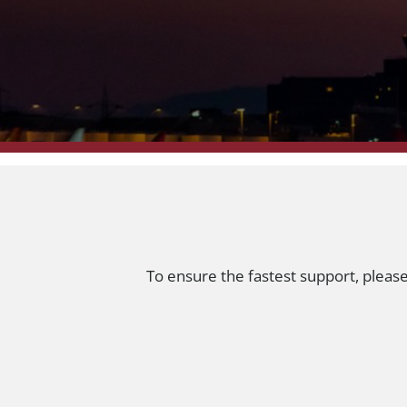
To ensure the fastest support, pleas