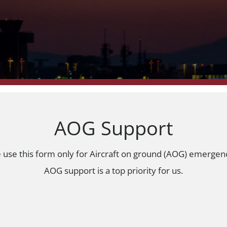
AOG Support
e use this form only for Aircraft on ground (AOG) emergen
AOG support is a top priority for us.