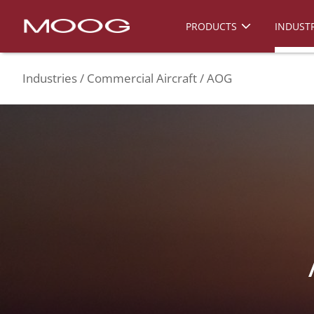
PRODUCTS
INDUSTR
Industries
Commercial Aircraft
AOG