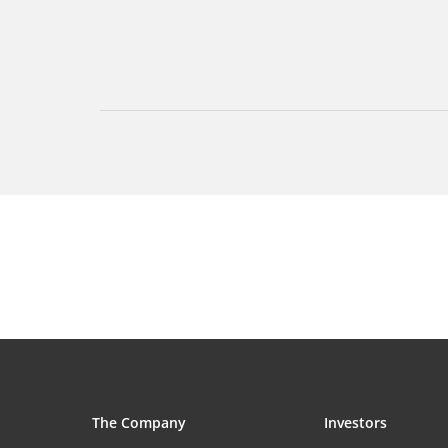
The Company
Investors