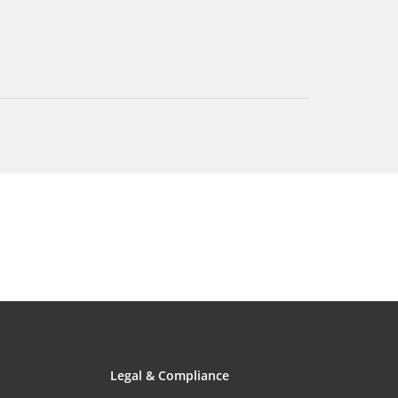
Legal & Compliance