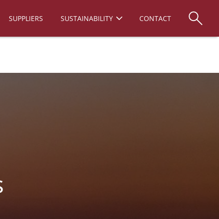
SUPPLIERS
SUSTAINABILITY
CONTACT
s