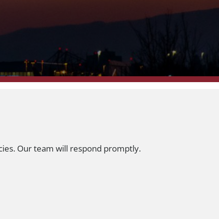
cies. Our team will respond promptly.