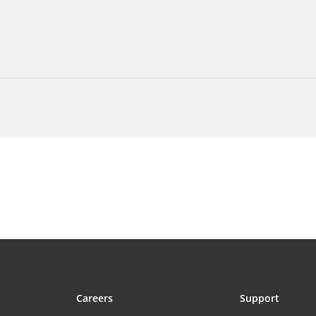
Careers
Support