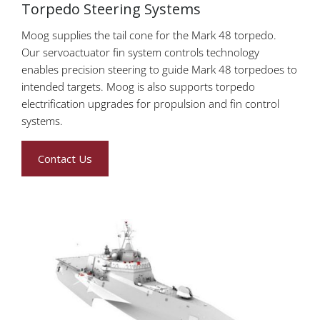
Torpedo Steering Systems
Moog supplies the tail cone for the Mark 48 torpedo.
Our servoactuator fin system controls technology
enables precision steering to guide Mark 48 torpedoes to
intended targets. Moog is also supports torpedo
electrification upgrades for propulsion and fin control
systems.
Contact Us