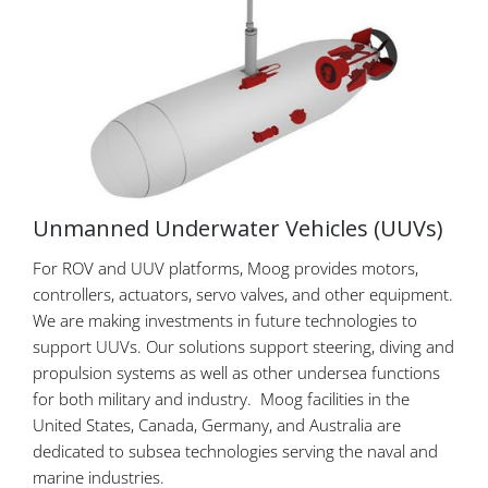
Unmanned Underwater Vehicles (UUVs)
For ROV and UUV platforms, Moog provides motors,
controllers, actuators, servo valves, and other equipment.
We are making investments in future technologies to
support UUVs. Our solutions support steering, diving and
propulsion systems as well as other undersea functions
for both military and industry. Moog facilities in the
United States, Canada, Germany, and Australia are
dedicated to subsea technologies serving the naval and
marine industries.