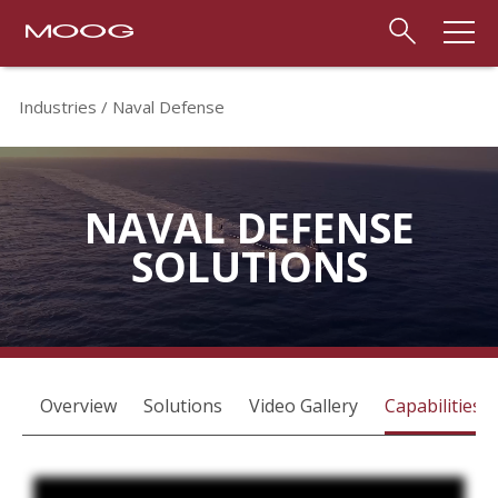
Industries
Naval Defense
NAVAL DEFENSE
SOLUTIONS
Overview
Solutions
Video Gallery
Capabilities