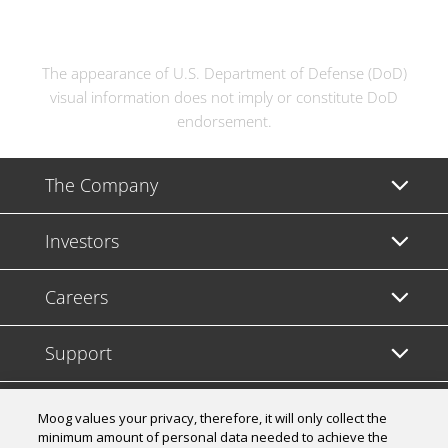
The appearance of U.S. Department of Defense (DoD)
visual information does not imply or constitute DoD
endorsement.
The Company
Investors
Careers
Support
Legal & Compliance
Moog values your privacy, therefore, it will only collect the
minimum amount of personal data needed to achieve the