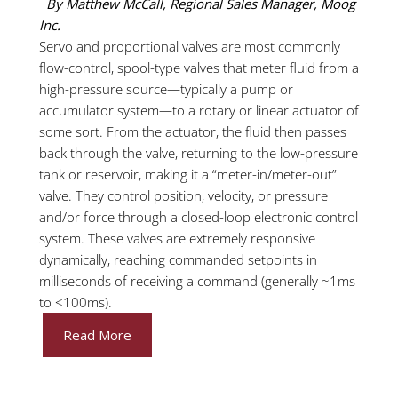
By Matthew McCall, Regional Sales Manager, Moog
Inc.
Servo and proportional valves are most commonly
flow-control, spool-type valves that meter fluid from a
high-pressure source—typically a pump or
accumulator system—to a rotary or linear actuator of
some sort. From the actuator, the fluid then passes
back through the valve, returning to the low-pressure
tank or reservoir, making it a “meter-in/meter-out”
valve. They control position, velocity, or pressure
and/or force through a closed-loop electronic control
system. These valves are extremely responsive
dynamically, reaching commanded setpoints in
milliseconds of receiving a command (generally ~1ms
to <100ms).
Read More