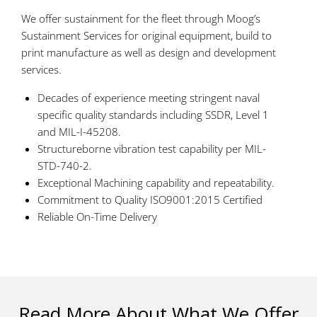
We offer sustainment for the fleet through Moog’s
Sustainment Services for original equipment, build to
print manufacture as well as design and development
services.
Decades of experience meeting stringent naval
specific quality standards including SSDR, Level 1
and MIL-I-45208.
Structureborne vibration test capability per MIL-
STD-740-2.
Exceptional Machining capability and repeatability.
Commitment to Quality ISO9001:2015 Certified
Reliable On-Time Delivery
Read More About What We Offer