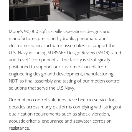
Moog’s 90,000 sqft Orrville Operations designs and
manufactures precision hydraulic, pneumatic and
electromechanical actuator assemblies to support the
U.S. Navy including SUBSAFE Design Review (SSDR) rated
and Level 1 components. The facility is strategically
positioned to support our customers’ needs from
engineering design and development, manufacturing,
NDT, to final assembly and testing of our motion control
solutions that serve the U.S Navy.
Our motion control solutions have been in service for
decades across many platforms complying with stringent
qualification requirements such as shock, vibration,
acoustic criteria, endurance and seawater corrosion
resistance.