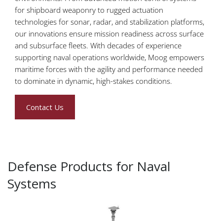
for shipboard weaponry to rugged actuation
technologies for sonar, radar, and stabilization platforms,
our innovations ensure mission readiness across surface
and subsurface fleets. With decades of experience
supporting naval operations worldwide, Moog empowers
maritime forces with the agility and performance needed
to dominate in dynamic, high-stakes conditions.
Contact Us
Defense Products for Naval
Systems