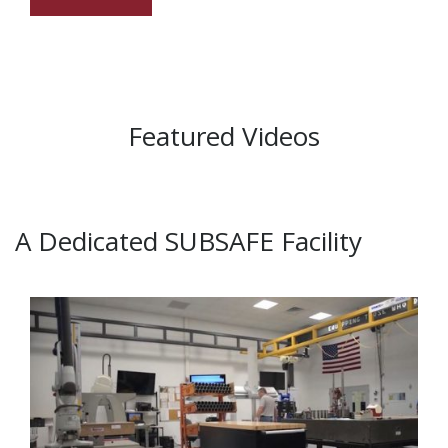
Featured Videos
A Dedicated SUBSAFE Facility