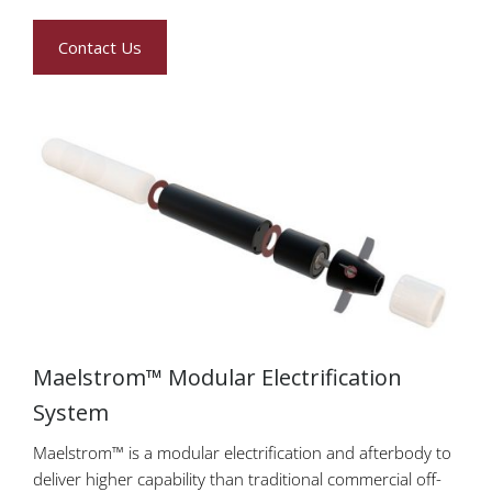
Contact Us
Maelstrom™ Modular Electrification
System
Maelstrom™ is a modular electrification and afterbody to
deliver higher capability than traditional commercial off-