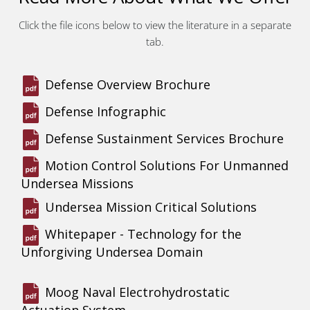
Click the file icons below to view the literature in a separate
tab.
Defense Overview Brochure
Defense Infographic
Defense Sustainment Services Brochure
Motion Control Solutions For Unmanned
Undersea Missions
Undersea Mission Critical Solutions
Whitepaper - Technology for the
Unforgiving Undersea Domain
Moog Naval Electrohydrostatic
Actuation System