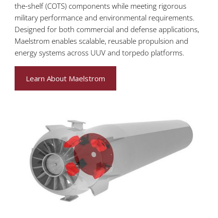
the-shelf (COTS) components while meeting rigorous
military performance and environmental requirements.
Designed for both commercial and defense applications,
Maelstrom enables scalable, reusable propulsion and
energy systems across UUV and torpedo platforms.
Learn About Maelstrom