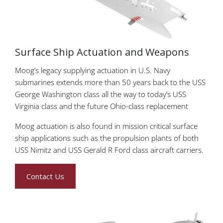
Surface Ship Actuation and Weapons
Moog’s legacy supplying actuation in U.S. Navy
submarines extends more than 50 years back to the USS
George Washington class all the way to today’s USS
Virginia class and the future Ohio-class replacement
Moog actuation is also found in mission critical surface
ship applications such as the propulsion plants of both
USS Nimitz and USS Gerald R Ford class aircraft carriers.
Contact Us