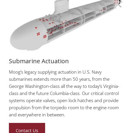
Submarine Actuation
Moog’s legacy supplying actuation in U.S. Navy
submarines extends more than 50 years, from the
George Washington-class all the way to today’s Virginia-
class and the future Columbia-class. Our critical control
systems operate valves, open lock hatches and provide
propulsion from the torpedo room to the engine room
and everywhere in between.
Contact Us