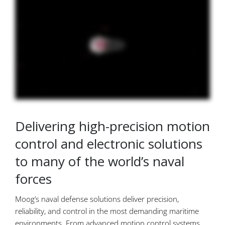
Delivering high-precision motion
control and electronic solutions
to many of the world’s naval
forces
Moog’s naval defense solutions deliver precision,
reliability, and control in the most demanding maritime
environments. From advanced motion control systems