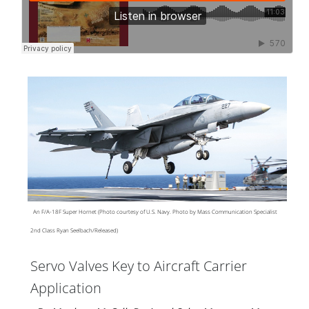
An F/A-18F Super Hornet (Photo courtesy of U.S. Navy. Photo by Mass Communication Specialist
2nd Class Ryan Seelbach/Released)
Servo Valves Key to Aircraft Carrier
Application