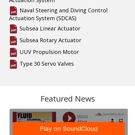
Naval Steering and Diving Control
Actuation System (SDCAS)
Subsea Linear Actuator
Subsea Rotary Actuator
UUV Propulsion Motor
Type 30 Servo Valves
Featured News