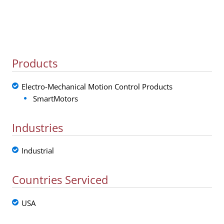
Products
Electro-Mechanical Motion Control Products
SmartMotors
Industries
Industrial
Countries Serviced
USA