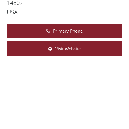
14607
USA
Primary Phone
Visit Website