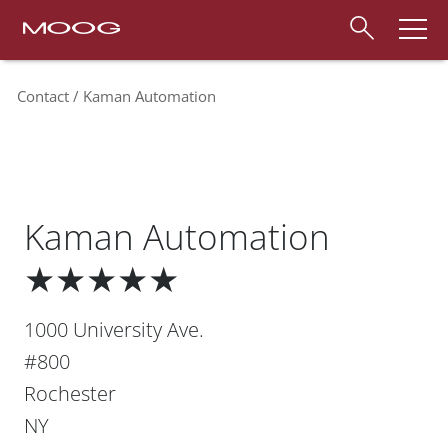
Contact
Kaman Automation
Kaman Automation
★★★★★
1000 University Ave.
#800
Rochester
NY