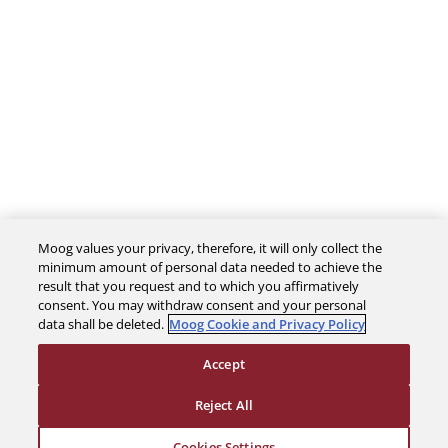
Moog values your privacy, therefore, it will only collect the
The Company
minimum amount of personal data needed to achieve the
result that you request and to which you affirmatively
consent. You may withdraw consent and your personal
Investors
data shall be deleted.
Moog Cookie and Privacy Policy
Accept
Careers
Reject All
Support
Cookies Settings