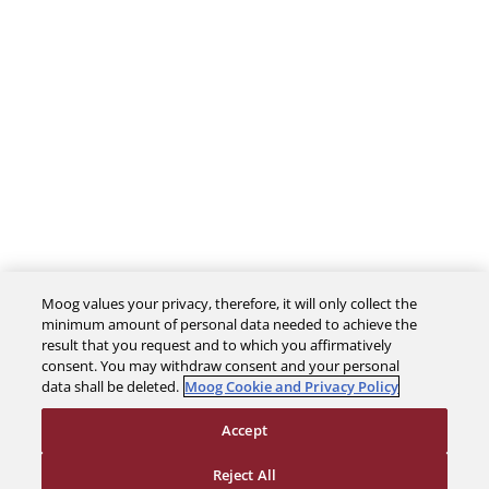
Moog values your privacy, therefore, it will only collect the
The Company
minimum amount of personal data needed to achieve the
result that you request and to which you affirmatively
consent. You may withdraw consent and your personal
Investors
data shall be deleted.
Moog Cookie and Privacy Policy
Accept
Careers
Reject All