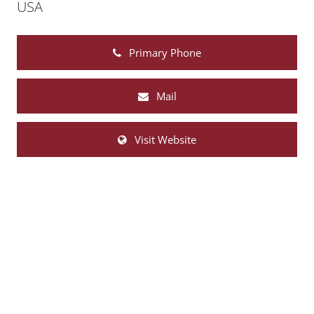
USA
Primary Phone
Mail
Visit Website