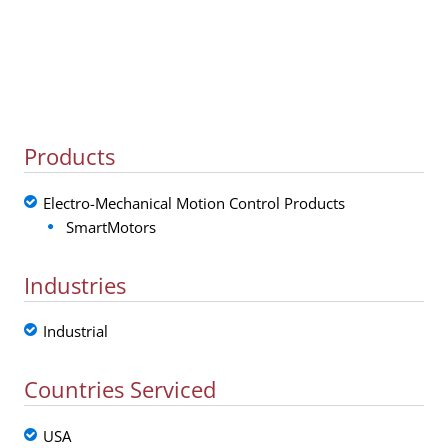
Products
Electro-Mechanical Motion Control Products
SmartMotors
Industries
Industrial
Countries Serviced
USA