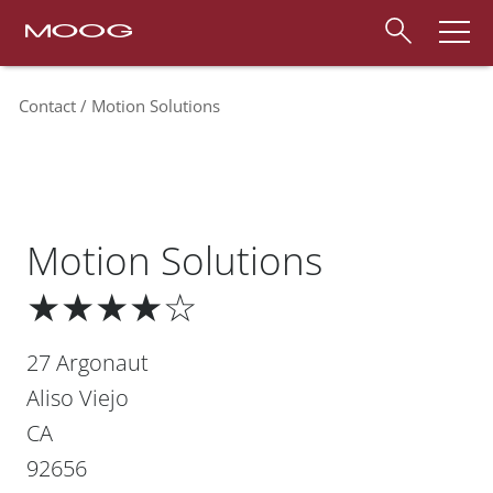
Contact
Motion Solutions
Motion Solutions
★★★★☆
27 Argonaut
Aliso Viejo
CA
92656