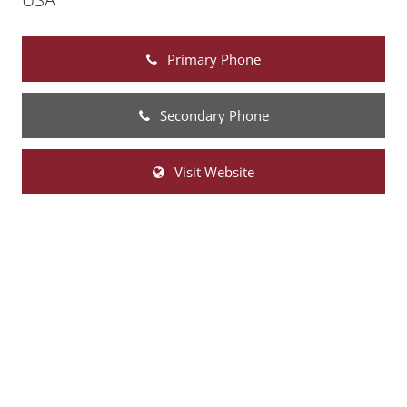
Primary Phone
Secondary Phone
Visit Website