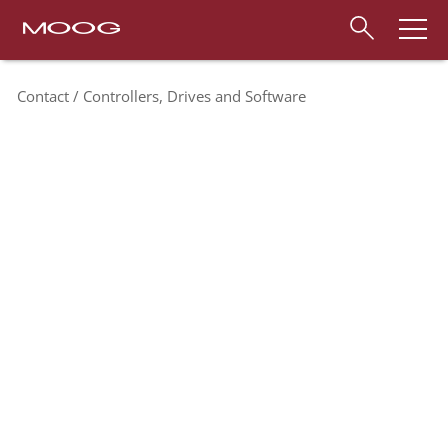
Contact
Controllers, Drives and Software