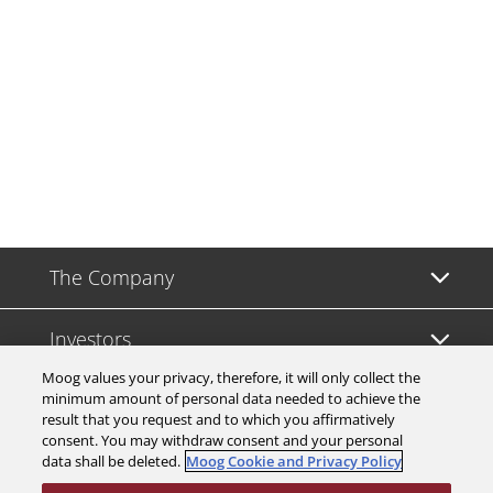
The Company
Investors
Moog values your privacy, therefore, it will only collect the
Careers
minimum amount of personal data needed to achieve the
result that you request and to which you affirmatively
consent. You may withdraw consent and your personal
Support
data shall be deleted.
Moog Cookie and Privacy Policy