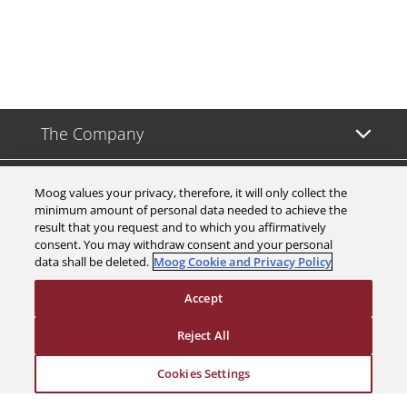
The Company
Investors
Moog values your privacy, therefore, it will only collect the
minimum amount of personal data needed to achieve the
result that you request and to which you affirmatively
Careers
consent. You may withdraw consent and your personal
data shall be deleted.
Moog Cookie and Privacy Policy
Support
Accept
Legal & Compliance
Reject All
Cookies Settings