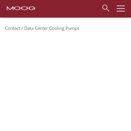
Contact
Data Center Cooling Pumps