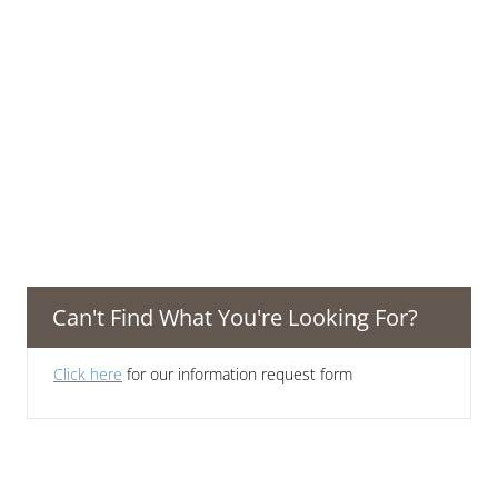
Can't Find What You're Looking For?
Click here
for our information request form