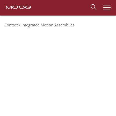
Contact
Integrated Motion Assemblies