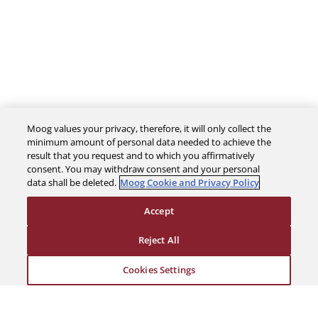
Moog values your privacy, therefore, it will only collect the
minimum amount of personal data needed to achieve the
The Company
result that you request and to which you affirmatively
consent. You may withdraw consent and your personal
data shall be deleted.
Moog Cookie and Privacy Policy
Investors
Accept
Careers
Reject All
Support
Cookies Settings
Legal & Compliance