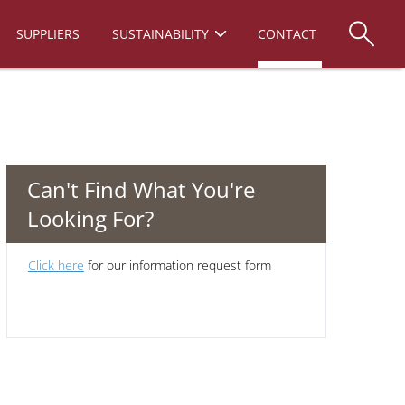
SUPPLIERS
SUSTAINABILITY
CONTACT
Can't Find What You're
Looking For?
Click here
for our information request form