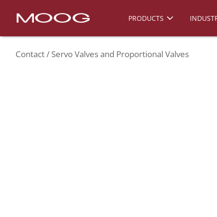
PRODUCTS
INDUSTR
Contact
Servo Valves and Proportional Valves