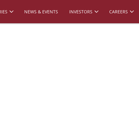
IES
NEWS & EVENTS
INVESTORS
CAREERS