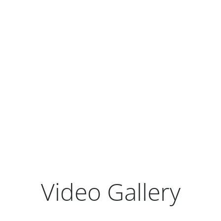
Earnings Release Presentation
Form 10-Q
View All Quarterly Results
Video Gallery