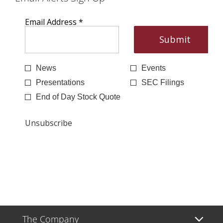
The Company