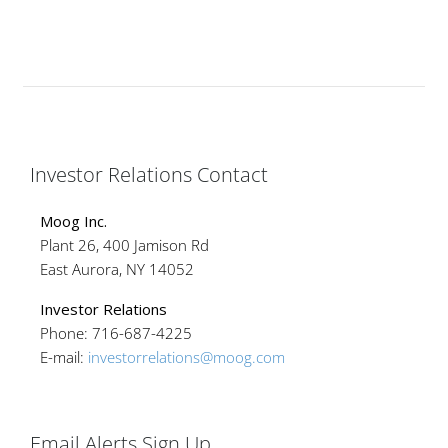
Investor Relations Contact
Moog Inc.
Plant 26, 400 Jamison Rd
East Aurora, NY 14052
Investor Relations
Phone: 716-687-4225
E-mail:
investorrelations@moog.com
Email Alerts Sign Up