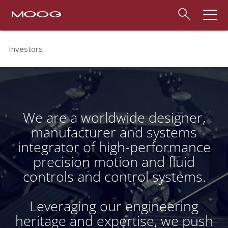
Investors
We are a worldwide designer,
manufacturer and systems
integrator of high-performance
precision motion and fluid
controls and control systems.
Leveraging our engineering
heritage and expertise, we push