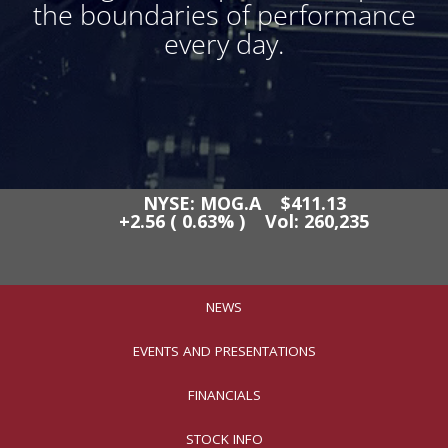
the boundaries of performance
every day.
NEWS
EVENTS AND PRESENTATIONS
FINANCIALS
STOCK INFO