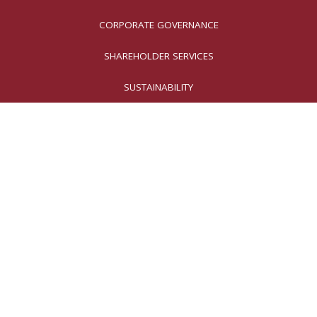
CORPORATE GOVERNANCE
SHAREHOLDER SERVICES
SUSTAINABILITY
Why Invest in
Moog?
Our innovative solutions
are essential for preserving
national security, ensuring safe air
transportation, reducing factory
emissions, and enhancing patients’