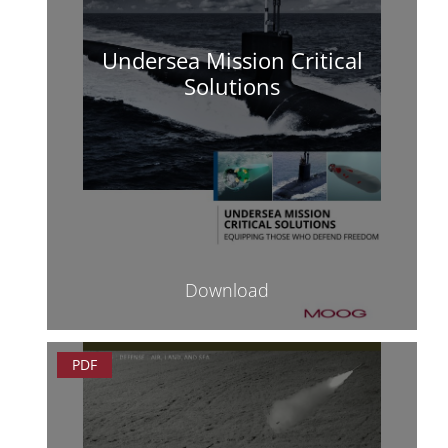
Undersea Mission Critical
Solutions
Download
PDF