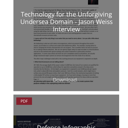
Technology for the Unforgiving
Undersea Domain - Jason Weiss
Interview
Download
PDF
Defense Infographic