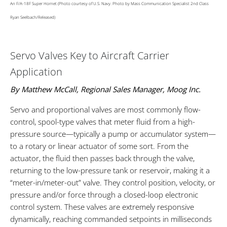
An F/A-18F Super Hornet (Photo courtesy of U.S. Navy. Photo by Mass Communication Specialist 2nd Class
Ryan Seelbach/Released)
Servo Valves Key to Aircraft Carrier
Application
By Matthew McCall, Regional Sales Manager, Moog Inc.
Servo and proportional valves are most commonly flow-
control, spool-type valves that meter fluid from a high-
pressure source—typically a pump or accumulator system—
to a rotary or linear actuator of some sort. From the
actuator, the fluid then passes back through the valve,
returning to the low-pressure tank or reservoir, making it a
“meter-in/meter-out” valve. They control position, velocity, or
pressure and/or force through a closed-loop electronic
control system. These valves are extremely responsive
dynamically, reaching commanded setpoints in milliseconds