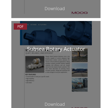
Download
PDF
Subsea Rotary Actuator
Download