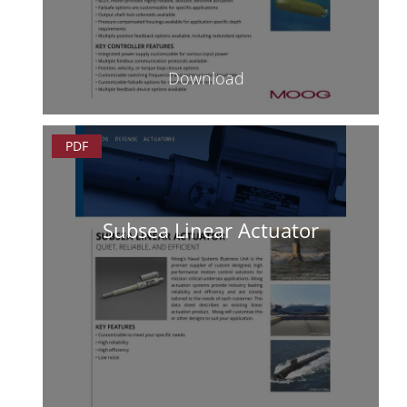
Download
PDF
Subsea Linear Actuator