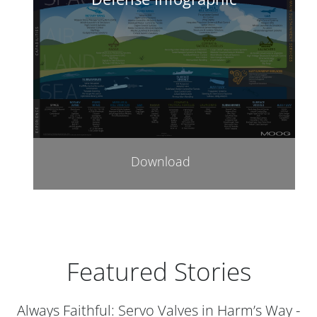
Download
Featured Stories
Always Faithful: Servo Valves in Harm’s Way -