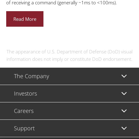
of receiving a command (generally ~1ms to <100ms).
Read More
The appearance of U.S. Department of Defense (DoD) visual
information does not imply or constitute DoD endorsement.
The Company
Investors
Careers
Support