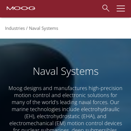
Industries
Naval Systems
Naval Systems
Moog designs and manufactures high-precision
motion control and electronic solutions for
many of the world’s leading naval forces. Our
marine technologies include electrohydraulic
(EH), electrohydrostatic (EHA), and
electromechanical (EM) motion control devices
for nuclear submarines, deep submersibles,