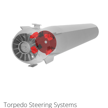
Torpedo Steering Systems