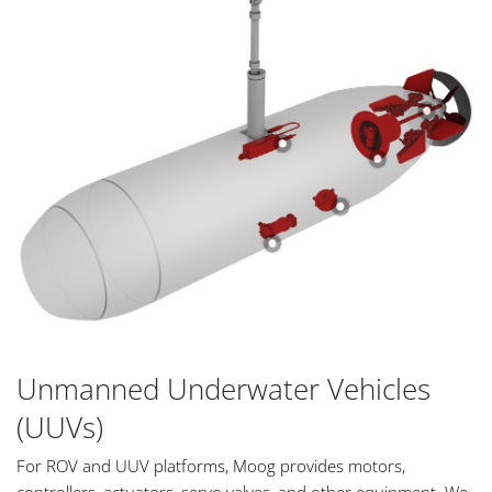
Unmanned Underwater Vehicles
(UUVs)
For ROV and UUV platforms, Moog provides motors,