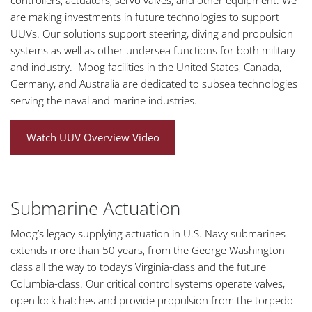
controllers, actuators, servo valves, and other equipment. We
are making investments in future technologies to support
UUVs. Our solutions support steering, diving and propulsion
systems as well as other undersea functions for both military
and industry. Moog facilities in the United States, Canada,
Germany, and Australia are dedicated to subsea technologies
serving the naval and marine industries.
Watch UUV Overview Video
Submarine Actuation
Moog’s legacy supplying actuation in U.S. Navy submarines
extends more than 50 years, from the George Washington-
class all the way to today’s Virginia-class and the future
Columbia-class. Our critical control systems operate valves,
open lock hatches and provide propulsion from the torpedo