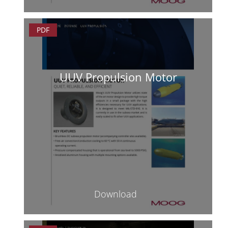
PDF
UUV Propulsion Motor
Download