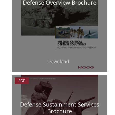
Defense Overview Brochure
Download
PDF
Defense Sustainment Services
Brochure