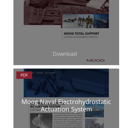
Download
PDF
Moog Naval Electrohydrostatic
Actuation System