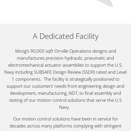
A Dedicated Facility
Moog’s 90,000 sqft Orrville Operations designs and
manufactures precision hydraulic, pneumatic and
electromechanical actuator assemblies to support the U.S.
Navy including SUBSAFE Design Review (SSDR) rated and Level
1 components. The facility is strategically positioned to
support our customers’ needs from engineering design and
development, manufacturing, NDT, to final assembly and
testing of our motion control solutions that serve the U.S
Navy.
Our motion control solutions have been in service for
decades across many platforms complying with stringent