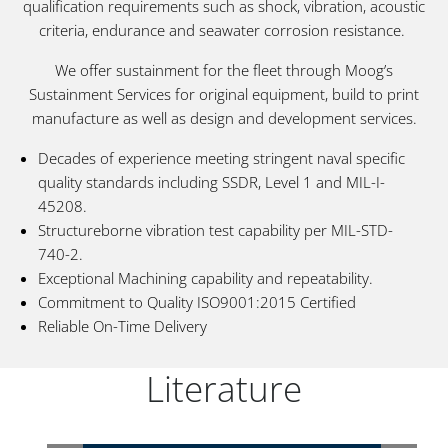
qualification requirements such as shock, vibration, acoustic
criteria, endurance and seawater corrosion resistance.
We offer sustainment for the fleet through Moog’s
Sustainment Services for original equipment, build to print
manufacture as well as design and development services.
Decades of experience meeting stringent naval specific
quality standards including SSDR, Level 1 and MIL-I-
45208.
Structureborne vibration test capability per MIL-STD-
740-2.
Exceptional Machining capability and repeatability.
Commitment to Quality ISO9001:2015 Certified
Reliable On-Time Delivery
Literature