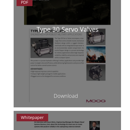
PDF
Type 30 Servo Valves
Download
Whitepaper