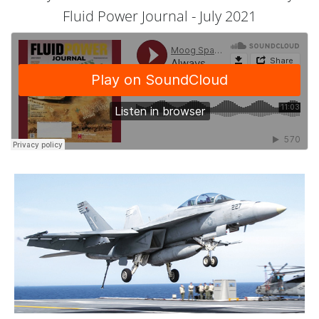
Fluid Power Journal - July 2021