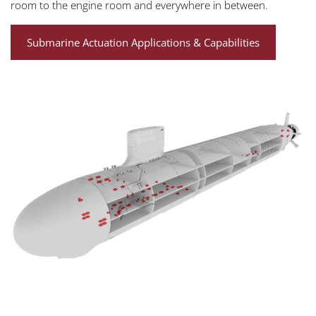
room to the engine room and everywhere in between.
Submarine Actuation Applications & Capabilities