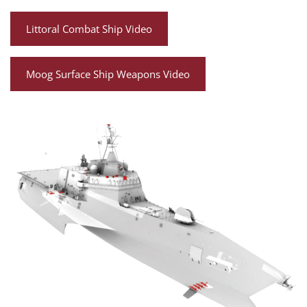
Littoral Combat Ship Video
Moog Surface Ship Weapons Video