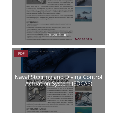
Download
PDF
Naval Steering and Diving Control
Actuation System (SDCAS)