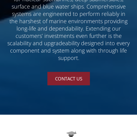
surface and blue water ships. Comprehensive
systems are engineered to perform reliably in
the harshest of marine environments providing
long-life and dependability. Extending our
customers’ investments even further is the
scalability and upgradeability designed into every
component and system along with through life
support.
CONTACT US