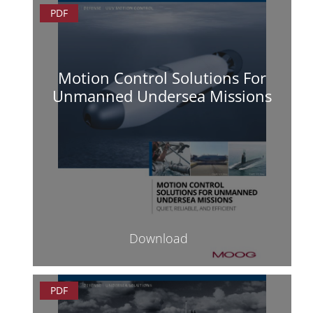
PDF
Motion Control Solutions For
Unmanned Undersea Missions
Download
PDF