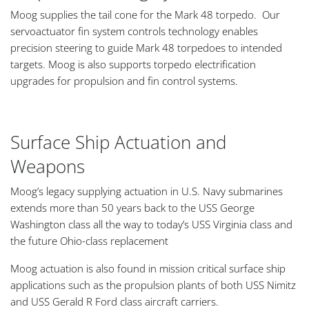
Moog supplies the tail cone for the Mark 48 torpedo. Our
servoactuator fin system controls technology enables
precision steering to guide Mark 48 torpedoes to intended
targets. Moog is also supports torpedo electrification
upgrades for propulsion and fin control systems.
Surface Ship Actuation and
Weapons
Moog’s legacy supplying actuation in U.S. Navy submarines
extends more than 50 years back to the USS George
Washington class all the way to today’s USS Virginia class and
the future Ohio-class replacement
Moog actuation is also found in mission critical surface ship
applications such as the propulsion plants of both USS Nimitz
and USS Gerald R Ford class aircraft carriers.