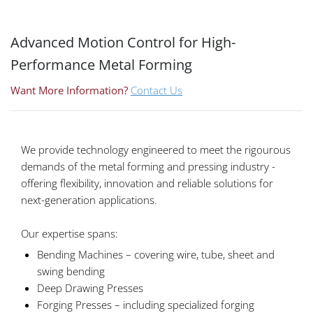
Advanced Motion Control for High-
Performance Metal Forming
Want More Information?
Contact Us
We provide technology engineered to meet the rigourous
demands of the metal forming and pressing industry -
offering flexibility, innovation and reliable solutions for
next-generation applications.
Our expertise spans:
Bending Machines – covering wire, tube, sheet and
swing bending
Deep Drawing Presses
Forging Presses – including specialized forging