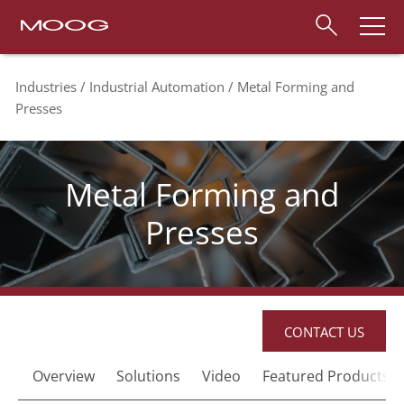
Industries
Industrial Automation
Metal Forming and
Presses
Metal Forming and
Presses
CONTACT US
Overview
Solutions
Video
Featured Products