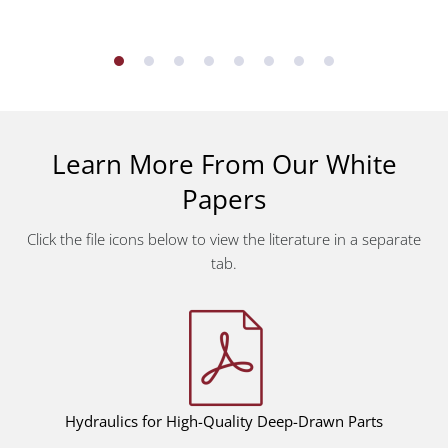
Learn More From Our White
Papers
Click the file icons below to view the literature in a separate
tab.
Hydraulics for High-Quality Deep-Drawn Parts