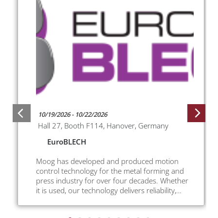
10/19/2026 - 10/22/2026
Hall 27, Booth F114, Hanover, Germany
EuroBLECH
Moog has developed and produced motion
control technology for the metal forming and
press industry for over four decades. Whether
it is used, our technology delivers reliability,
improved productivity, greater safety, lower
energy usage and higher parts quality.