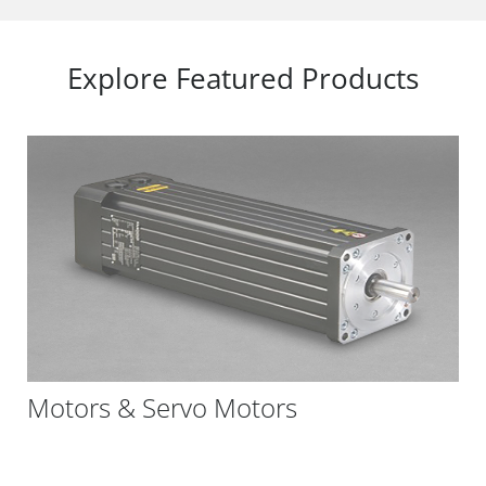
Explore Featured Products
Motors & Servo Motors