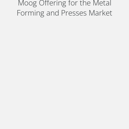
Moog Offering for the Metal
Forming and Presses Market