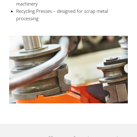
machinery
Recycling Presses – designed for scrap metal
processing