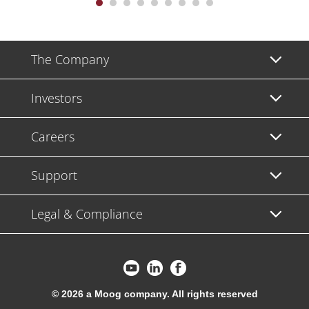
The Company
Investors
Careers
Support
Legal & Compliance
© 2026 a Moog company. All rights reserved