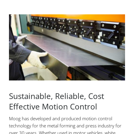
Sustainable, Reliable, Cost
Effective Motion Control
Moog has developed and produced motion control
technology for the metal forming and press industry for
over 30 years. Whether used in motor vehicles, white