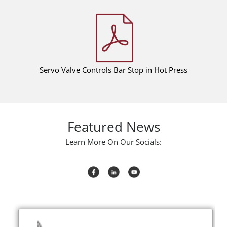
Servo Valve Controls Bar Stop in Hot Press
Featured News
Learn More On Our Socials: