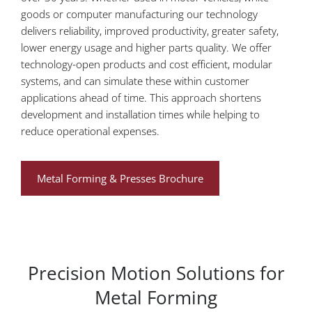
goods or computer manufacturing our technology
delivers reliability, improved productivity, greater safety,
lower energy usage and higher parts quality. We offer
technology-open products and cost efficient, modular
systems, and can simulate these within customer
applications ahead of time. This approach shortens
development and installation times while helping to
reduce operational expenses.
Metal Forming & Presses Brochure
Precision Motion Solutions for
Metal Forming