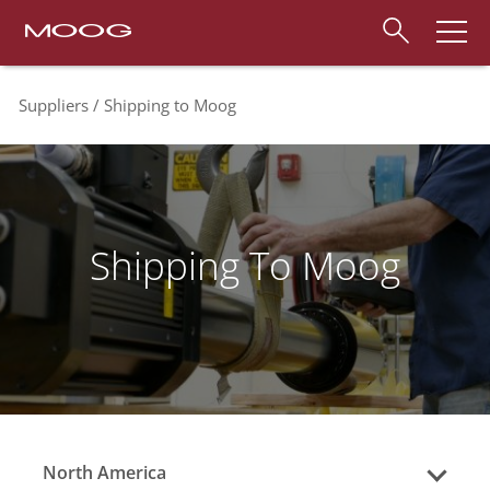
Suppliers
Shipping to Moog
Shipping To Moog
North America