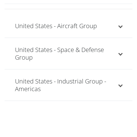
United States - Aircraft Group
United States - Space & Defense
Group
United States - Industrial Group -
Americas