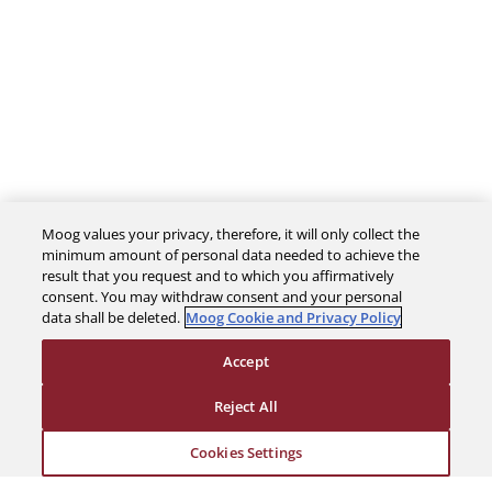
Moog values your privacy, therefore, it will only collect the
minimum amount of personal data needed to achieve the
result that you request and to which you affirmatively
consent. You may withdraw consent and your personal
data shall be deleted.
Moog Cookie and Privacy Policy
The Company
Accept
Reject All
Investors
Cookies Settings
Careers