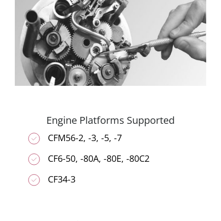
Engine Platforms Supported
CFM56-2, -3, -5, -7
CF6-50, -80A, -80E, -80C2
CF34-3