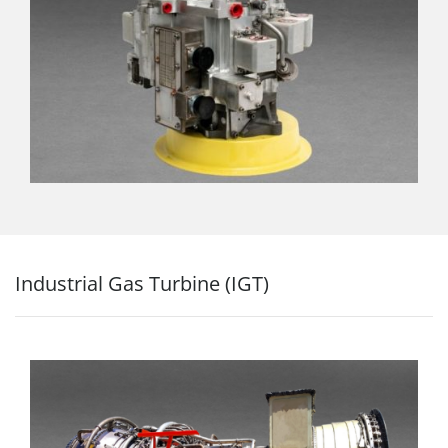
Industrial Gas Turbine (IGT)