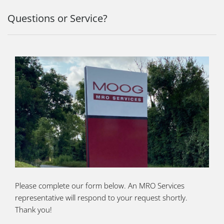
Questions or Service?
Please complete our form below. An MRO Services
representative will respond to your request shortly.
Thank you!