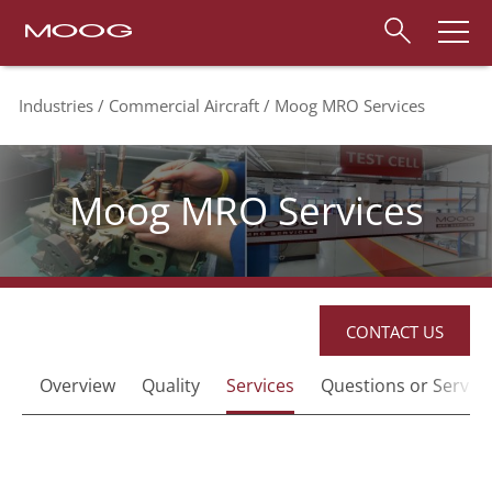
Industries
Commercial Aircraft
Moog MRO Services
Moog MRO Services
CONTACT US
Overview
Quality
Services
Questions or Service