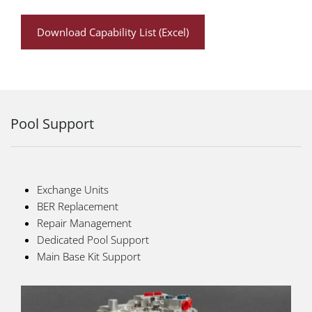
Download Capability List (Excel)
Pool Support
Exchange Units
BER Replacement
Repair Management
Dedicated Pool Support
Main Base Kit Support