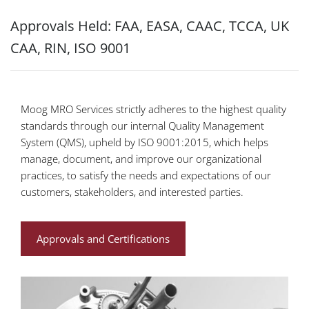
Approvals Held: FAA, EASA, CAAC, TCCA, UK
CAA, RIN, ISO 9001
Moog MRO Services strictly adheres to the highest quality
standards through our internal Quality Management
System (QMS), upheld by ISO 9001:2015, which helps
manage, document, and improve our organizational
practices, to satisfy the needs and expectations of our
customers, stakeholders, and interested parties.
Approvals and Certifications