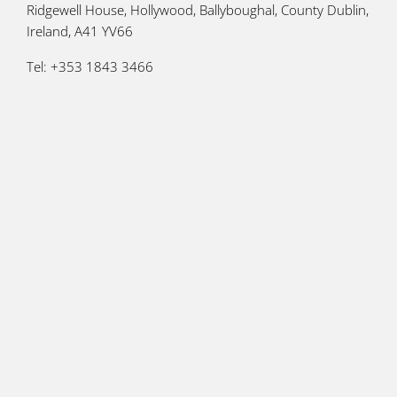
Ridgewell House, Hollywood, Ballyboughal, County Dublin,
Ireland, A41 YV66
Tel: +353 1843 3466