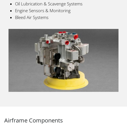
Oil Lubrication & Scavenge Systems
Engine Sensors & Monitoring
Bleed Air Systems
Airframe Components