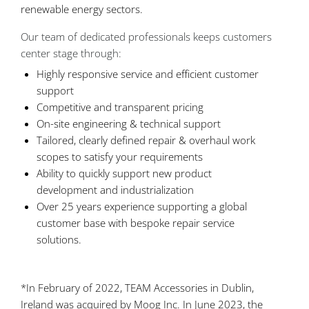
renewable energy sectors.
Our team of dedicated professionals keeps customers
center stage through:
Highly responsive service and efficient customer
support
Competitive and transparent pricing
On-site engineering & technical support
Tailored, clearly defined repair & overhaul work
scopes to satisfy your requirements
Ability to quickly support new product
development and industrialization
Over 25 years experience supporting a global
customer base with bespoke repair service
solutions.
*In February of 2022, TEAM Accessories in Dublin,
Ireland was acquired by Moog Inc. In June 2023, the