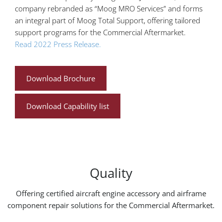
company rebranded as “Moog MRO Services” and forms
an integral part of Moog Total Support, offering tailored
support programs for the Commercial Aftermarket.
Read 2022 Press Release.
Download Brochure
Download Capability list
Quality
Offering certified aircraft engine accessory and airframe
component repair solutions for the Commercial Aftermarket.