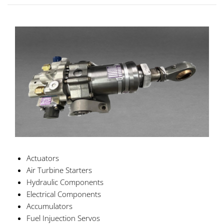
Actuators
Air Turbine Starters
Hydraulic Components
Electrical Components
Accumulators
Fuel Injuection Servos