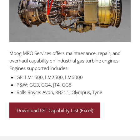
Moog MRO Services offers maintaenance, repair, and
overhaul capability on industrial gas turbine engines.
Engines supported includes:
GE: LM1600, LM2500, LM6000
P&W: GG3, GG4, JT4, GG8
Rolls Royce: Avon, RB211, Olympus, Tyne
Download IGT Capability List (Excel)