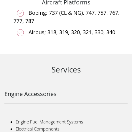
Aircraft Platforms
Boeing; 737 (CL & NG), 747, 757, 767,
777, 787
Airbus; 318, 319, 320, 321, 330, 340
Services
Engine Accessories
Engine Fuel Management Systems
Electrical Components