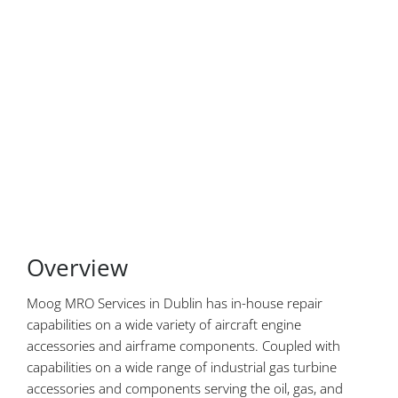
Overview
Moog MRO Services in Dublin has in-house repair
capabilities on a wide variety of aircraft engine
accessories and airframe components. Coupled with
capabilities on a wide range of industrial gas turbine
accessories and components serving the oil, gas, and