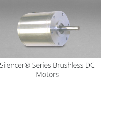
Silencer® Series Brushless DC
Comp
Motors