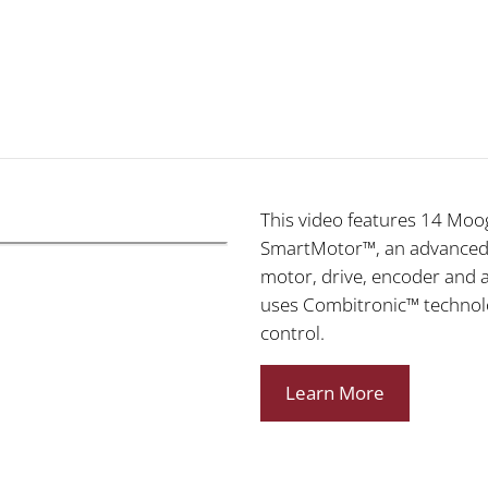
This video features 14 Moog
SmartMotor™, an advanced m
motor, drive, encoder and 
uses Combitronic™ technol
control.
Learn More