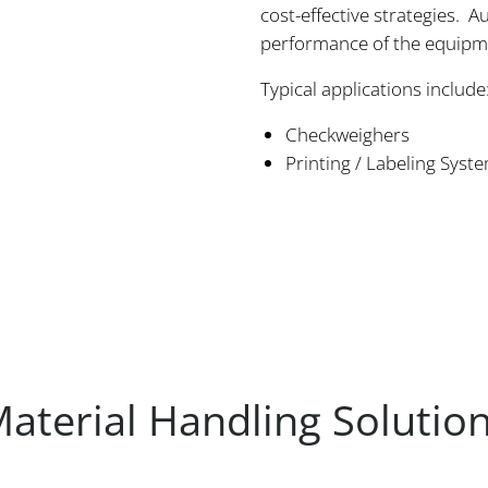
cost-effective strategies.
performance of the equipme
Typical applications include
Checkweighers
Printing / Labeling Syst
aterial Handling Solutio