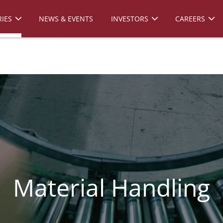
IES
NEWS & EVENTS
INVESTORS
CAREERS
Material Handling