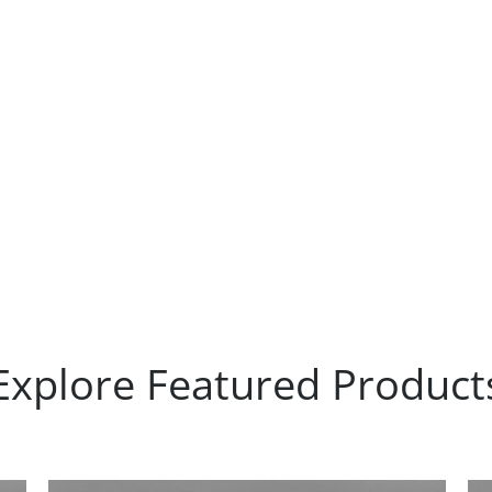
Explore Featured Product