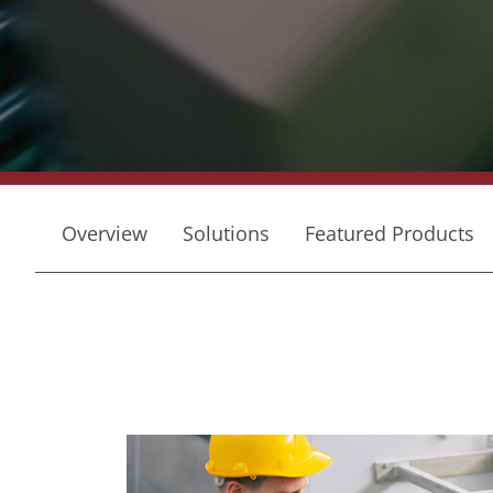
Overview
Solutions
Featured Products