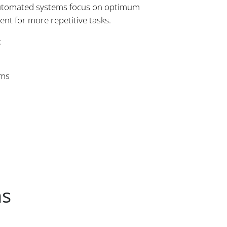
 Automated systems focus on optimum
nt for more repetitive tasks.
:
ems
ns