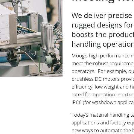
We deliver precis
rugged designs for
boosts the product
handling operation
Moog’s high performance m
meet the robust requireme
operators. For example, our
brushless DC motors provid
efficiency, low weight and 
rated for operation in extr
IP66 (for washdown applica
Today’s material handling t
applications and factory e
new ways to automate the ha