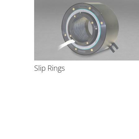
tatic
Slip Rings
m