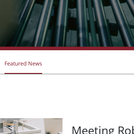
Featured News
Meeting Ro