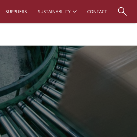
SUPPLIERS
SUSTAINABILITY
CONTACT