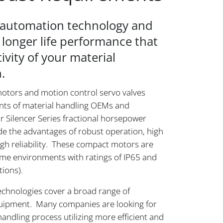
e automation technology and
 longer life performance that
ivity of your material
.
otors and motion control servo valves
nts of material handling OEMs and
 Silencer Series fractional horsepower
e the advantages of robust operation, high
high reliability. These compact motors are
eme environments with ratings of IP65 and
tions).
echnologies cover a broad range of
quipment. Many companies are looking for
ndling process utilizing more efficient and