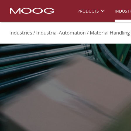
PRODUCTS
INDUSTR
Industries
Industrial Automation
Material Handling