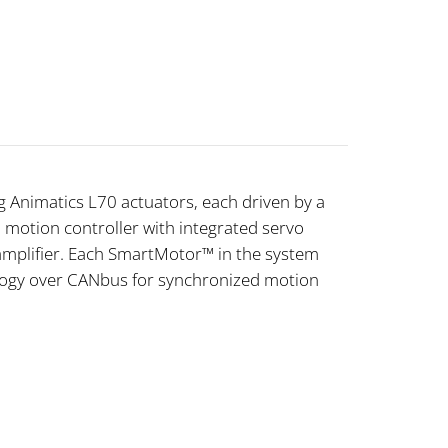
 Animatics L70 actuators, each driven by a
otion controller with integrated servo
amplifier. Each SmartMotor™ in the system
ogy over CANbus for synchronized motion