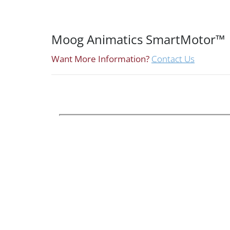
Moog Animatics SmartMotor™
Want More Information?
Contact Us