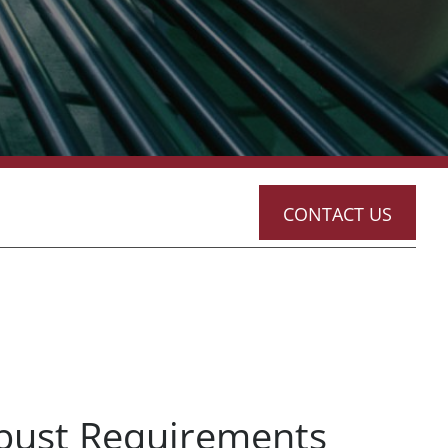
CONTACT US
bust Requirements