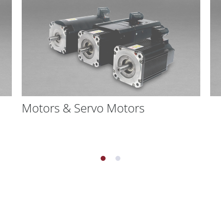
Motors & Servo Motors