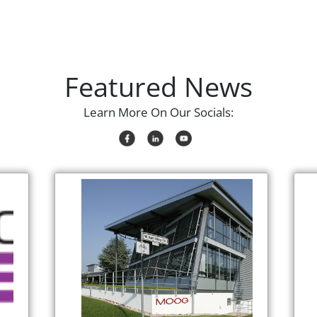
Featured News
Learn More On Our Socials: