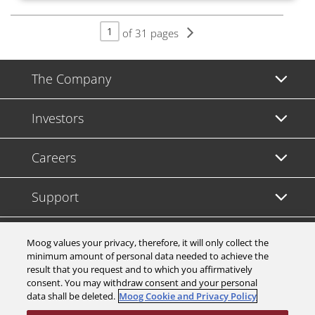
of 31 pages
The Company
Investors
Careers
Support
Legal & Compliance
Moog values your privacy, therefore, it will only collect the
minimum amount of personal data needed to achieve the
result that you request and to which you affirmatively
consent. You may withdraw consent and your personal
data shall be deleted.
Moog Cookie and Privacy Policy