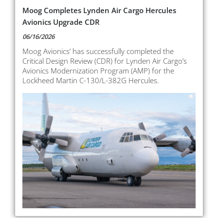
Moog Completes Lynden Air Cargo Hercules
Avionics Upgrade CDR
06/16/2026
Moog Avionics’ has successfully completed the
Critical Design Review (CDR) for Lynden Air Cargo’s
Avionics Modernization Program (AMP) for the
Lockheed Martin C-130/L-382G Hercules.