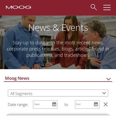
News & Events
Stay up to date with the most recent news,
corporate press releases, blogs, articles found in
publications, and tradeshows.
Moog News
All Segments
Date range:
to