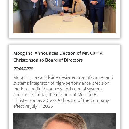
Moog Inc. Announces Election of Mr. Carl R.
Christenson to Board of Directors
07/05/2026
Moog Inc., a worldwide designer, manufacturer and
systems integrator of high-performance precision
motion and fluid controls and control systems,
announced today the election of Mr. Carl R.
Christenson as a Class A director of the Company
effective July 1, 2026