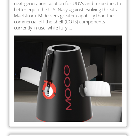
next-generation solution for UUVs and torpedoes to
better equip the U.S. Navy against evolving threats.
MaelstromTM delivers greater capability than the
commercial off-the-shelf (COTS) components
currently in use, while fully ...