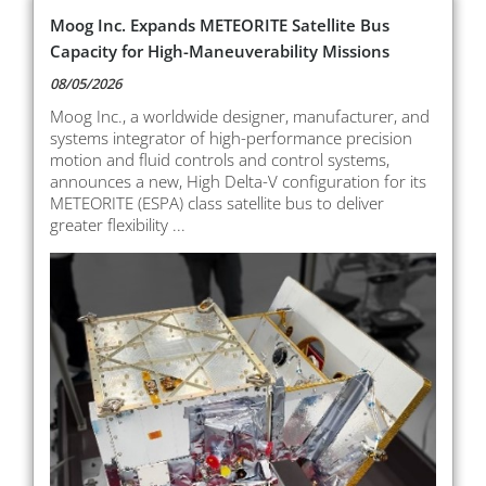
Moog Inc. Expands METEORITE Satellite Bus
Capacity for High-Maneuverability Missions
08/05/2026
Moog Inc., a worldwide designer, manufacturer, and
systems integrator of high-performance precision
motion and fluid controls and control systems,
announces a new, High Delta-V configuration for its
METEORITE (ESPA) class satellite bus to deliver
greater flexibility ...