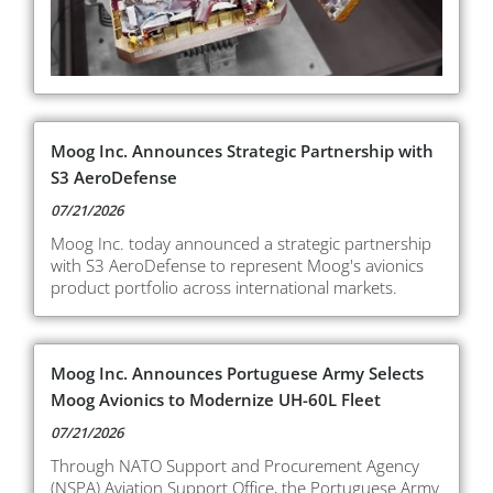
Moog Inc. Announces Strategic Partnership with
S3 AeroDefense
07/21/2026
Moog Inc. today announced a strategic partnership
with S3 AeroDefense to represent Moog's avionics
product portfolio across international markets.
Moog Inc. Announces Portuguese Army Selects
Moog Avionics to Modernize UH-60L Fleet
07/21/2026
Through NATO Support and Procurement Agency
(NSPA) Aviation Support Office, the Portuguese Army