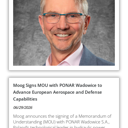
Moog Signs MOU with PONAR Wadowice to
Advance European Aerospace and Defense
Capabilities
06/29/2026
Moog announces the signing of a Memorandum of
Understanding (MOU) with PONAR Wadowice S.A.,
Poland’s technological leader in hydraulic power