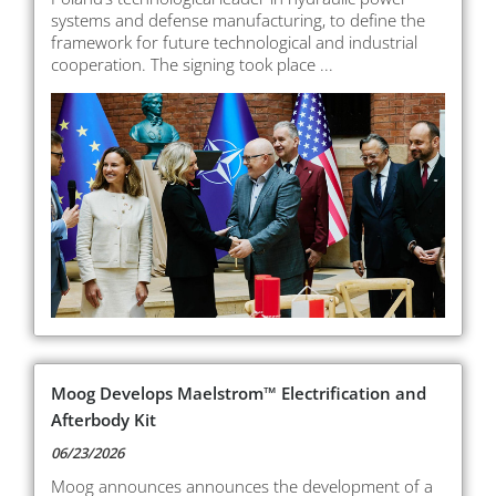
systems and defense manufacturing, to define the
framework for future technological and industrial
cooperation. The signing took place ...
Moog Develops Maelstrom™ Electrification and
Afterbody Kit
06/23/2026
Moog announces announces the development of a