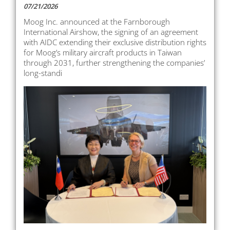
07/21/2026
Moog Inc. announced at the Farnborough
International Airshow, the signing of an agreement
with AIDC extending their exclusive distribution rights
for Moog’s military aircraft products in Taiwan
through 2031, further strengthening the companies’
long-standi