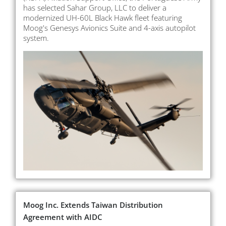
has selected Sahar Group, LLC to deliver a
modernized UH-60L Black Hawk fleet featuring
Moog's Genesys Avionics Suite and 4-axis autopilot
system.
Moog Inc. Extends Taiwan Distribution
Agreement with AIDC