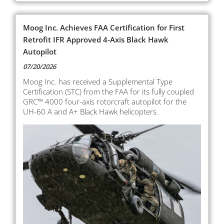
Moog Inc. Achieves FAA Certification for First
Retrofit IFR Approved 4-Axis Black Hawk
Autopilot
07/20/2026
Moog Inc. has received a Supplemental Type
Certification (STC) from the FAA for its fully coupled
GRC™ 4000 four-axis rotorcraft autopilot for the
UH-60 A and A+ Black Hawk helicopters.