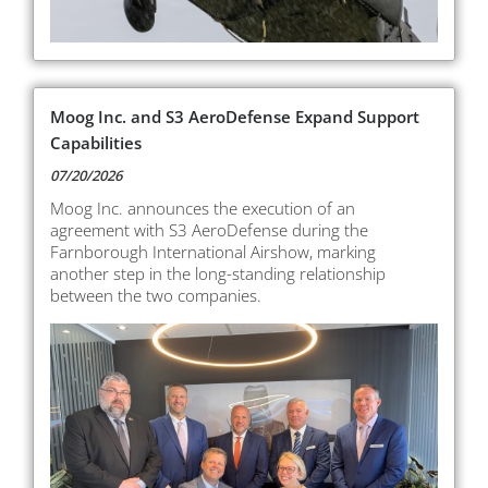
Moog Inc. and S3 AeroDefense Expand Support
Capabilities
07/20/2026
Moog Inc. announces the execution of an
agreement with S3 AeroDefense during the
Farnborough International Airshow, marking
another step in the long-standing relationship
between the two companies.