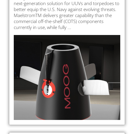
next-generation solution for UUVs and torpedoes to
better equip the U.S. Navy against evolving threats.
MaelstromTM delivers greater capability than the
commercial off-the-shelf (COTS) components
currently in use, while fully ...