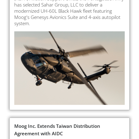
has selected Sahar Group, LLC to deliver a
modernized UH-60L Black Hawk fleet featuring
Moog's Genesys Avionics Suite and 4-axis autopilot
system.
Moog Inc. Extends Taiwan Distribution
Agreement with AIDC