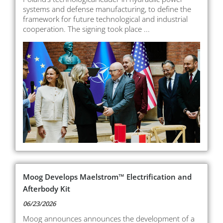
systems and defense manufacturing, to define the
framework for future technological and industrial
cooperation. The signing took place ...
Moog Develops Maelstrom™ Electrification and
Afterbody Kit
06/23/2026
Moog announces announces the development of a