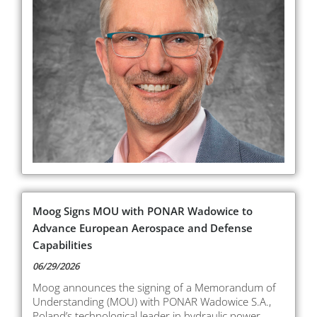
Moog Signs MOU with PONAR Wadowice to
Advance European Aerospace and Defense
Capabilities
06/29/2026
Moog announces the signing of a Memorandum of
Understanding (MOU) with PONAR Wadowice S.A.,
Poland’s technological leader in hydraulic power