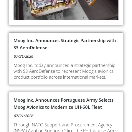
Moog Inc. Announces Strategic Partnership with
S3 AeroDefense
07/21/2026
Moog Inc. today announced a strategic partnership
with S3 AeroDefense to represent Moog's avionics
product portfolio across international markets.
Moog Inc. Announces Portuguese Army Selects
Moog Avionics to Modernize UH-60L Fleet
07/21/2026
Through NATO Support and Procurement Agency
(NSPA) Aviation Support Office, the Portuguese Army