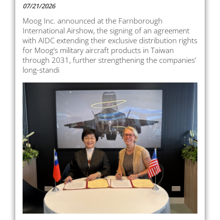
07/21/2026
Moog Inc. announced at the Farnborough
International Airshow, the signing of an agreement
with AIDC extending their exclusive distribution rights
for Moog’s military aircraft products in Taiwan
through 2031, further strengthening the companies’
long-standi