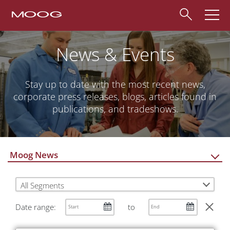
News & Events
Stay up to date with the most recent news,
corporate press releases, blogs, articles found in
publications, and tradeshows.
Moog News
All Segments
Date range:
to