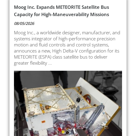
Moog Inc. Expands METEORITE Satellite Bus
Capacity for High-Maneuverability Missions
08/05/2026
Moog Inc., a worldwide designer, manufacturer, and
systems integrator of high-performance precision
motion and fluid controls and control systems,
announces a new, High Delta-V configuration for its
METEORITE (ESPA) class satellite bus to deliver
greater flexibility ...