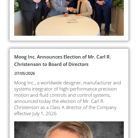
Moog Inc. Announces Election of Mr. Carl R.
Christenson to Board of Directors
07/05/2026
Moog Inc., a worldwide designer, manufacturer and
systems integrator of high-performance precision
motion and fluid controls and control systems,
announced today the election of Mr. Carl R.
Christenson as a Class A director of the Company
effective July 1, 2026