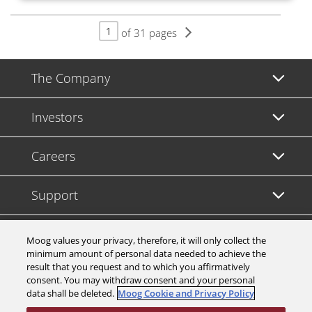
of 31 pages
The Company
Investors
Careers
Support
Legal & Compliance
Moog values your privacy, therefore, it will only collect the
minimum amount of personal data needed to achieve the
result that you request and to which you affirmatively
consent. You may withdraw consent and your personal
data shall be deleted.
Moog Cookie and Privacy Policy