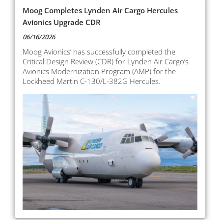
Moog Completes Lynden Air Cargo Hercules
Avionics Upgrade CDR
06/16/2026
Moog Avionics’ has successfully completed the
Critical Design Review (CDR) for Lynden Air Cargo’s
Avionics Modernization Program (AMP) for the
Lockheed Martin C-130/L-382G Hercules.