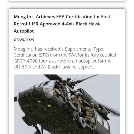
Moog Inc. Achieves FAA Certification for First
Retrofit IFR Approved 4-Axis Black Hawk
Autopilot
07/20/2026
Moog Inc. has received a Supplemental Type
Certification (STC) from the FAA for its fully coupled
GRC™ 4000 four-axis rotorcraft autopilot for the
UH-60 A and A+ Black Hawk helicopters.