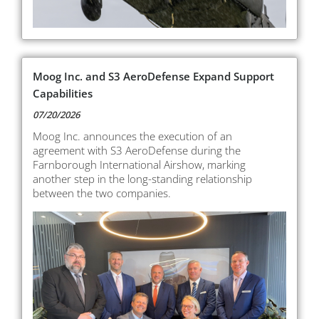
Moog Inc. and S3 AeroDefense Expand Support
Capabilities
07/20/2026
Moog Inc. announces the execution of an
agreement with S3 AeroDefense during the
Farnborough International Airshow, marking
another step in the long-standing relationship
between the two companies.