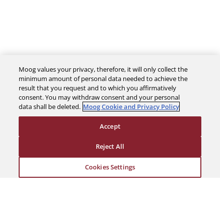
Moog values your privacy, therefore, it will only collect the
minimum amount of personal data needed to achieve the
result that you request and to which you affirmatively
The Company
consent. You may withdraw consent and your personal
data shall be deleted.
Moog Cookie and Privacy Policy
Investors
Accept
Reject All
Careers
Cookies Settings
Support
Legal & Compliance