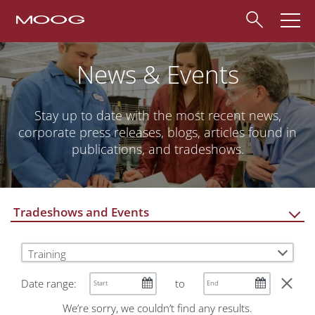
News & Events
Stay up to date with the most recent news,
corporate press releases, blogs, articles found in
publications, and tradeshows.
Tradeshows and Events
Training
Date range:
to
We’re sorry, we couldn’t find any results.