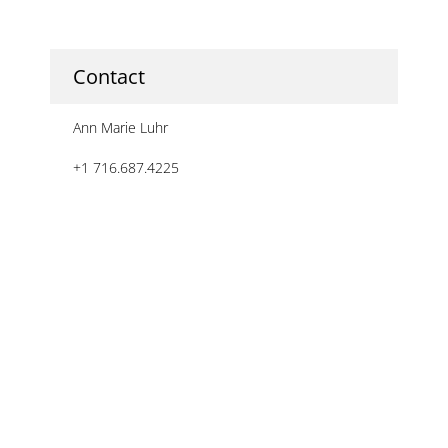
Contact
Ann Marie Luhr
+1 716.687.4225