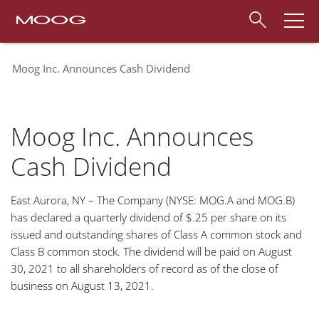
Moog Inc. Announces Cash Dividend
Moog Inc. Announces
Cash Dividend
East Aurora, NY – The Company (NYSE: MOG.A and MOG.B)
has declared a quarterly dividend of $.25 per share on its
issued and outstanding shares of Class A common stock and
Class B common stock. The dividend will be paid on
August
30, 2021 to all shareholders of record as of the close of
business on August 13, 2021.