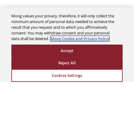
Moog values your privacy, therefore, it will only collect the
minimum amount of personal data needed to achieve the
result that you request and to which you affirmatively
The Company
consent. You may withdraw consent and your personal
data shall be deleted.
Moog Cookie and Privacy Policy
Investors
Accept
Reject All
Careers
Cookies Settings
Support
Legal & Compliance