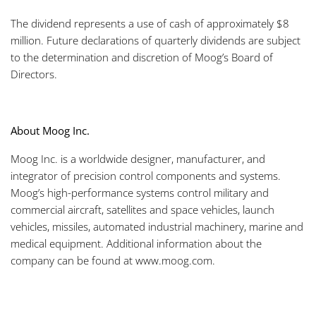
The dividend represents a use of cash of approximately $8
million. Future declarations of quarterly dividends are subject
to the determination and discretion of Moog’s Board of
Directors.
About Moog Inc.
Moog Inc. is a worldwide designer, manufacturer, and
integrator of precision control components and systems.
Moog’s high-performance systems control military and
commercial aircraft, satellites and space vehicles, launch
vehicles, missiles, automated industrial machinery, marine and
medical equipment. Additional information about the
company can be found at www.moog.com.