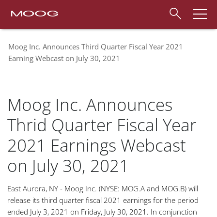
Moog Inc. Announces Third Quarter Fiscal Year 2021
Earning Webcast on July 30, 2021
Moog Inc. Announces
Thrid Quarter Fiscal Year
2021 Earnings Webcast
on July 30, 2021
East Aurora, NY - Moog Inc. (NYSE: MOG.A and MOG.B) will
release its third quarter fiscal 2021 earnings for the period
ended July 3, 2021 on Friday, July 30, 2021. In conjunction