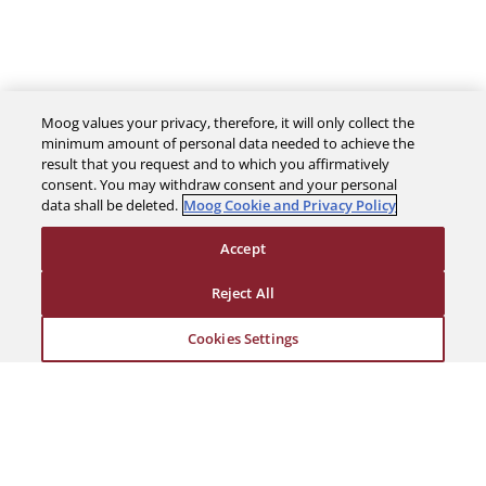
Moog values your privacy, therefore, it will only collect the
minimum amount of personal data needed to achieve the
result that you request and to which you affirmatively
consent. You may withdraw consent and your personal
The Company
data shall be deleted.
Moog Cookie and Privacy Policy
Accept
Investors
Reject All
Careers
Cookies Settings
Support
Legal & Compliance