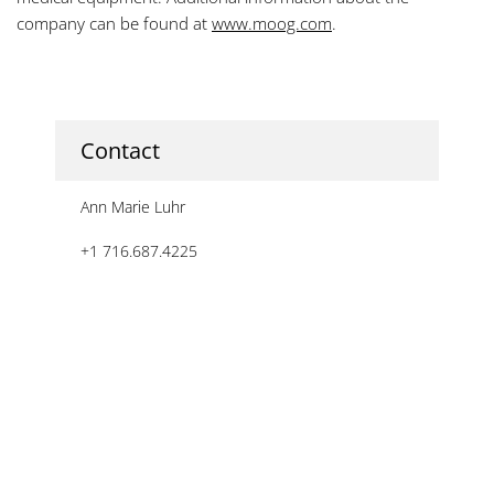
company can be found at
www.moog.com
.
Contact
Ann Marie Luhr
+1 716.687.4225