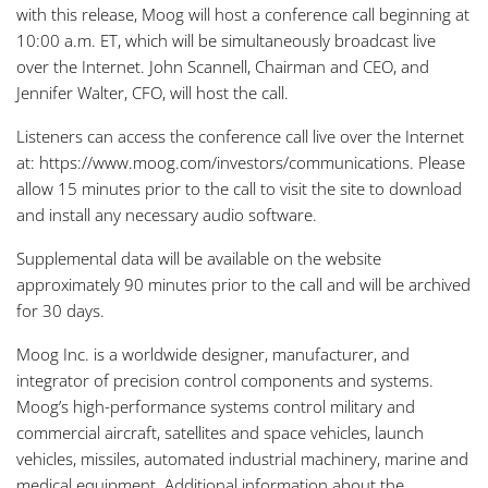
with this release, Moog will host a conference call beginning at
10:00 a.m. ET, which will be simultaneously broadcast live
over the Internet. John Scannell, Chairman and CEO, and
Jennifer Walter, CFO, will host the call.
Listeners can access the conference call live over the Internet
at: https://www.moog.com/investors/communications. Please
allow 15 minutes prior to the call to visit the site to download
and install any necessary audio software.
Supplemental data will be available on the website
approximately 90 minutes prior to the call and will be archived
for 30 days.
Moog Inc. is a worldwide designer, manufacturer, and
integrator of precision control components and systems.
Moog’s high-performance systems control military and
commercial aircraft, satellites and space vehicles, launch
vehicles, missiles, automated industrial machinery, marine and
medical equipment. Additional information about the