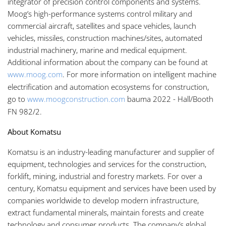
integrator of precision control components and systems.
Moog’s high-performance systems control military and
commercial aircraft, satellites and space vehicles, launch
vehicles, missiles, construction machines/sites, automated
industrial machinery, marine and medical equipment.
Additional information about the company can be found at
www.moog.com
. For more information on intelligent machine
electrification and automation ecosystems for construction,
go to
www.moogconstruction.com
bauma 2022 - Hall/Booth
FN 982/2.
About Komatsu
Komatsu is an industry-leading manufacturer and supplier of
equipment, technologies and services for the construction,
forklift, mining, industrial and forestry markets. For over a
century, Komatsu equipment and services have been used by
companies worldwide to develop modern infrastructure,
extract fundamental minerals, maintain forests and create
technology and consumer products. The company’s global