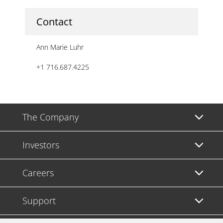
Contact
Ann Marie Luhr
+1 716.687.4225
The Company
Investors
Careers
Support