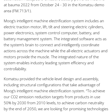
at bauma 2022 from October 24 - 30 in the Komatsu demo
area (FM.713/1).
Moog’s intelligent machine electrification system includes an
electric traction motor, lift, tilt and steering electric cylinders,
power electronics, system control computer, battery, and
battery management system. The integrated software acts as
the system’s brain to connect and intelligently coordinate
actions across the machine while the all-electric actuators and
motors provide the muscle. The integrated nature of the
system enables industry leading system efficiency and
controllability.
Komatsu provided the vehicle-level design and assembly,
including structural configurations that take advantage of
Moog’s intelligent machine electrification system. “To achieve
our CO2 emission reduction targets from products in use
50% by 2030 from 2010 levels, to achieve carbon neutrality
by the end of 2050, we are looking for promising technologies