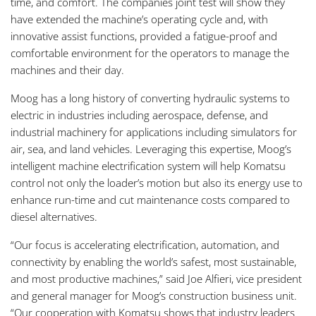
time, and comfort. The companies joint test will show they
have extended the machine’s operating cycle and, with
innovative assist functions, provided a fatigue-proof and
comfortable environment for the operators to manage the
machines and their day.
Moog has a long history of converting hydraulic systems to
electric in industries including aerospace, defense, and
industrial machinery for applications including simulators for
air, sea, and land vehicles. Leveraging this expertise, Moog’s
intelligent machine electrification system will help Komatsu
control not only the loader’s motion but also its energy use to
enhance run-time and cut maintenance costs compared to
diesel alternatives.
“Our focus is accelerating electrification, automation, and
connectivity by enabling the world’s safest, most sustainable,
and most productive machines,” said Joe Alfieri, vice president
and general manager for Moog’s construction business unit.
“Our cooperation with Komatsu shows that industry leaders