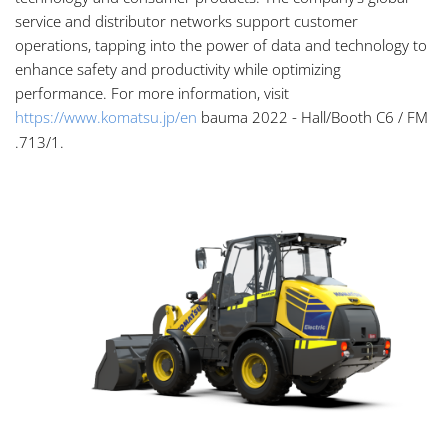
service and distributor networks support customer
operations, tapping into the power of data and technology to
enhance safety and productivity while optimizing
performance. For more information, visit
https://www.komatsu.jp/en
bauma 2022 - Hall/Booth C6 / FM
.713/1.