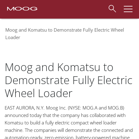
Moog and Komatsu to Demonstrate Fully Electric Wheel
Loader
Moog and Komatsu to
Demonstrate Fully Electric
Wheel Loader
EAST AURORA, N.Y. Moog Inc. (NYSE: MOG.A and MOG.B)
announced today that the company has collaborated with
Komatsu to build a fully electric compact wheel loader
machine. The companies will demonstrate the connected and
automation-ready, zero-emission, battery-powered machine