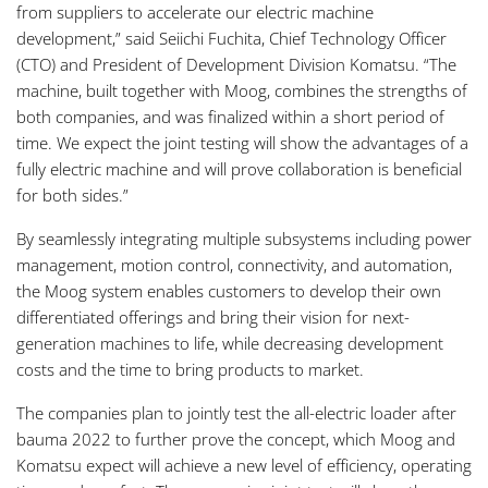
from suppliers to accelerate our electric machine
development,” said Seiichi Fuchita, Chief Technology Officer
(CTO) and President of Development Division Komatsu. “The
machine, built together with Moog, combines the strengths of
both companies, and was finalized within a short period of
time. We expect the joint testing will show the advantages of a
fully electric machine and will prove collaboration is beneficial
for both sides.”
By seamlessly integrating multiple subsystems including power
management, motion control, connectivity, and automation,
the Moog system enables customers to develop their own
differentiated offerings and bring their vision for next-
generation machines to life, while decreasing development
costs and the time to bring products to market.
The companies plan to jointly test the all-electric loader after
bauma 2022 to further prove the concept, which Moog and
Komatsu expect will achieve a new level of efficiency, operating