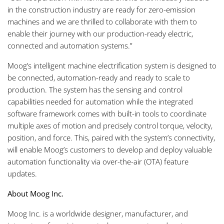
in the construction industry are ready for zero-emission
machines and we are thrilled to collaborate with them to
enable their journey with our production-ready electric,
connected and automation systems.”
Moog’s intelligent machine electrification system is designed to
be connected, automation-ready and ready to scale to
production. The system has the sensing and control
capabilities needed for automation while the integrated
software framework comes with built-in tools to coordinate
multiple axes of motion and precisely control torque, velocity,
position, and force. This, paired with the system’s connectivity,
will enable Moog’s customers to develop and deploy valuable
automation functionality via over-the-air (OTA) feature
updates.
About Moog Inc.
Moog Inc. is a worldwide designer, manufacturer, and