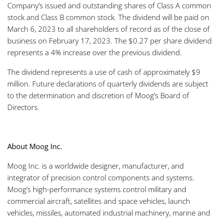
Company’s issued and outstanding shares of Class A common
stock and Class B common stock. The dividend will be paid on
March 6, 2023 to all shareholders of record as of the close of
business on February 17, 2023. The $0.27 per share dividend
represents a 4% increase over the previous dividend.
The dividend represents a use of cash of approximately $9
million. Future declarations of quarterly dividends are subject
to the determination and discretion of Moog’s Board of
Directors.
About Moog Inc.
Moog Inc. is a worldwide designer, manufacturer, and
integrator of precision control components and systems.
Moog’s high-performance systems control military and
commercial aircraft, satellites and space vehicles, launch
vehicles, missiles, automated industrial machinery, marine and