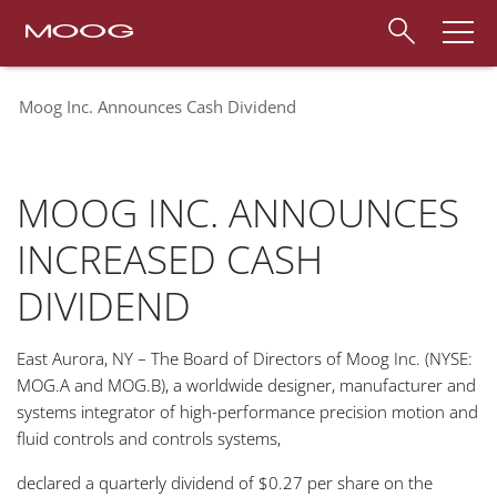
Moog Inc. Announces Cash Dividend
MOOG INC. ANNOUNCES
INCREASED CASH
DIVIDEND
East Aurora, NY – The Board of Directors of Moog Inc. (NYSE:
MOG.A and MOG.B), a worldwide designer, manufacturer and
systems integrator of high-performance precision motion and
fluid controls and controls systems,
declared a quarterly dividend of $0.27 per share on the