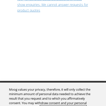
show enquiries. We cannot answer requests for
product quotes
The Company
Moog values your privacy, therefore, it will only collect the
minimum amount of personal data needed to achieve the
result that you request and to which you affirmatively
Investors
consent. You may withdraw consent and your personal