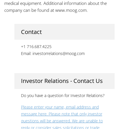
medical equipment. Additional information about the
company can be found at www.moog.com.
Contact
+1 716.687.4225
Email: investorrelations@moog.com
Investor Relations - Contact Us
Do you have a question for Investor Relations?
Please enter your name, email address and
message here. Please note that only investor
questions will be answered. We are unable to
reply or consider sales solicitations or trade