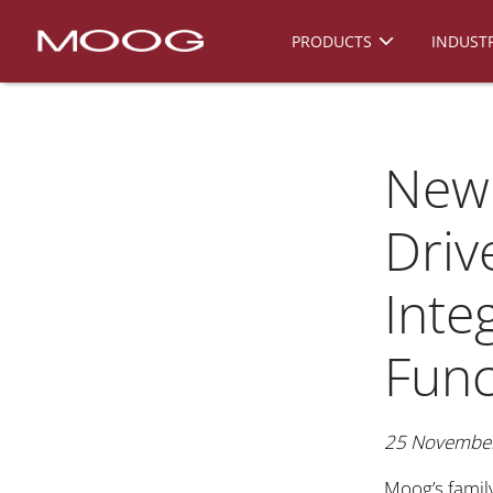
PRODUCTS
INDUSTR
New
Driv
Inte
Func
25 Novembe
Moog’s famil