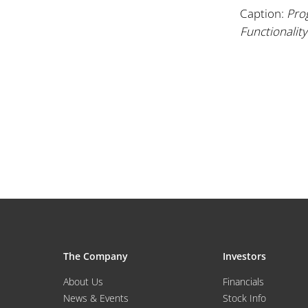
Caption:
Pro
Functionality
The Company
Investors
About Us
Financials
News & Events
Stock Info