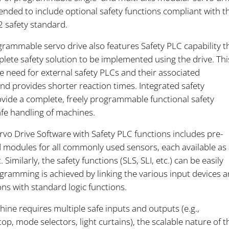
ended to include optional safety functions compliant with t
 safety standard.
rammable servo drive also features Safety PLC capability t
lete safety solution to be implemented using the drive. Thi
e need for external safety PLCs and their associated
nd provides shorter reaction times. Integrated safety
ovide a complete, freely programmable functional safety
afe handling of machines.
vo Drive Software with Safety PLC functions includes pre-
odules for all commonly used sensors, each available as 
 Similarly, the safety functions (SLS, SLI, etc.) can be easily
gramming is achieved by linking the various input devices 
ons with standard logic functions.
ine requires multiple safe inputs and outputs (e.g.,
p, mode selectors, light curtains), the scalable nature of t