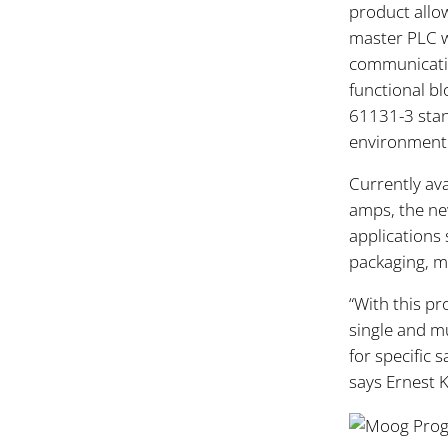
product allow
master PLC w
communicatio
functional bl
61131-3 stand
environment i
Currently ava
amps, the new
applications 
packaging, m
“With this pr
single and m
for specific 
says Ernest 