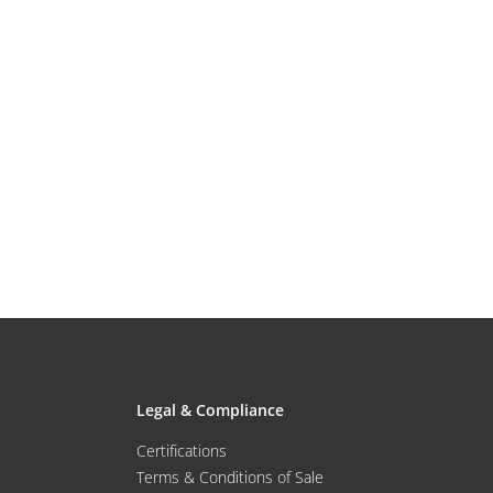
Legal & Compliance
Certifications
Terms & Conditions of Sale