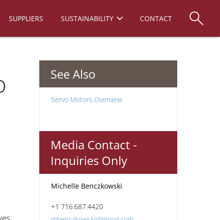
SUPPLIERS
SUSTAINABILITY
CONTACT
See Also
o
Servo Motors Overview
Media Contact -
Inquiries Only
Michelle Benczkowski
+1 716.687.4420
ves
mbenczkowski@moog.com