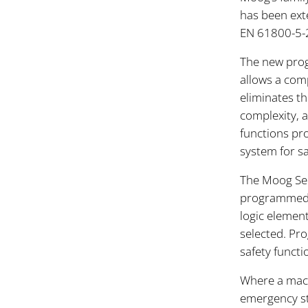
has been ext
EN 61800-5-2
The new prog
allows a comp
eliminates th
complexity, a
functions pr
system for s
The Moog Ser
programmed m
logic element.
selected. Pro
safety functi
Where a mach
emergency sto