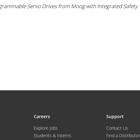
grammable Servo Drives from Moog with Integrated Safety
Careers
Support
Explore Jobs
Contact Us
Students & Interns
Find a Distributor