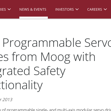
IES
NEWS & EVENTS
INVESTORS
CAREERS
 Programmable Serv
es from Moog with
grated Safety
tionality
r 2013
y of programmable single- and multi-axis modular servo dri