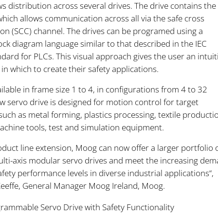
s distribution across several drives. The drive contains the
hich allows communication across all via the safe cross
n (SCC) channel. The drives can be programed using a
ock diagram language similar to that described in the IEC
ard for PLCs. This visual approach gives the user an intuit
n which to create their safety applications.
ilable in frame size 1 to 4, in configurations from 4 to 32
 servo drive is designed for motion control for target
such as metal forming, plastics processing, textile producti
achine tools, test and simulation equipment.
oduct line extension, Moog can now offer a larger portfolio 
ulti-axis modular servo drives and meet the increasing de
safety performance levels in diverse industrial applications“,
Keeffe, General Manager Moog Ireland, Moog.