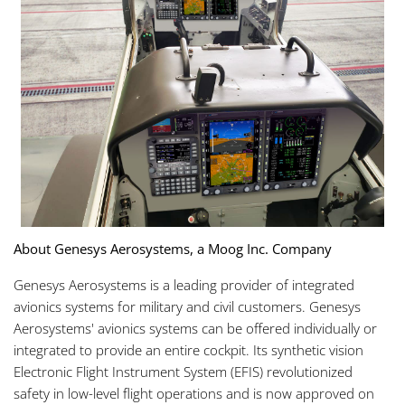
About Genesys Aerosystems, a Moog Inc. Company
Genesys Aerosystems is a leading provider of integrated
avionics systems for military and civil customers. Genesys
Aerosystems' avionics systems can be offered individually or
integrated to provide an entire cockpit. Its synthetic vision
Electronic Flight Instrument System (EFIS) revolutionized
safety in low-level flight operations and is now approved on