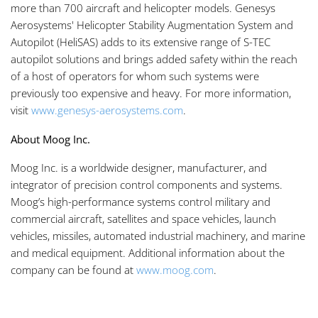
more than 700 aircraft and helicopter models. Genesys
Aerosystems' Helicopter Stability Augmentation System and
Autopilot (HeliSAS) adds to its extensive range of S-TEC
autopilot solutions and brings added safety within the reach
of a host of operators for whom such systems were
previously too expensive and heavy. For more information,
visit
www.genesys-aerosystems.com
.
About Moog Inc.
Moog Inc. is a worldwide designer, manufacturer, and
integrator of precision control components and systems.
Moog’s high-performance systems control military and
commercial aircraft, satellites and space vehicles, launch
vehicles, missiles, automated industrial machinery, and marine
and medical equipment. Additional information about the
company can be found at
www.moog.com
.