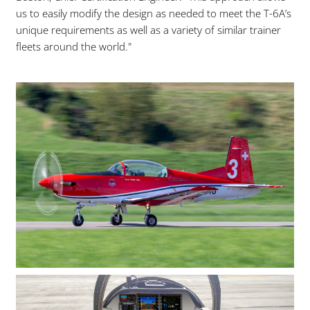
us to easily modify the design as needed to meet the T-6A’s
unique requirements as well as a variety of similar trainer
fleets around the world."