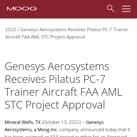
2022
Genesys Aerosystems Receives Pilatus PC-7 Trainer
Aircraft FAA AML STC Project Approval
Genesys Aerosystems
Receives Pilatus PC-7
Trainer Aircraft FAA AML
STC Project Approval
Mineral Wells, TX
(October 13, 2022) –
Genesys
Aerosystems, a Moog Inc.
company, announced today that it
has been assigned an FAA project number for an Approved