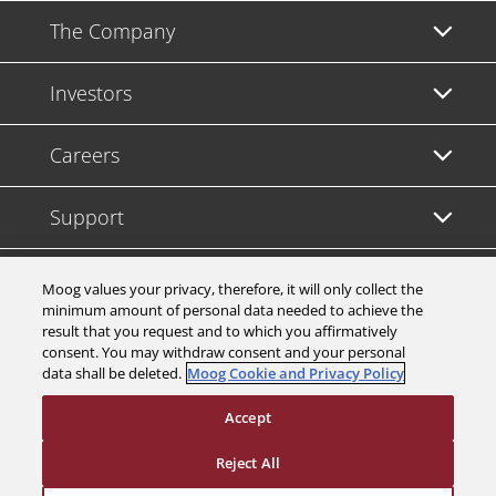
The Company
Investors
Careers
Support
Legal & Compliance
Moog values your privacy, therefore, it will only collect the
minimum amount of personal data needed to achieve the
result that you request and to which you affirmatively
consent. You may withdraw consent and your personal
data shall be deleted.
Moog Cookie and Privacy Policy
© 2026 a Moog company. All rights reserved
Accept
Cookies Settings
Reject All