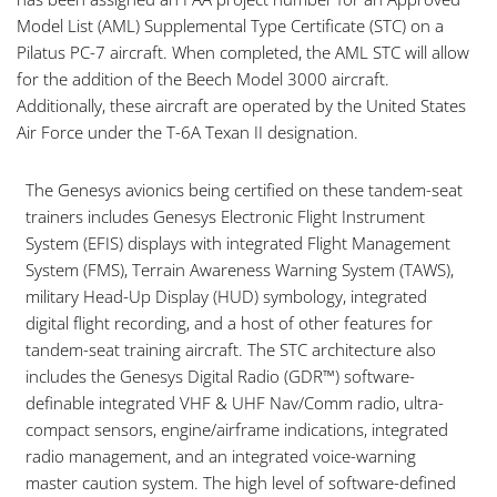
Model List (AML) Supplemental Type Certificate (STC) on a
Pilatus PC-7 aircraft. When completed, the AML STC will allow
for the addition of the Beech Model 3000 aircraft.
Additionally, these aircraft are operated by the United States
Air Force under the T-6A Texan II designation.
The Genesys avionics being certified on these tandem-seat
trainers includes Genesys Electronic Flight Instrument
System (EFIS) displays with integrated Flight Management
System (FMS), Terrain Awareness Warning System (TAWS),
military Head-Up Display (HUD) symbology, integrated
digital flight recording, and a host of other features for
tandem-seat training aircraft. The STC architecture also
includes the Genesys Digital Radio (GDR™) software-
definable integrated VHF & UHF Nav/Comm radio, ultra-
compact sensors, engine/airframe indications, integrated
radio management, and an integrated voice-warning
master caution system. The high level of software-defined