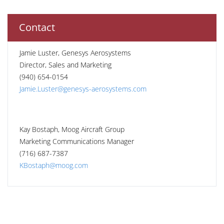
Contact
Jamie Luster, Genesys Aerosystems
Director, Sales and Marketing
(940) 654-0154
Jamie.Luster@genesys-aerosystems.com
Kay Bostaph, Moog Aircraft Group
Marketing Communications Manager
(716) 687-7387
KBostaph@moog.com