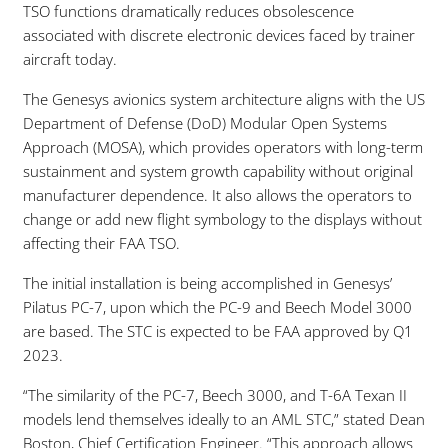
TSO functions dramatically reduces obsolescence
associated with discrete electronic devices faced by trainer
aircraft today.
The Genesys avionics system architecture aligns with the US
Department of Defense (DoD) Modular Open Systems
Approach (MOSA), which provides operators with long-term
sustainment and system growth capability without original
manufacturer dependence. It also allows the operators to
change or add new flight symbology to the displays without
affecting their FAA TSO.
The initial installation is being accomplished in Genesys’
Pilatus PC-7, upon which the PC-9 and Beech Model 3000
are based. The STC is expected to be FAA approved by Q1
2023.
“The similarity of the PC-7, Beech 3000, and T-6A Texan II
models lend themselves ideally to an AML STC,” stated Dean
Boston, Chief Certification Engineer. “This approach allows