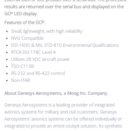
results are returned over the serial bus and displayed on the
GCP LED display.
Features of the GCP:
Small, lightweight, with high reliability
NVG Compatible
DO-160G & MIL-STD-810 Environmental Qualifications
RTCA DO-178C Level A
Utilizes 28 VDC aircraft power
TSO-C113B
RS-232 and RS-422 control
Non-ITAR
About Genesys Aerosystems, a Moog Inc. Company
Genesys Aerosystems is a leading provider of integrated
avionics systems for military and civil customers. Genesys
Aerosystems' avionics systems can be offered individually or
integrated to provide an entire cockpit solution. Its synthetic