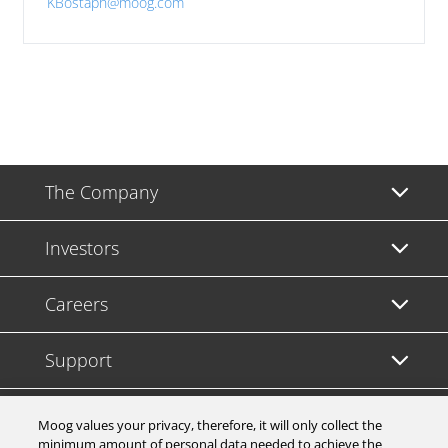
KBostaph@moog.com
The Company
Investors
Careers
Support
Legal & Compliance
Moog values your privacy, therefore, it will only collect the
minimum amount of personal data needed to achieve the