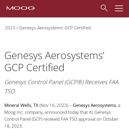
2023
Genesys Aerosystems’ GCP Certified
Genesys Aerosystems’
GCP Certified
Genesys Control Panel (GCP®) Receives FAA
TSO
Mineral Wells, TX
(Nov 16, 2023) –
Genesys Aerosystems
, a
Moog Inc. company, announced today that its Genesys
Control Panel (GCP) received FAA TSO approval on October
18, 2023.