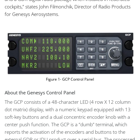
cockpits,” states John Filmonchik, Director of Radio Products
for Genesys Aerosystems.
Figure 1- GCP Control Panel
About the Genesys Control Panel
The GCP consists of a 48-character LED (4 row X 12 column
dot matrix) display, with a numeric keypad equipped with 13
soft-key buttons and a dual concentric encoder knob with a
center push function. The GCP is a “dumb” terminal, which
reports the activation of the encoders and buttons to the
external GDR or IDU product over a serial bus. The processed