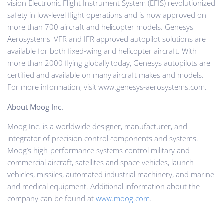
vision Electronic Flight Instrument System (EFIS) revolutionized
safety in low-level flight operations and is now approved on
more than 700 aircraft and helicopter models. Genesys
Aerosystems' VFR and IFR approved autopilot solutions are
available for both fixed-wing and helicopter aircraft. With
more than 2000 flying globally today, Genesys autopilots are
certified and available on many aircraft makes and models.
For more information, visit www.genesys-aerosystems.com.
About Moog Inc.
Moog Inc. is a worldwide designer, manufacturer, and
integrator of precision control components and systems.
Moog’s high-performance systems control military and
commercial aircraft, satellites and space vehicles, launch
vehicles, missiles, automated industrial machinery, and marine
and medical equipment. Additional information about the
company can be found at
www.moog.com
.