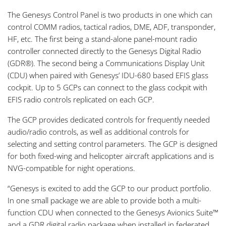
The Genesys Control Panel is two products in one which can
control COMM radios, tactical radios, DME, ADF, transponder,
HF, etc. The first being a stand-alone panel-mount radio
controller connected directly to the Genesys Digital Radio
(GDR®). The second being a Communications Display Unit
(CDU) when paired with Genesys’ IDU-680 based EFIS glass
cockpit. Up to 5 GCPs can connect to the glass cockpit with
EFIS radio controls replicated on each GCP.
The GCP provides dedicated controls for frequently needed
audio/radio controls, as well as additional controls for
selecting and setting control parameters. The GCP is designed
for both fixed-wing and helicopter aircraft applications and is
NVG-compatible for night operations.
“Genesys is excited to add the GCP to our product portfolio.
In one small package we are able to provide both a multi-
function CDU when connected to the Genesys Avionics Suite™
and a GDR digital radio package when installed in federated