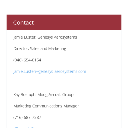
Contact
Jamie Luster, Genesys Aerosystems
Director, Sales and Marketing
(940) 654-0154
Jamie.Luster@genesys-aerosystems.com
Kay Bostaph, Moog Aircraft Group
Marketing Communications Manager
(716) 687-7387